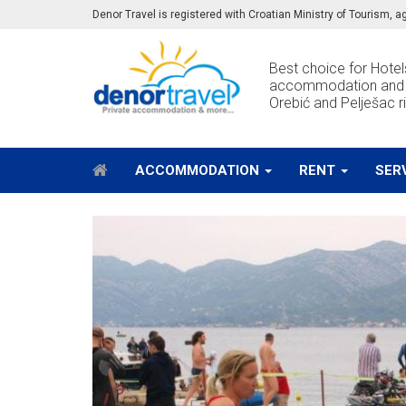
Denor Travel is registered with Croatian Ministry of Tourism,
Best choice for Hotels
accommodation and e
Orebić and Pelješac ri
ACCOMMODATION
RENT
SER