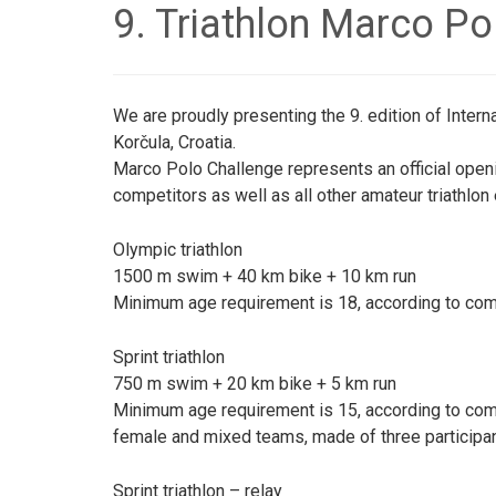
9. Triathlon Marco Po
We are proudly presenting the 9. edition of Intern
Korčula, Croatia.
Marco Polo Challenge represents an official openin
competitors as well as all other amateur triathlon
Olympic triathlon
1500 m swim + 40 km bike + 10 km run
Minimum age requirement is 18, according to comp
Sprint triathlon
750 m swim + 20 km bike + 5 km run
Minimum age requirement is 15, according to comp
female and mixed teams, made of three participa
Sprint triathlon – relay