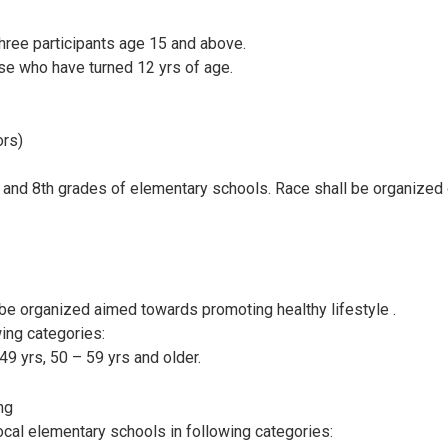
ree participants age 15 and above.
se who have turned 12 yrs of age.
ors)
h and 8th grades of elementary schools. Race shall be organized 
l be organized aimed towards promoting healthy lifestyle .
wing categories:
49 yrs, 50 – 59 yrs and older.
ng
ocal elementary schools in following categories: