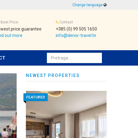
Change language
Best Price
Contact
west price guarantee
+385 (0) 99 505 1650
nd out more
info@denor-travel.hr
Pretraživanje:
CT
NEWEST PROPERTIES
FEATURED