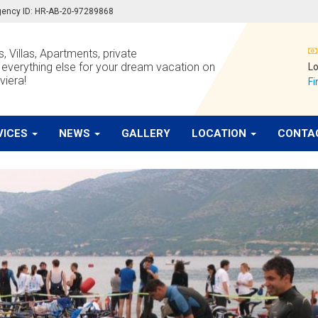
 agency ID: HR-AB-20-97289868
, Villas, Apartments, private
verything else for your dream vacation on
Lo
viera!
Fi
VICES
NEWS
GALLERY
LOCATION
CONTA