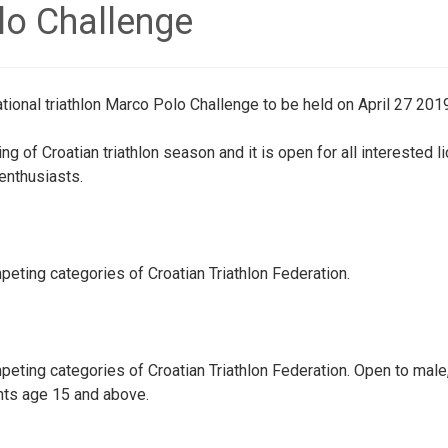
lo Challenge
ational triathlon Marco Polo Challenge to be held on April 27 2019
g of Croatian triathlon season and it is open for all interested 
 enthusiasts.
eting categories of Croatian Triathlon Federation.
eting categories of Croatian Triathlon Federation. Open to male
nts age 15 and above.