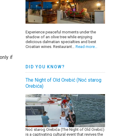
Experience peaceful moments under the
shadow of an olive tree while enjoying
delicious dalmatian specialties and best
Croatian wines. Restaurant…
Read more…
only if
DID YOU KNOW?
The Night of Old Orebić (Noć starog
Orebića)
Noć starog Orebića (The Night of Old Orebić)
is a captivating cultural event that revives the