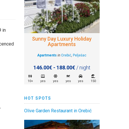
 in
Sunny Day Luxury Holiday
Apartments
licenced
Apartments
in
Orebić
,
Pelješac
146.00€ - 188.00€
/ night
10+
yes
yes
yes
yes
150
HOT SPOTS
,
Olive Garden Restaurant in Orebić