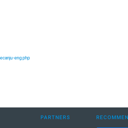
jecanju-eng.php
PARTNERS
RECOMMEN