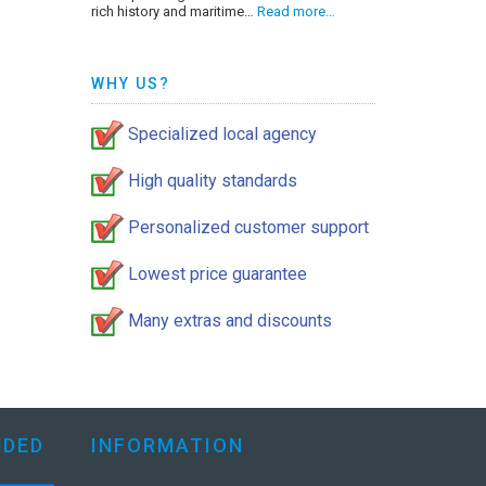
rich history and maritime…
Read more…
WHY US?
Specialized local agency
High quality standards
Personalized customer support
Lowest price guarantee
Many extras and discounts
DED
INFORMATION