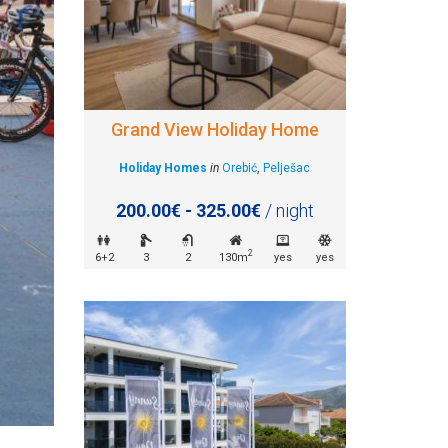
Grand View Holiday Home
Holiday Homes
in
Orebić
,
Pelješac
200.00€ - 325.00€
/ night
2
6+2
3
2
130m
yes
yes