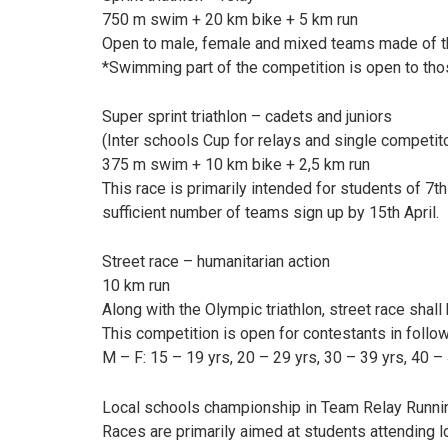
750 m swim + 20 km bike + 5 km run
Open to male, female and mixed teams made of th
*Swimming part of the competition is open to tho
Super sprint triathlon – cadets and juniors
(Inter schools Cup for relays and single competit
375 m swim + 10 km bike + 2,5 km run
This race is primarily intended for students of 7t
sufficient number of teams sign up by 15th April.
Street race – humanitarian action
10 km run
Along with the Olympic triathlon, street race shal
This competition is open for contestants in follo
M – F: 15 – 19 yrs, 20 – 29 yrs, 30 – 39 yrs, 40 – 
Local schools championship in Team Relay Runni
Races are primarily aimed at students attending l