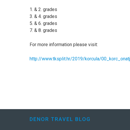
1. & 2. grades
3. & 4. grades
5. & 6. grades
7. & 8. grades
For more information please visit:
http://www.tksplit.hr/2019/korcula/00_korc_onat
DENOR TRAVEL BLOG