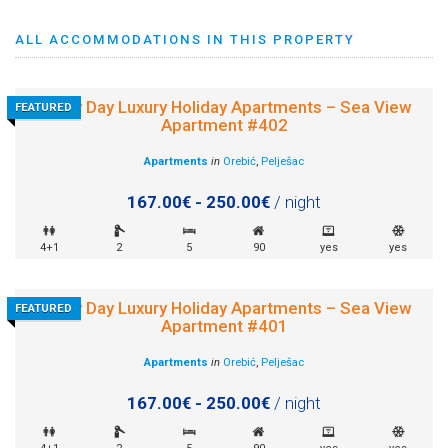
ALL ACCOMMODATIONS IN THIS PROPERTY
Sunny Day Luxury Holiday Apartments – Sea View
FEATURED
Apartment #402
Apartments
in
Orebić
,
Pelješac
167.00€ - 250.00€
/ night
4+1
2
5
90
yes
yes
Sunny Day Luxury Holiday Apartments – Sea View
FEATURED
Apartment #401
Apartments
in
Orebić
,
Pelješac
167.00€ - 250.00€
/ night