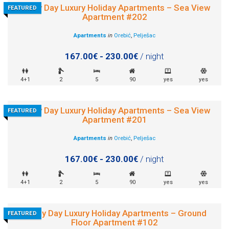
Sunny Day Luxury Holiday Apartments – Sea View
FEATURED
Apartment #202
Apartments
in
Orebić
,
Pelješac
167.00€ - 230.00€
/ night
4+1
2
5
90
yes
yes
Sunny Day Luxury Holiday Apartments – Sea View
FEATURED
Apartment #201
Apartments
in
Orebić
,
Pelješac
167.00€ - 230.00€
/ night
4+1
2
5
90
yes
yes
Sunny Day Luxury Holiday Apartments – Ground
FEATURED
Floor Apartment #102