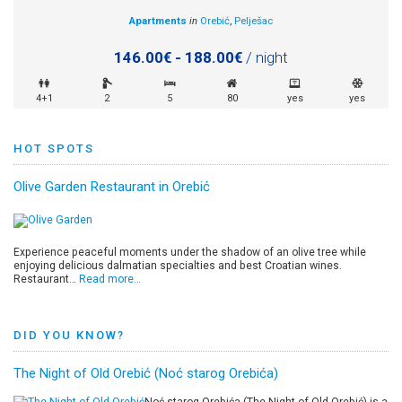
Apartments
in
Orebić
,
Pelješac
146.00€ - 188.00€
/ night
4+1
2
5
80
yes
yes
HOT SPOTS
Olive Garden Restaurant in Orebić
Experience peaceful moments under the shadow of an olive tree while
enjoying delicious dalmatian specialties and best Croatian wines.
Restaurant…
Read more…
DID YOU KNOW?
The Night of Old Orebić (Noć starog Orebića)