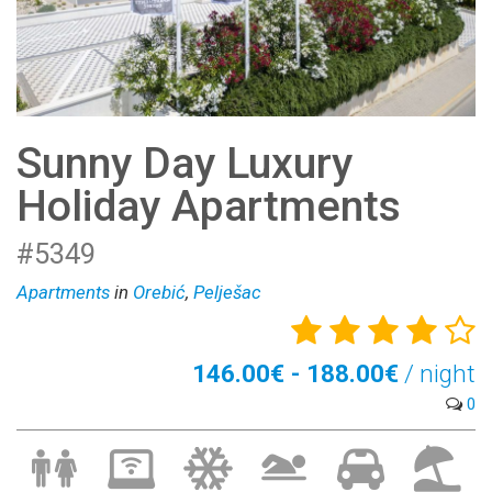
Sunny Day Luxury
Holiday Apartments
#5349
Apartments
in
Orebić
,
Pelješac
146.00€ - 188.00€
/ night
0