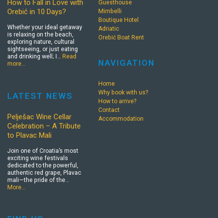
How to Fall in Love with
Guesthouse
Orebić in 10 Days?
Mimbelli
Boutique Hotel
Whether your ideal getaway
Adriatic
is relaxing on the beach,
Orebić Boat Rent
exploring nature, cultural
sightseeing, or just eating
and drinking well; I…
Read
NAVIGATION
more…
Home
Why book with us?
LATEST NEWS
How to arrive?
Contact
Pelješac Wine Cellar
Accommodation
Celebration – A Tribute
to Plavac Mali
Join one of Croatia’s most
exciting wine festivals
dedicated to the powerful,
authentic red grape, Plavac
mali—the pride of the…
More…