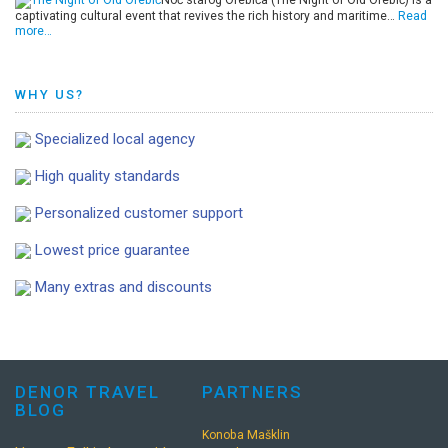
Noć starog Orebića (The Night of Old Orebić) is a
captivating cultural event that revives the rich history and maritime…
Read
more…
WHY US?
Specialized local agency
High quality standards
Personalized customer support
Lowest price guarantee
Many extras and discounts
DENOR TRAVEL
PARTNERS
BLOG
Konoba Mašklin