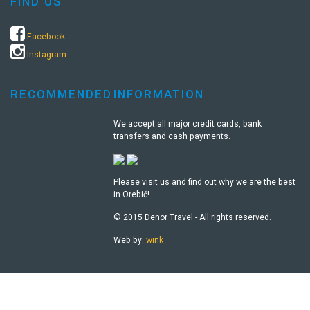
FIND US
Facebook
Instagram
RECOMMENDED
INFORMATION
We accept all major credit cards, bank
transfers and cash payments.
Please visit us and find out why we are the best
in Orebić!
© 2015 Denor Travel - All rights reserved.
Web by:
wink