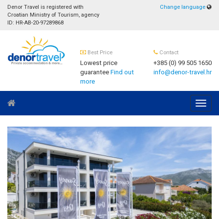
Denor Travel is registered with
Change language
Croatian Ministry of Tourism, agency
ID: HR-AB-20-97289868
Best Price
Contact
Lowest price
+385 (0) 99 505 1650
guarantee
Find out
info@denor-travel.hr
more
Navig