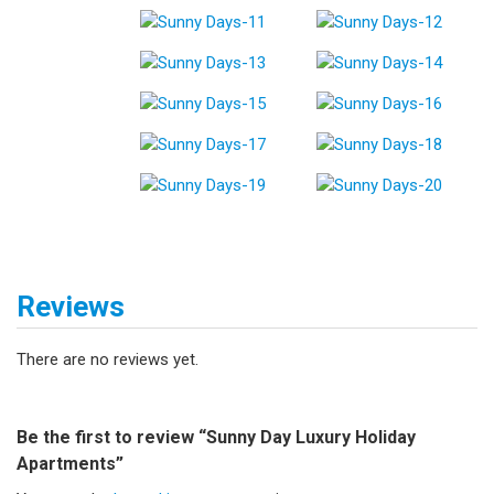
Reviews
There are no reviews yet.
Be the first to review “Sunny Day Luxury Holiday
Apartments”