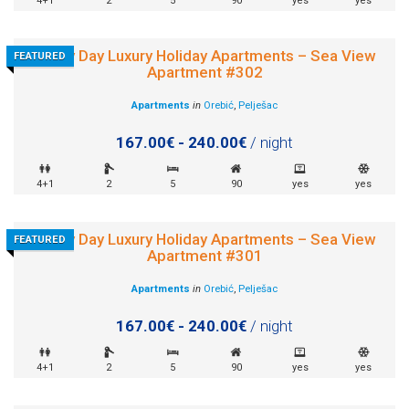
4+1
2
5
90
yes
yes
Sunny Day Luxury Holiday Apartments – Sea View
FEATURED
Apartment #302
Apartments
in
Orebić
,
Pelješac
167.00€ - 240.00€
/ night
4+1
2
5
90
yes
yes
Sunny Day Luxury Holiday Apartments – Sea View
FEATURED
Apartment #301
Apartments
in
Orebić
,
Pelješac
167.00€ - 240.00€
/ night
4+1
2
5
90
yes
yes