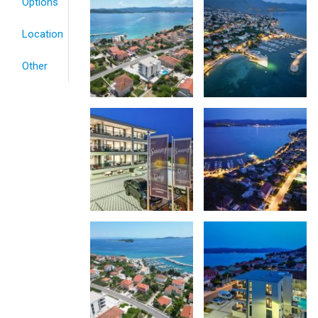
Options
Location
Other