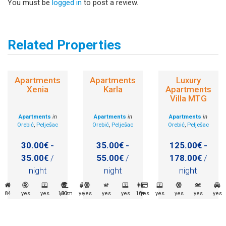
You must be
logged in
to post a review.
Related Properties
Apartments
Apartments
Luxury
Xenia
Karla
Apartments
Villa MTG
Apartments
in
Apartments
in
Apartments
in
Orebić
,
Pelješac
Orebić
,
Pelješac
Orebić
,
Pelješac
30.00€ -
35.00€ -
125.00€ -
35.00€
/
55.00€
/
178.00€
/
night
night
night
84
yes
yes
150m
yes
yes
yes
yes
yes
10+
yes
yes
yes
yes
yes
yes