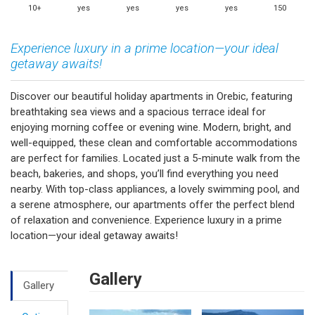
10+
yes
yes
yes
yes
150
Experience luxury in a prime location—your ideal
getaway awaits!
Discover our beautiful holiday apartments in Orebic, featuring
breathtaking sea views and a spacious terrace ideal for
enjoying morning coffee or evening wine. Modern, bright, and
well-equipped, these clean and comfortable accommodations
are perfect for families. Located just a 5-minute walk from the
beach, bakeries, and shops, you’ll find everything you need
nearby. With top-class appliances, a lovely swimming pool, and
a serene atmosphere, our apartments offer the perfect blend
of relaxation and convenience. Experience luxury in a prime
location—your ideal getaway awaits!
Gallery
Gallery