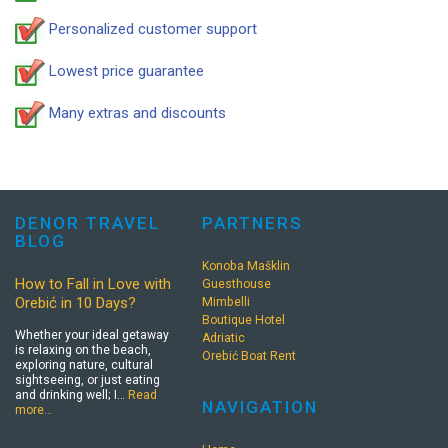
Personalized customer support
Lowest price guarantee
Many extras and discounts
DENOR TRAVEL
PARTNERS
BLOG
Konoba Mašklin
How to Fall in Love with
Guesthouse
Orebić in 10 Days?
Mimbelli
Boutique Hotel
Whether your ideal getaway
Adriatic
is relaxing on the beach,
Orebić Boat Rent
exploring nature, cultural
sightseeing, or just eating
and drinking well; I…
Read
NAVIGATION
more…