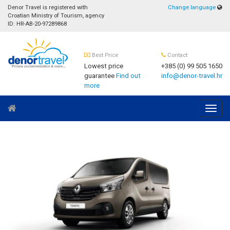
Denor Travel is registered with
Change language
Croatian Ministry of Tourism, agency
ID: HR-AB-20-97289868
Best Price
Contact
Lowest price
+385 (0) 99 505 1650
guarantee
Find out
info@denor-travel.hr
more
Navig