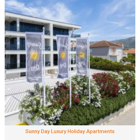
Sunny Day Luxury Holiday Apartments