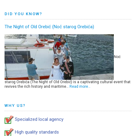
DID YOU KNOW?
The Night of Old Orebić (Noć starog Orebića)
Noć
starog Orebića (The Night of Old Orebić) is a captivating cultural event that
revives the rich history and maritime…
Read more…
WHY US?
Specialized local agency
High quality standards