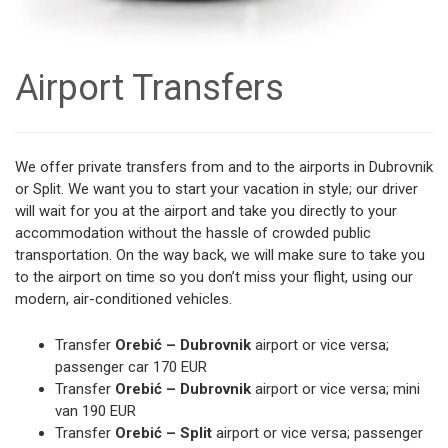
Airport Transfers
We offer private transfers from and to the airports in Dubrovnik
or Split. We want you to start your vacation in style; our driver
will wait for you at the airport and take you directly to your
accommodation without the hassle of crowded public
transportation. On the way back, we will make sure to take you
to the airport on time so you don’t miss your flight, using our
modern, air-conditioned vehicles.
Transfer
Orebić – Dubrovnik
airport or vice versa;
passenger car 170 EUR
Transfer
Orebić – Dubrovnik
airport or vice versa; mini
van 190 EUR
Transfer
Orebić – Split
airport or vice versa; passenger