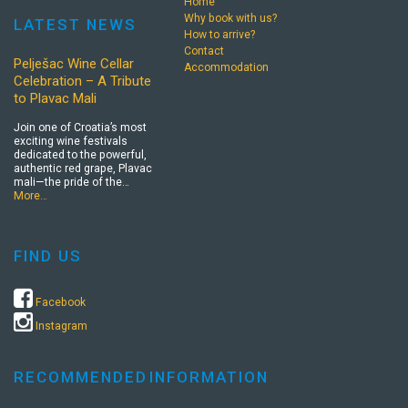
Home
Why book with us?
LATEST NEWS
How to arrive?
Contact
Pelješac Wine Cellar
Accommodation
Celebration – A Tribute
to Plavac Mali
Join one of Croatia’s most
exciting wine festivals
dedicated to the powerful,
authentic red grape, Plavac
mali—the pride of the…
More…
FIND US
Facebook
Instagram
RECOMMENDED
INFORMATION