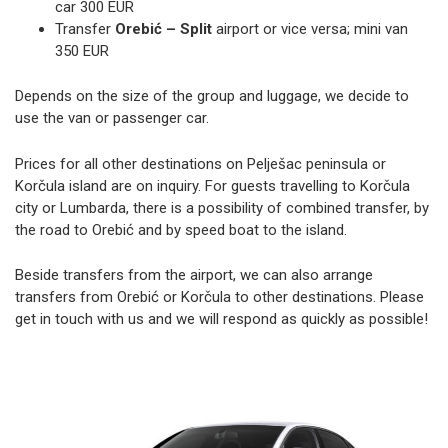
car 300 EUR
Transfer
Orebić – Split
airport or vice versa; mini van
350 EUR
Depends on the size of the group and luggage, we decide to
use the van or passenger car.
Prices for all other destinations on Pelješac peninsula or
Korčula island are on inquiry. For guests travelling to Korčula
city or Lumbarda, there is a possibility of combined transfer, by
the road to Orebić and by speed boat to the island.
Beside transfers from the airport, we can also arrange
transfers from Orebić or Korčula to other destinations. Please
get in touch with us and we will respond as quickly as possible!