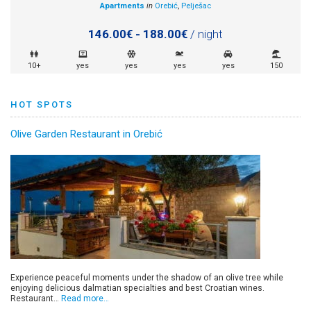
Apartments
in
Orebić
,
Pelješac
146.00€ - 188.00€
/ night
10+
yes
yes
yes
yes
150
HOT SPOTS
Olive Garden Restaurant in Orebić
Experience peaceful moments under the shadow of an olive tree while
enjoying delicious dalmatian specialties and best Croatian wines.
Restaurant…
Read more…