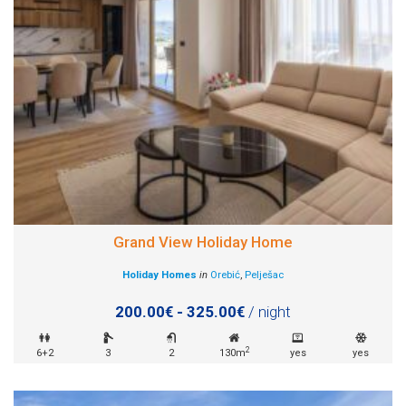
Grand View Holiday Home
Holiday Homes
in
Orebić
,
Pelješac
200.00€ - 325.00€
/ night
2
6+2
3
2
130m
yes
yes