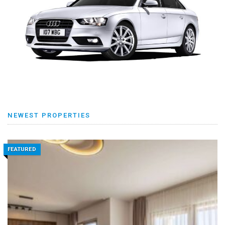
NEWEST PROPERTIES
FEATURED