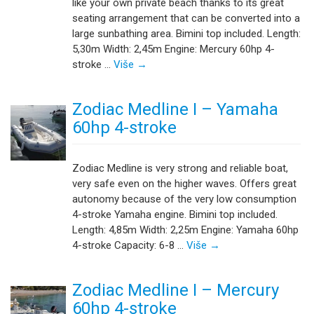
like your own private beach thanks to its great
seating arrangement that can be converted into a
large sunbathing area. Bimini top included. Length:
5,30m Width: 2,45m Engine: Mercury 60hp 4-
stroke …
Više
→
Zodiac Medline I – Yamaha
60hp 4-stroke
Zodiac Medline is very strong and reliable boat,
very safe even on the higher waves. Offers great
autonomy because of the very low consumption
4-stroke Yamaha engine. Bimini top included.
Length: 4,85m Width: 2,25m Engine: Yamaha 60hp
4-stroke Capacity: 6-8 …
Više
→
Zodiac Medline I – Mercury
60hp 4-stroke