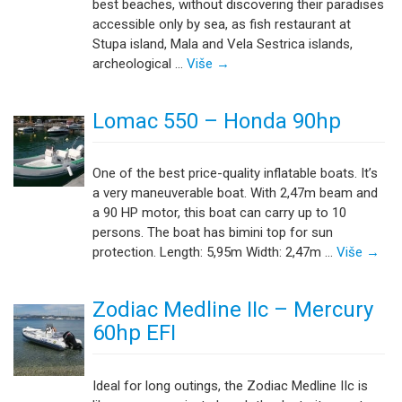
best beaches, without discovering their paradises
accessible only by sea, as fish restaurant at
Stupa island, Mala and Vela Sestrica islands,
archeological …
Više
→
Lomac 550 – Honda 90hp
One of the best price-quality inflatable boats. It’s
a very maneuverable boat. With 2,47m beam and
a 90 HP motor, this boat can carry up to 10
persons. The boat has bimini top for sun
protection. Length: 5,95m Width: 2,47m …
Više
→
Zodiac Medline IIc – Mercury
60hp EFI
Ideal for long outings, the Zodiac Medline IIc is