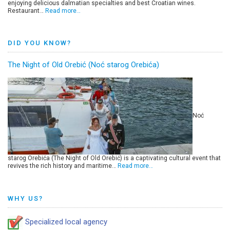
enjoying delicious dalmatian specialties and best Croatian wines.
Restaurant…
Read more…
DID YOU KNOW?
The Night of Old Orebić (Noć starog Orebića)
Noć
starog Orebića (The Night of Old Orebić) is a captivating cultural event that
revives the rich history and maritime…
Read more…
WHY US?
Specialized local agency