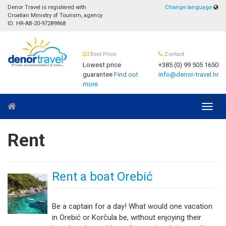
Denor Travel is registered with
Change language
Croatian Ministry of Tourism, agency
ID: HR-AB-20-97289868
Best Price
Contact
Lowest price
+385 (0) 99 505 1650
guarantee
Find out
info@denor-travel.hr
more
Navig
Rent
Rent a boat Orebić
Be a captain for a day! What would one vacation
in Orebić or Korčula be, without enjoying their