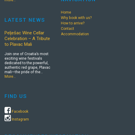
more…
Home
Why book with us?
LATEST NEWS
How to arrive?
Contact
Pelješac Wine Cellar
Accommodation
Celebration – A Tribute
to Plavac Mali
Join one of Croatia’s most
exciting wine festivals
dedicated to the powerful,
authentic red grape, Plavac
mali—the pride of the…
More…
FIND US
Facebook
Instagram