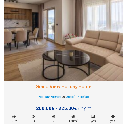
Grand View Holiday Home
Holiday Homes
in
Orebić
,
Pelješac
200.00€ - 325.00€
/ night
2
6+2
3
2
130m
yes
yes