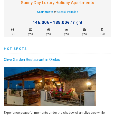
Sunny Day Luxury Holiday Apartments
Apartments
in
Orebić
,
Pelješac
146.00€ - 188.00€
/ night
10+
yes
yes
yes
yes
150
HOT SPOTS
Olive Garden Restaurant in Orebić
Experience peaceful moments under the shadow of an olive tree while