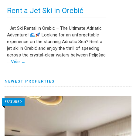
Rent a Jet Ski in Orebić
Jet Ski Rental in Orebić – The Ultimate Adriatic
Adventure!
Looking for an unforgettable
experience on the stunning Adriatic Sea? Rent a
jet ski in Orebić and enjoy the thrill of speeding
across the crystal-clear waters between Pelješac
…
Više
→
NEWEST PROPERTIES
FEATURED