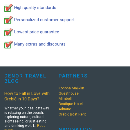
High quality standards
Personalized customer support
Lowest price guarantee
Many extras and discounts
DENOR TRAVEL
PARTNERS
BLOG
Konoba Mašklin
How to Fall in Love with
Guesthouse
Orebić in 10 Days?
Mimbelli
Boutique Hotel
Whether your ideal getaway
Adriatic
is relaxing on the beach,
Orebić Boat Rent
exploring nature, cultural
sightseeing, or just eating
and drinking well; I…
Read
NAVIGATION