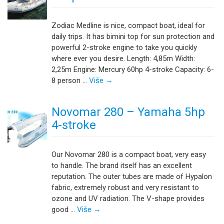
Zodiac Medline is nice, compact boat, ideal for
daily trips. It has bimini top for sun protection and
powerful 2-stroke engine to take you quickly
where ever you desire. Length: 4,85m Width:
2,25m Engine: Mercury 60hp 4-stroke Capacity: 6-
8 person …
Više
→
Novomar 280 – Yamaha 5hp
4-stroke
Our Novomar 280 is a compact boat, very easy
to handle. The brand itself has an excellent
reputation. The outer tubes are made of Hypalon
fabric, extremely robust and very resistant to
ozone and UV radiation. The V-shape provides
good …
Više
→