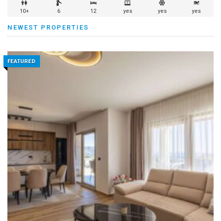
10+
6
12
yes
yes
yes
NEWEST PROPERTIES
FEATURED