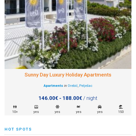
Sunny Day Luxury Holiday Apartments
Apartments
in
Orebić
,
Pelješac
146.00€ - 188.00€
/ night
10+
yes
yes
yes
yes
150
HOT SPOTS