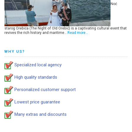
Noć
starog Orebića (The Night of Old Orebić) is a captivating cultural event that
revives the rich history and maritime…
Read more…
WHY US?
Specialized local agency
High quality standards
Personalized customer support
Lowest price guarantee
Many extras and discounts