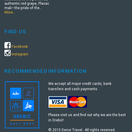
authentic red grape, Plavac
mali—the pride of the…
More…
FIND US
Facebook
Instagram
RECOMMENDED
INFORMATION
We accept all major credit cards, bank
transfers and cash payments.
Please visit us and find out why we are the best
in Orebić!
© 2015 Denor Travel - All rights reserved.