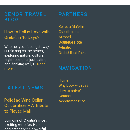
DENOR TRAVEL
PARTNERS
BLOG
Konoba Mašklin
How to Fall in Love with
Guesthouse
Orebić in 10 Days?
Mimbelli
Boutique Hotel
Whether your ideal getaway
Adriatic
is relaxing on the beach,
Orebić Boat Rent
exploring nature, cultural
sightseeing, or just eating
and drinking well; I…
Read
NAVIGATION
more…
Home
Why book with us?
LATEST NEWS
How to arrive?
Contact
Pelješac Wine Cellar
Accommodation
Celebration – A Tribute
to Plavac Mali
Join one of Croatia’s most
exciting wine festivals
dedicated to the powerful,