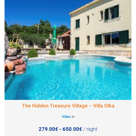
The Hidden Treasure Village – Villa Olka
Villas
in
279.00€ - 650.00€
/ night