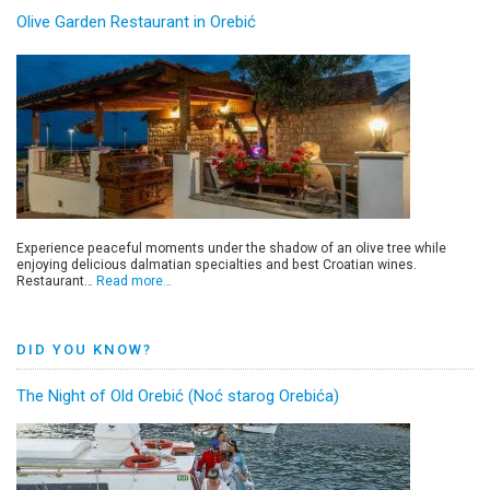
Olive Garden Restaurant in Orebić
Experience peaceful moments under the shadow of an olive tree while
enjoying delicious dalmatian specialties and best Croatian wines.
Restaurant…
Read more…
DID YOU KNOW?
The Night of Old Orebić (Noć starog Orebića)