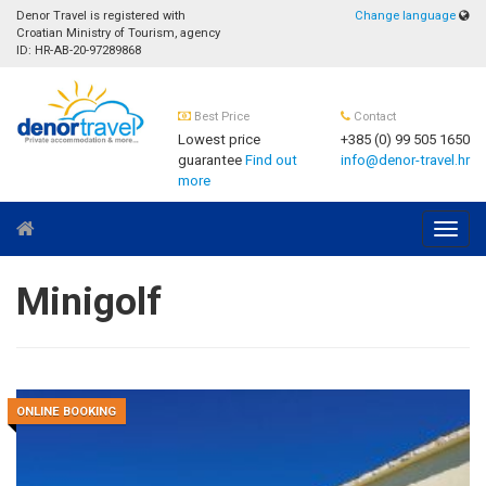
Denor Travel is registered with
Change language
Croatian Ministry of Tourism, agency
ID: HR-AB-20-97289868
Best Price
Contact
Lowest price
+385 (0) 99 505 1650
guarantee
Find out
info@denor-travel.hr
more
Navig
Minigolf
ONLINE BOOKING