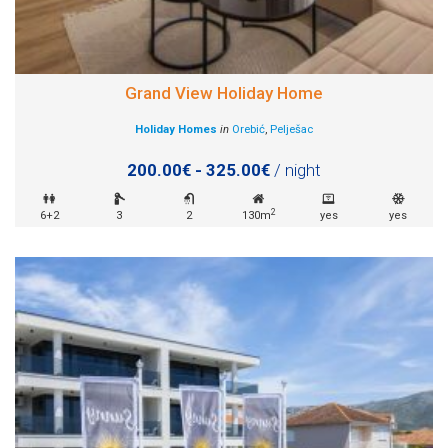
Grand View Holiday Home
Holiday Homes
in
Orebić
,
Pelješac
200.00€ - 325.00€
/ night
2
6+2
3
2
130m
yes
yes