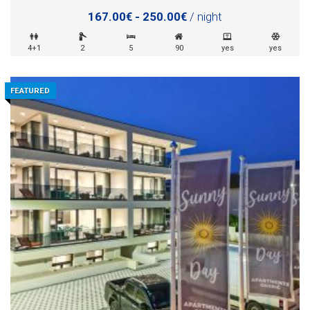
167.00€ - 250.00€
/ night
4+1
2
5
90
yes
yes
FEATURED