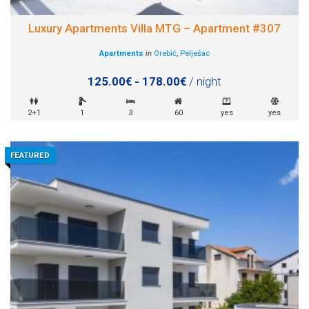
Luxury Apartments Villa MTG – Apartment #307
Apartments
in
Orebić
,
Pelješac
125.00€ - 178.00€
/ night
2+1
1
3
60
yes
yes
FEATURED