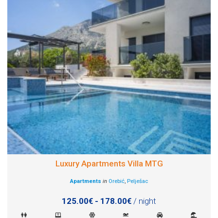
Luxury Apartments Villa MTG
Apartments
in
Orebić
,
Pelješac
125.00€ - 178.00€
/ night