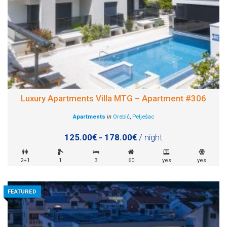
Luxury Apartments Villa MTG – Apartment #306
Apartments
in
Orebić
,
Pelješac
125.00€ - 178.00€
/ night
2+1
1
3
60
yes
yes
FEATURED