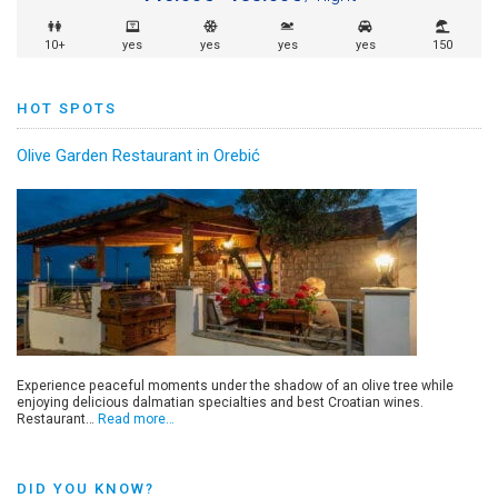
10+
yes
yes
yes
yes
150
HOT SPOTS
Olive Garden Restaurant in Orebić
Experience peaceful moments under the shadow of an olive tree while
enjoying delicious dalmatian specialties and best Croatian wines.
Restaurant…
Read more…
DID YOU KNOW?