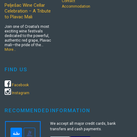
Contact
Pelješac Wine Cellar
Accommodation
Celebration – A Tribute
to Plavac Mali
Join one of Croatia’s most
exciting wine festivals
dedicated to the powerful,
authentic red grape, Plavac
mali—the pride of the…
More…
FIND US
Facebook
Instagram
RECOMMENDED
INFORMATION
We accept all major credit cards, bank
transfers and cash payments.