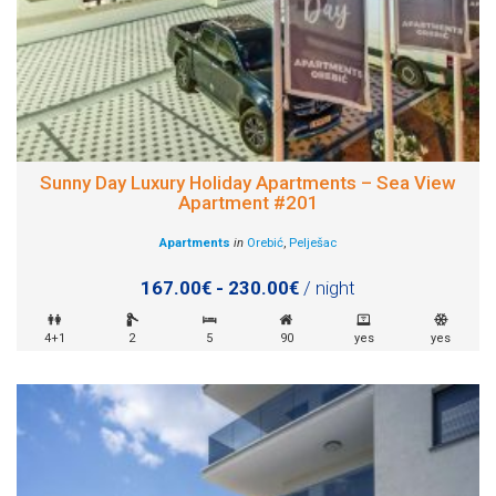
Sunny Day Luxury Holiday Apartments – Sea View
Apartment #201
Apartments
in
Orebić
,
Pelješac
167.00€ - 230.00€
/ night
4+1
2
5
90
yes
yes