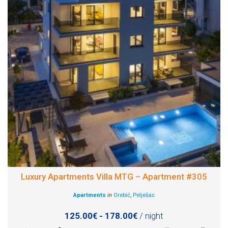
Luxury Apartments Villa MTG – Apartment #305
Apartments
in
Orebić
,
Pelješac
125.00€ - 178.00€
/ night