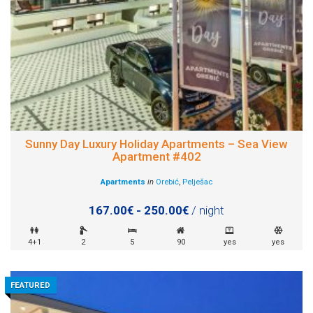
Sunny Day Luxury Holiday Apartments – Sea View
Apartment #402
Apartments
in
Orebić
,
Pelješac
167.00€ - 250.00€
/ night
4+1
2
5
90
yes
yes
FEATURED