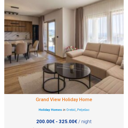
Grand View Holiday Home
Holiday Homes
in
Orebić
,
Pelješac
200.00€ - 325.00€
/ night