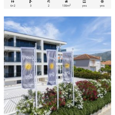
2
6+2
3
2
130m
yes
yes