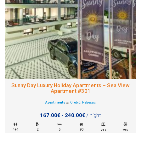
Sunny Day Luxury Holiday Apartments – Sea View
Apartment #301
Apartments
in
Orebić
,
Pelješac
167.00€ - 240.00€
/ night
4+1
2
5
90
yes
yes