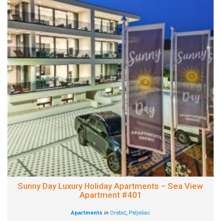
Sunny Day Luxury Holiday Apartments – Sea View
Apartment #401
Apartments
in
Orebić
,
Pelješac