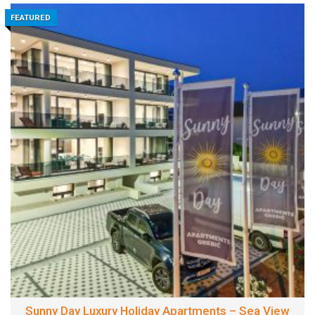
FEATURED
Sunny Day Luxury Holiday Apartments – Sea View