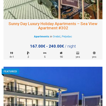
Sunny Day Luxury Holiday Apartments – Sea View
Apartment #302
Apartments
in
Orebić
,
Pelješac
167.00€ - 240.00€
/ night
4+1
2
5
90
yes
yes
FEATURED