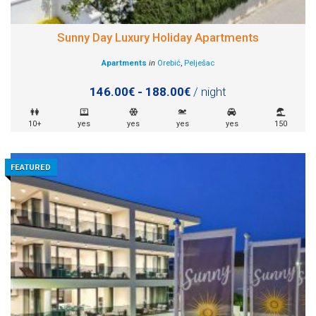
Sunny Day Luxury Holiday Apartments
Apartments
in
Orebić
,
Pelješac
146.00€ - 188.00€
/ night
10+
yes
yes
yes
yes
150
FEATURED