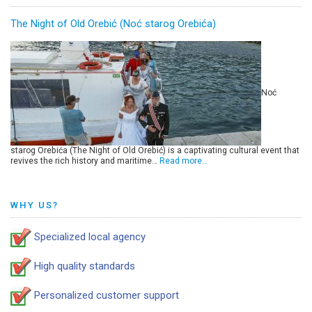
The Night of Old Orebić (Noć starog Orebića)
Noć
starog Orebića (The Night of Old Orebić) is a captivating cultural event that
revives the rich history and maritime…
Read more…
WHY US?
Specialized local agency
High quality standards
Personalized customer support