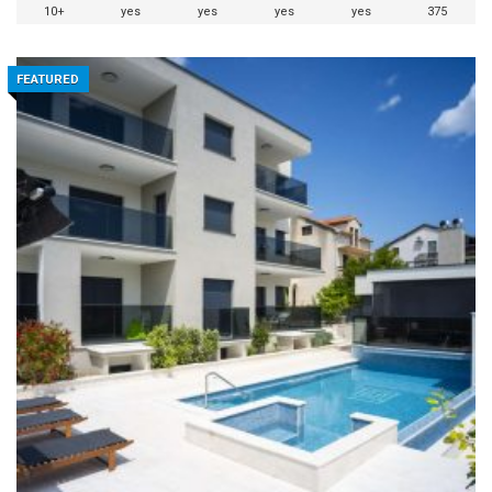
10+
yes
yes
yes
yes
375
FEATURED