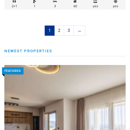
2+1
1
3
60
yes
yes
1
2
3
→
NEWEST PROPERTIES
FEATURED