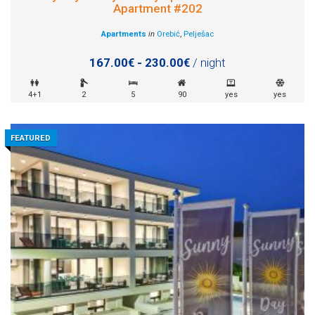
Apartment #202
Apartments
in
Orebić
,
Pelješac
167.00€ - 230.00€
/ night
4+1
2
5
90
yes
yes
FEATURED