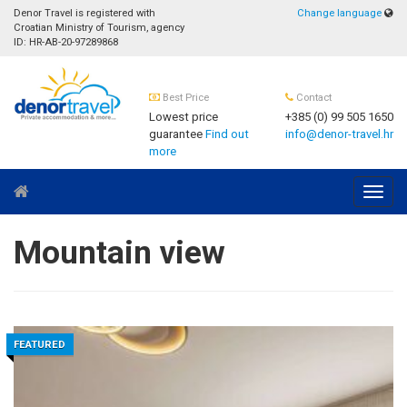
Denor Travel is registered with
Change language
Croatian Ministry of Tourism, agency
ID: HR-AB-20-97289868
Best Price
Contact
Lowest price
+385 (0) 99 505 1650
guarantee
Find out
info@denor-travel.hr
more
Navig
Mountain view
FEATURED