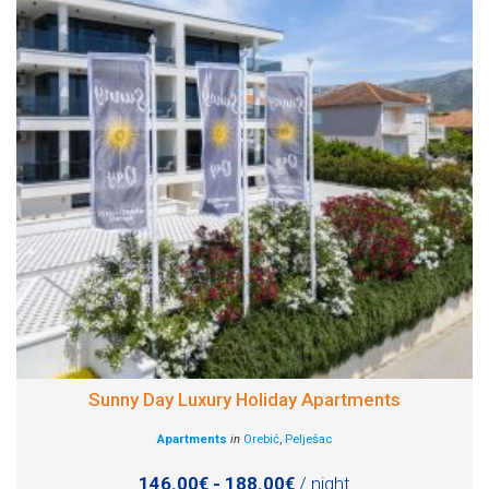
Sunny Day Luxury Holiday Apartments
Apartments
in
Orebić
,
Pelješac
146.00€ - 188.00€
/ night