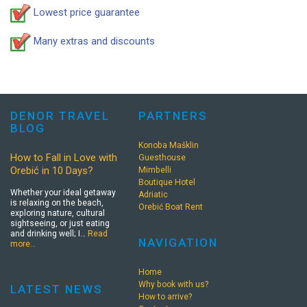
Lowest price guarantee
Many extras and discounts
DENOR TRAVEL
PARTNERS
BLOG
Konoba Mašklin
How to Fall in Love with
Guesthouse
Orebić in 10 Days?
Mimbelli
Boutique Hotel
Whether your ideal getaway
Adriatic
is relaxing on the beach,
Orebić Boat Rent
exploring nature, cultural
sightseeing, or just eating
and drinking well; I…
Read
NAVIGATION
more…
Home
Why book with us?
LATEST NEWS
How to arrive?