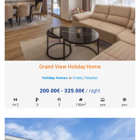
Grand View Holiday Home
Holiday Homes
in
Orebić
,
Pelješac
200.00€ - 325.00€
/ night
2
6+2
3
2
130m
yes
yes