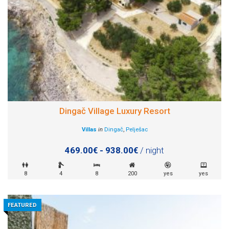
Dingač Village Luxury Resort
Villas
in
Dingač
,
Pelješac
469.00€ - 938.00€
/ night
8
4
8
200
yes
yes
FEATURED