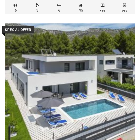
6
3
6
95
yes
yes
SPECIAL OFFER