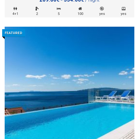
4+1
2
5
100
yes
yes
FEATURED