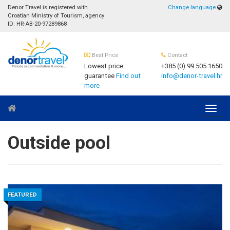
Denor Travel is registered with
Change language
Croatian Ministry of Tourism, agency
ID: HR-AB-20-97289868
Best Price
Contact
Lowest price
+385 (0) 99 505 1650
guarantee
Find out
info@denor-travel.hr
more
Navig
Outside pool
FEATURED