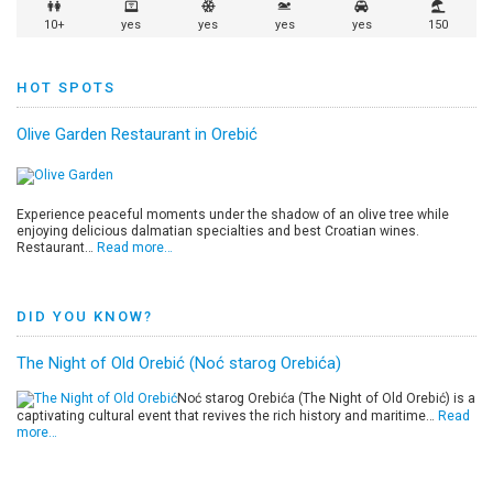
10+
yes
yes
yes
yes
150
HOT SPOTS
Olive Garden Restaurant in Orebić
Experience peaceful moments under the shadow of an olive tree while
enjoying delicious dalmatian specialties and best Croatian wines.
Restaurant…
Read more…
DID YOU KNOW?
The Night of Old Orebić (Noć starog Orebića)
Noć starog Orebića (The Night of Old Orebić) is a
captivating cultural event that revives the rich history and maritime…
Read
more…