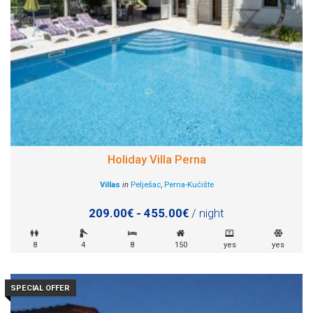
Holiday Villa Perna
Villas
in
Pelješac
,
Perna-Kućište
209.00€ - 455.00€
/ night
8
4
8
150
yes
yes
SPECIAL OFFER