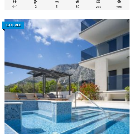
4+1
2
5
80
yes
yes
FEATURED