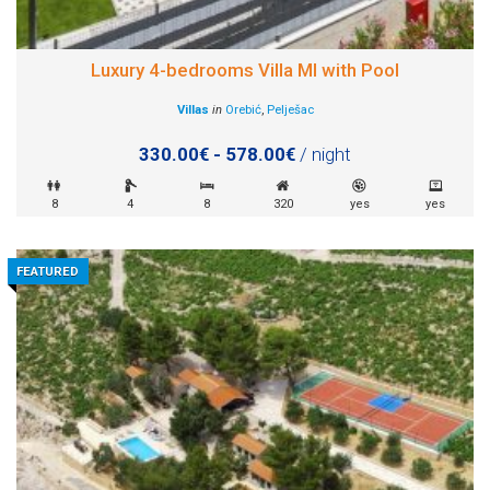
Luxury 4-bedrooms Villa MI with Pool
Villas
in
Orebić
,
Pelješac
330.00€ - 578.00€
/ night
8
4
8
320
yes
yes
FEATURED