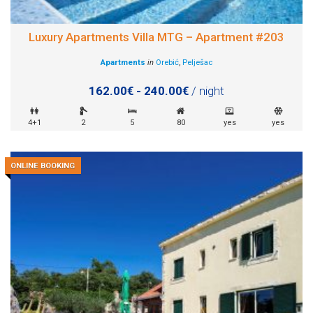
Luxury Apartments Villa MTG – Apartment #203
Apartments
in
Orebić
,
Pelješac
162.00€ - 240.00€
/ night
4+1
2
5
80
yes
yes
ONLINE BOOKING