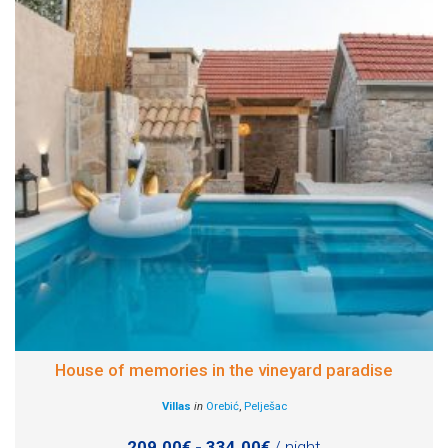
House of memories in the vineyard paradise
Villas
in
Orebić
,
Pelješac
209.00€ - 334.00€
/ night