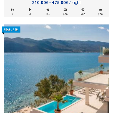
210.00€ - 475.00€
/ night
6
3
155
yes
yes
yes
FEATURED