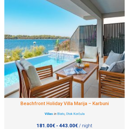
Beachfront Holiday Villa Marija – Karbuni
Villas
in
Blato
,
Otok Korčula
181.00€ - 443.00€
/ night