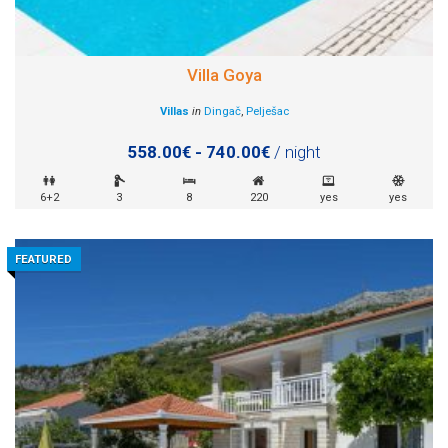
Villa Goya
Villas
in
Dingač
,
Pelješac
558.00€ - 740.00€
/ night
6+2
3
8
220
yes
yes
FEATURED