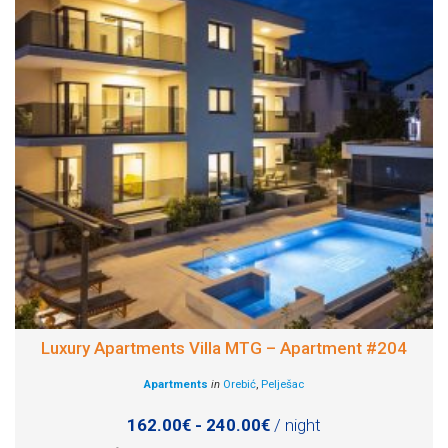
Luxury Apartments Villa MTG – Apartment #204
Apartments
in
Orebić
,
Pelješac
162.00€ - 240.00€
/ night