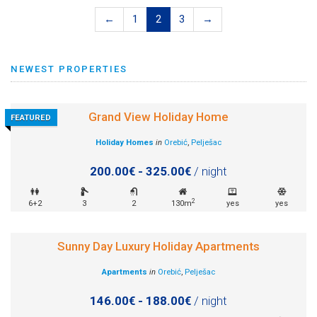
←
1
2
3
→
NEWEST PROPERTIES
Grand View Holiday Home
FEATURED
Holiday Homes
in
Orebić
,
Pelješac
200.00€ - 325.00€
/ night
2
6+2
3
2
130m
yes
yes
Sunny Day Luxury Holiday Apartments
Apartments
in
Orebić
,
Pelješac
146.00€ - 188.00€
/ night