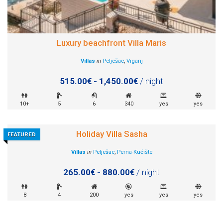
Luxury beachfront Villa Maris
Villas
in
Pelješac
,
Viganj
515.00€ - 1,450.00€
/ night
10+
5
6
340
yes
yes
Holiday Villa Sasha
FEATURED
Villas
in
Pelješac
,
Perna-Kućište
265.00€ - 880.00€
/ night
8
4
200
yes
yes
yes