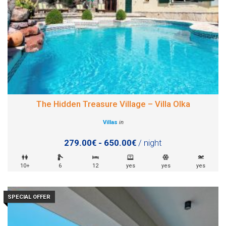
The Hidden Treasure Village – Villa Olka
Villas
in
279.00€ - 650.00€
/ night
10+
6
12
yes
yes
yes
SPECIAL OFFER