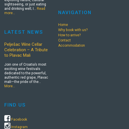
exploring nature, cultural
sightseeing, or just eating
and drinking well; I…
Read
NAVIGATION
more…
Home
Why book with us?
LATEST NEWS
How to arrive?
Contact
Pelješac Wine Cellar
Accommodation
Celebration – A Tribute
to Plavac Mali
Join one of Croatia’s most
exciting wine festivals
dedicated to the powerful,
authentic red grape, Plavac
mali—the pride of the…
More…
FIND US
Facebook
Instagram