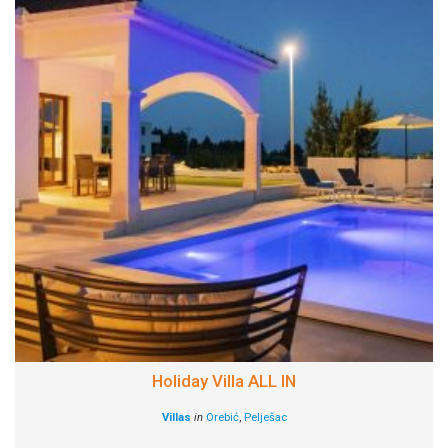
Holiday Villa ALL IN
Villas
in
Orebić
,
Pelješac