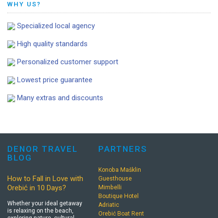
WHY US?
Specialized local agency
High quality standards
Personalized customer support
Lowest price guarantee
Many extras and discounts
DENOR TRAVEL
PARTNERS
BLOG
Konoba Mašklin
How to Fall in Love with
Guesthouse
Orebić in 10 Days?
Mimbelli
Boutique Hotel
Whether your ideal getaway
Adriatic
is relaxing on the beach,
Orebić Boat Rent