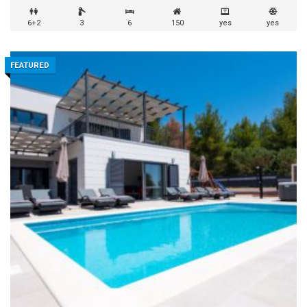
6+2
3
6
150
yes
yes
FEATURED