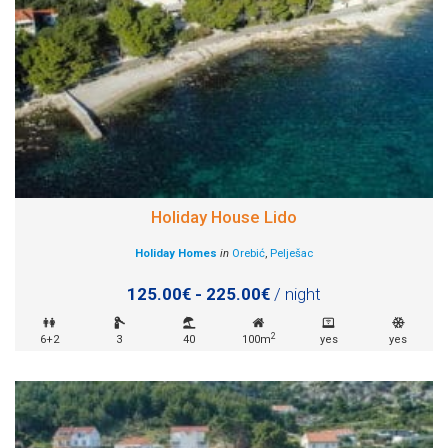
Holiday House Lido
Holiday Homes
in
Orebić
,
Pelješac
125.00€ - 225.00€
/ night
2
6+2
3
40
100m
yes
yes