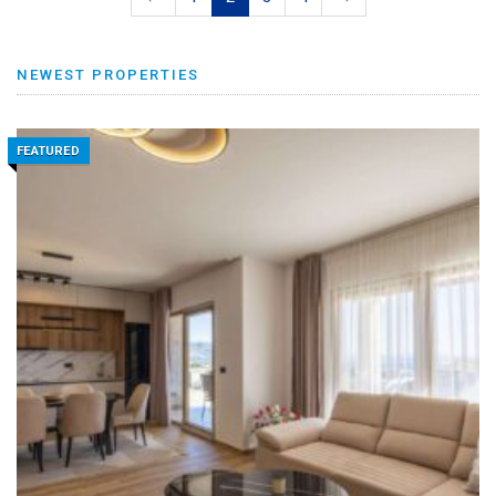
NEWEST PROPERTIES
FEATURED