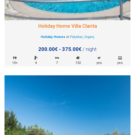
Holiday Home Villa Clarita
Holiday Homes
in
Pelješac
,
Viganj
200.00€ - 375.00€
/ night
10+
4
7
132
yes
yes