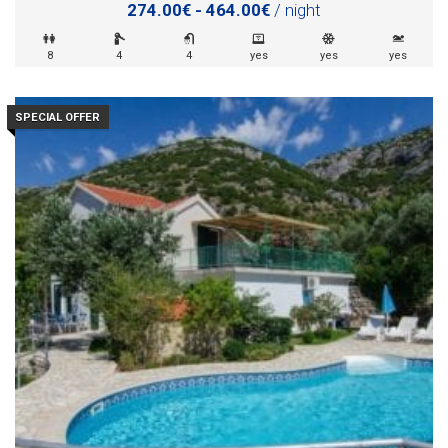
274.00€ - 464.00€
/ night
8
4
4
yes
yes
yes
SPECIAL OFFER