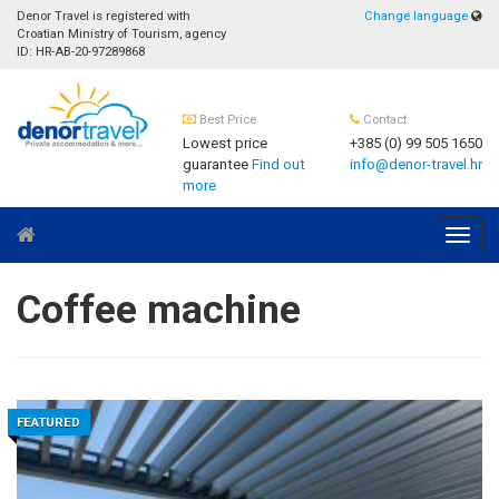
Denor Travel is registered with
Change language
Croatian Ministry of Tourism, agency
ID: HR-AB-20-97289868
Best Price
Contact
Lowest price
+385 (0) 99 505 1650
guarantee
Find out
info@denor-travel.hr
more
Navig
Coffee machine
FEATURED