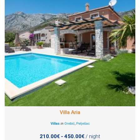
Villa Aria
Villas
in
Orebić
,
Pelješac
210.00€ - 450.00€
/ night