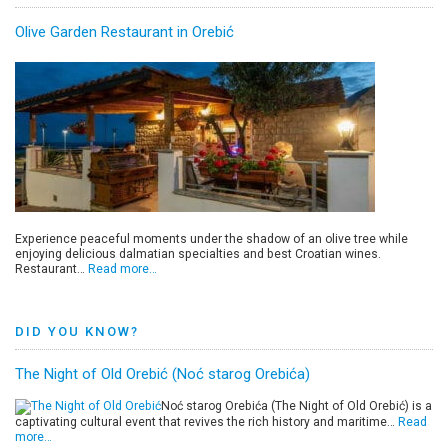
Olive Garden Restaurant in Orebić
Experience peaceful moments under the shadow of an olive tree while
enjoying delicious dalmatian specialties and best Croatian wines.
Restaurant…
Read more…
DID YOU KNOW?
The Night of Old Orebić (Noć starog Orebića)
Noć starog Orebića (The Night of Old Orebić) is a
captivating cultural event that revives the rich history and maritime…
Read
more…