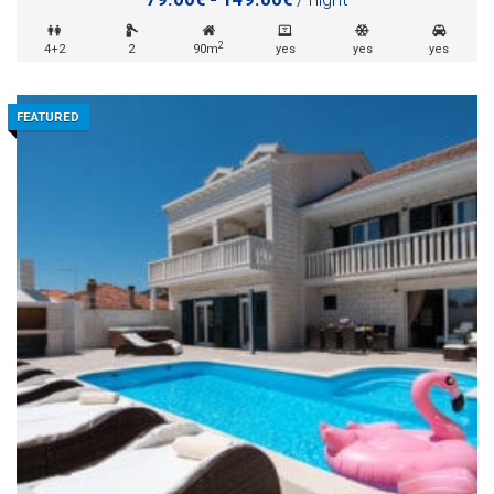
2
4+2
2
90m
yes
yes
yes
FEATURED