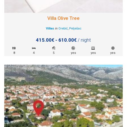
Villa Olive Tree
Villas
in
Orebić
,
Pelješac
415.00€ - 610.00€
/ night
8
4
5
yes
yes
yes