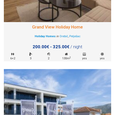
Grand View Holiday Home
Holiday Homes
in
Orebić
,
Pelješac
200.00€ - 325.00€
/ night
2
6+2
3
2
130m
yes
yes