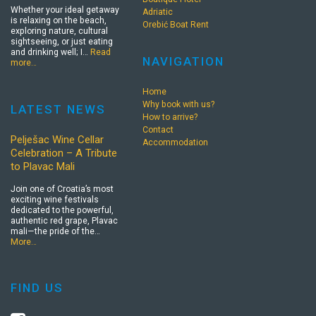
Whether your ideal getaway
Adriatic
is relaxing on the beach,
Orebić Boat Rent
exploring nature, cultural
sightseeing, or just eating
and drinking well; I…
Read
NAVIGATION
more…
Home
Why book with us?
LATEST NEWS
How to arrive?
Contact
Pelješac Wine Cellar
Accommodation
Celebration – A Tribute
to Plavac Mali
Join one of Croatia’s most
exciting wine festivals
dedicated to the powerful,
authentic red grape, Plavac
mali—the pride of the…
More…
FIND US