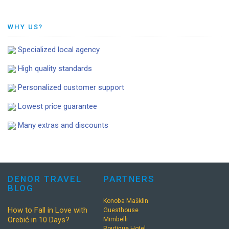
WHY US?
Specialized local agency
High quality standards
Personalized customer support
Lowest price guarantee
Many extras and discounts
DENOR TRAVEL
PARTNERS
BLOG
Konoba Mašklin
How to Fall in Love with
Guesthouse
Orebić in 10 Days?
Mimbelli
Boutique Hotel