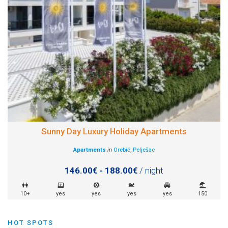
Sunny Day Luxury Holiday Apartments
Apartments
in
Orebić
,
Pelješac
146.00€ - 188.00€
/ night
10+
yes
yes
yes
yes
150
HOT SPOTS