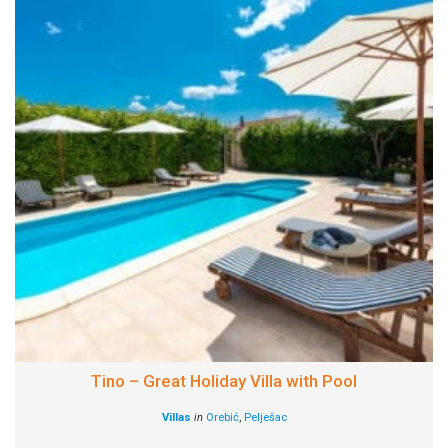
Tino – Great Holiday Villa with Pool
Villas
in
Orebić
,
Pelješac