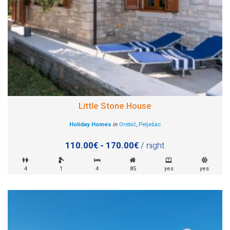
Little Stone House
Holiday Homes
in
Orebić
,
Pelješac
110.00€ - 170.00€
/ night
4
1
4
85
yes
yes