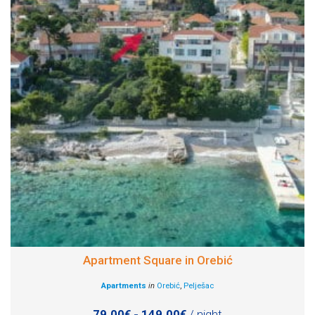
Apartment Square in Orebić
Apartments
in
Orebić
,
Pelješac
79.00€ - 149.00€
/ night