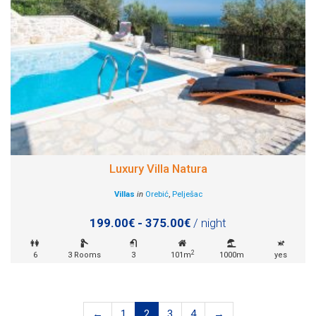
Luxury Villa Natura
Villas
in
Orebić
,
Pelješac
199.00€ - 375.00€
/ night
2
6
3 Rooms
3
101m
1000m
yes
←
1
2
3
4
→