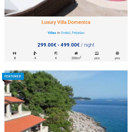
Luxury Villa Domenica
Villas
in
Orebić
,
Pelješac
299.00€ - 499.00€
/ night
2
8
4
4
200m
yes
yes
FEATURED