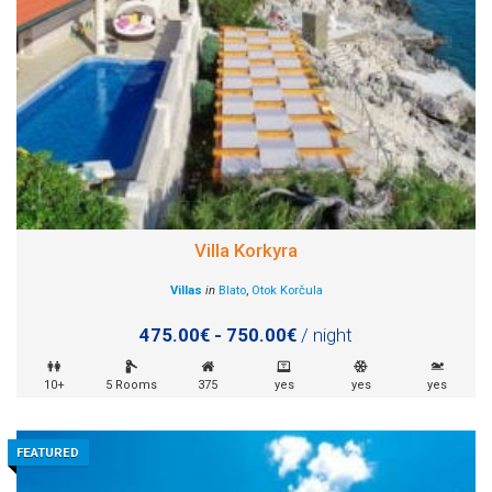
Villa Korkyra
Villas
in
Blato
,
Otok Korčula
475.00€ - 750.00€
/ night
10+
5 Rooms
375
yes
yes
yes
FEATURED