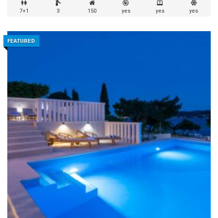
7+1
3
150
yes
yes
yes
FEATURED