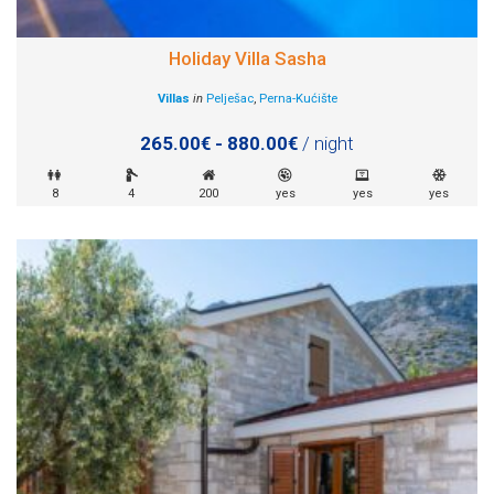
Holiday Villa Sasha
Villas
in
Pelješac
,
Perna-Kućište
265.00€ - 880.00€
/ night
8
4
200
yes
yes
yes