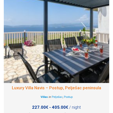
Luxury Villa Navis – Postup, Pelješac peninsula
Villas
in
Pelješac
,
Postup
227.00€ - 405.00€
/ night