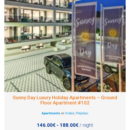
Sunny Day Luxury Holiday Apartments – Ground
Floor Apartment #102
Apartments
in
Orebić
,
Pelješac
146.00€ - 188.00€
/ night