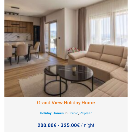
Grand View Holiday Home
Holiday Homes
in
Orebić
,
Pelješac
200.00€ - 325.00€
/ night