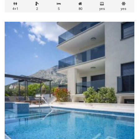
4+1
2
5
80
yes
yes