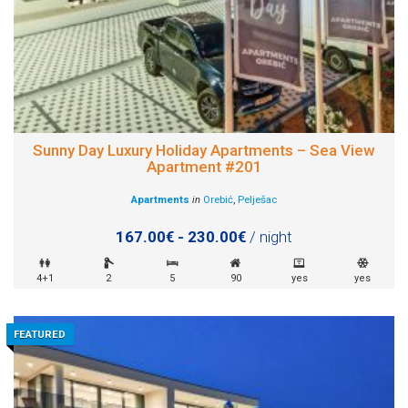
Sunny Day Luxury Holiday Apartments – Sea View
Apartment #201
Apartments
in
Orebić
,
Pelješac
167.00€ - 230.00€
/ night
4+1
2
5
90
yes
yes
FEATURED