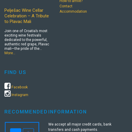
How to arrive?
Contact
Pelješac Wine Cellar
Accommodation
Celebration – A Tribute
to Plavac Mali
Join one of Croatia’s most
exciting wine festivals
dedicated to the powerful,
authentic red grape, Plavac
mali—the pride of the…
More…
FIND US
Facebook
Instagram
RECOMMENDED
INFORMATION
We accept all major credit cards, bank
transfers and cash payments.