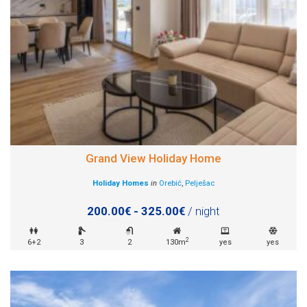
Grand View Holiday Home
Holiday Homes
in
Orebić
,
Pelješac
200.00€ - 325.00€
/ night
2
6+2
3
2
130m
yes
yes