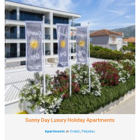
Sunny Day Luxury Holiday Apartments
Apartments
in
Orebić
,
Pelješac