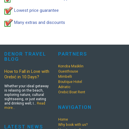
Lowest price guarantee
Many extras and discounts
DENOR TRAVEL
PARTNERS
BLOG
Konoba Mašklin
How to Fall in Love with
Guesthouse
Orebić in 10 Days?
Mimbelli
Boutique Hotel
Whether your ideal getaway
Adriatic
is relaxing on the beach,
Orebić Boat Rent
exploring nature, cultural
sightseeing, or just eating
and drinking well; I…
Read
NAVIGATION
more…
Home
Why book with us?
LATEST NEWS