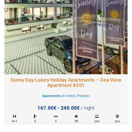
Sunny Day Luxury Holiday Apartments – Sea View
Apartment #301
Apartments
in
Orebić
,
Pelješac
167.00€ - 240.00€
/ night
4+1
2
5
90
yes
yes