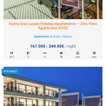
Sunny Day Luxury Holiday Apartments – Sea View
Apartment #302
Apartments
in
Orebić
,
Pelješac
167.00€ - 240.00€
/ night
4+1
2
5
90
yes
yes
FEATURED