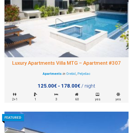
Luxury Apartments Villa MTG – Apartment #307
Apartments
in
Orebić
,
Pelješac
125.00€ - 178.00€
/ night
2+1
1
3
60
yes
yes
FEATURED