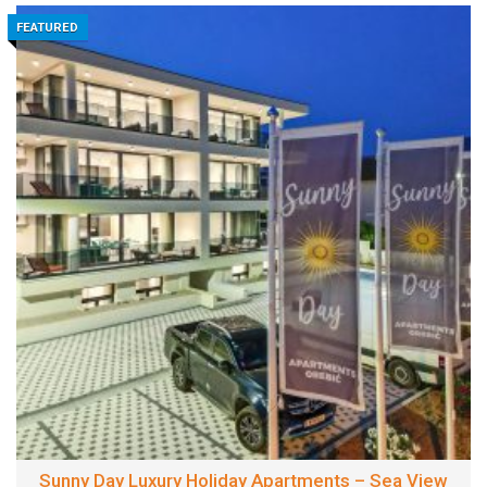
FEATURED
Sunny Day Luxury Holiday Apartments – Sea View