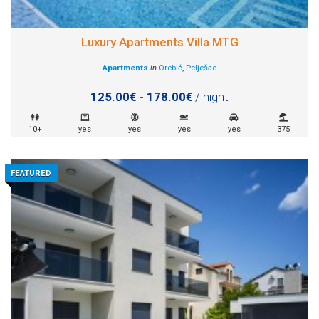
Luxury Apartments Villa MTG
Apartments
in
Orebić
,
Pelješac
125.00€ - 178.00€
/ night
10+
yes
yes
yes
yes
375
FEATURED