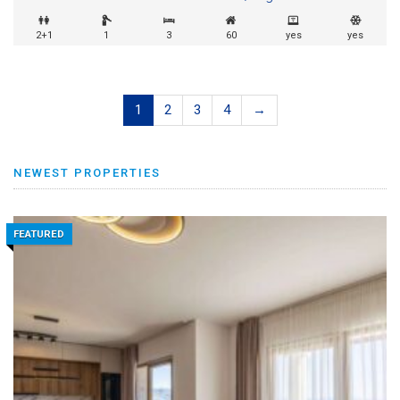
2+1
1
3
60
yes
yes
1
2
3
4
→
NEWEST PROPERTIES
FEATURED