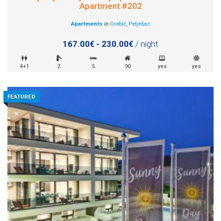
Apartment #202
Apartments
in
Orebić
,
Pelješac
167.00€ - 230.00€
/ night
4+1
2
5
90
yes
yes
FEATURED