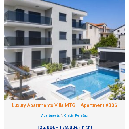
Luxury Apartments Villa MTG – Apartment #306
Apartments
in
Orebić
,
Pelješac
125.00€ - 178.00€
/ night