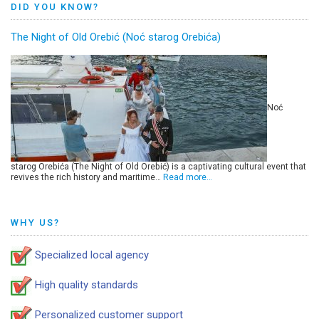
DID YOU KNOW?
The Night of Old Orebić (Noć starog Orebića)
Noć
starog Orebića (The Night of Old Orebić) is a captivating cultural event that
revives the rich history and maritime…
Read more…
WHY US?
Specialized local agency
High quality standards
Personalized customer support