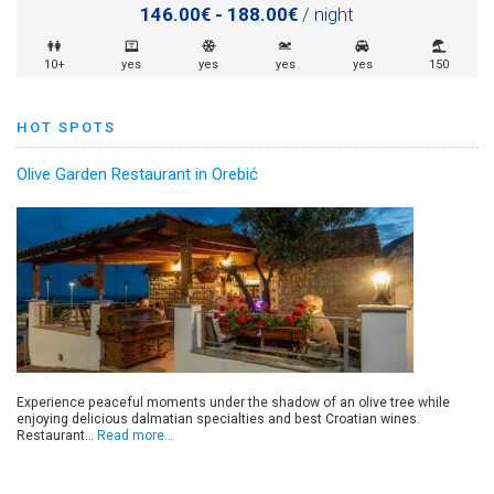
146.00€ - 188.00€
/ night
10+
yes
yes
yes
yes
150
HOT SPOTS
Olive Garden Restaurant in Orebić
Experience peaceful moments under the shadow of an olive tree while
enjoying delicious dalmatian specialties and best Croatian wines.
Restaurant…
Read more…