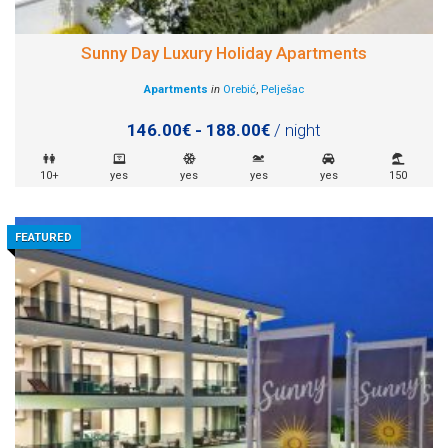
Sunny Day Luxury Holiday Apartments
Apartments
in
Orebić
,
Pelješac
146.00€ - 188.00€
/ night
10+
yes
yes
yes
yes
150
FEATURED