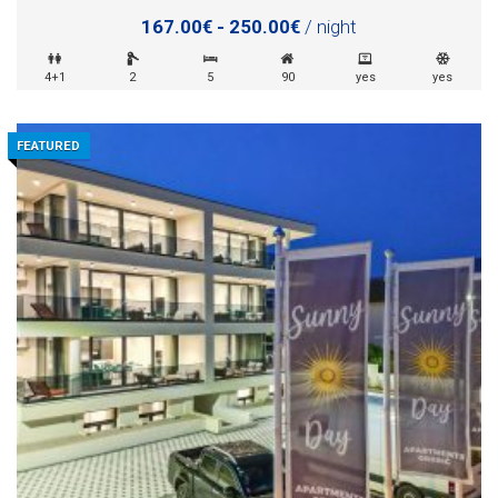
167.00€ - 250.00€
/ night
4+1
2
5
90
yes
yes
FEATURED