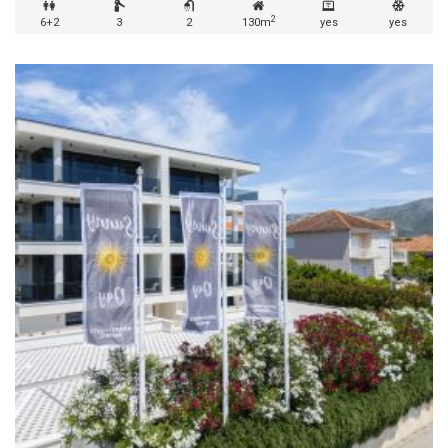
2
6+2
3
2
130m
yes
yes