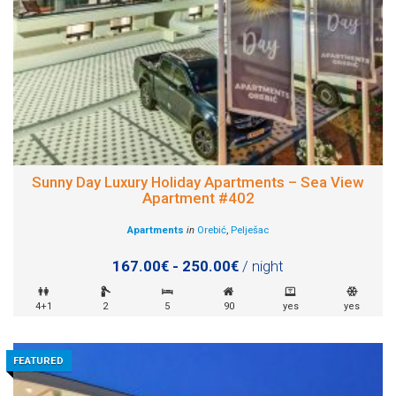
Sunny Day Luxury Holiday Apartments – Sea View
Apartment #402
Apartments
in
Orebić
,
Pelješac
167.00€ - 250.00€
/ night
4+1
2
5
90
yes
yes
FEATURED