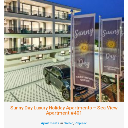
Sunny Day Luxury Holiday Apartments – Sea View
Apartment #401
Apartments
in
Orebić
,
Pelješac