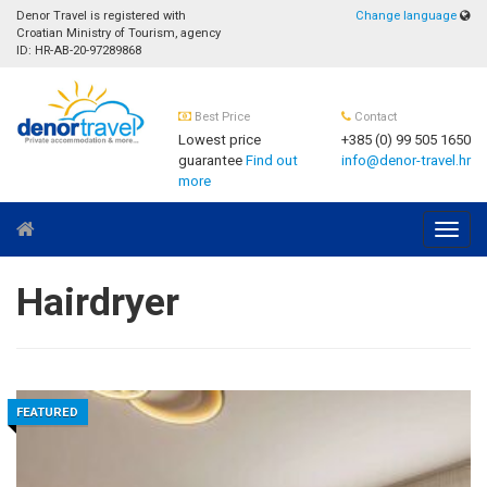
Denor Travel is registered with
Change language
Croatian Ministry of Tourism, agency
ID: HR-AB-20-97289868
Best Price
Contact
Lowest price
+385 (0) 99 505 1650
guarantee
Find out
info@denor-travel.hr
more
Navig
Hairdryer
FEATURED