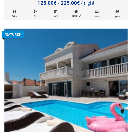
125.00€ - 225.00€
/ night
2
6+2
3
40
100m
yes
yes
FEATURED