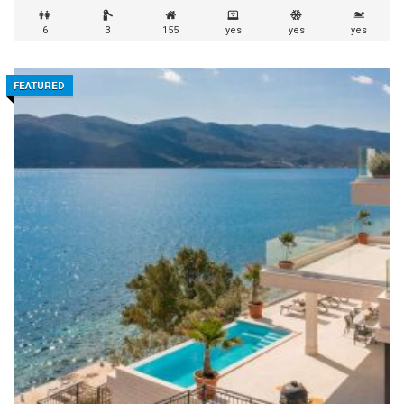
6
3
155
yes
yes
yes
FEATURED