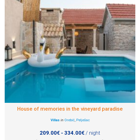
House of memories in the vineyard paradise
Villas
in
Orebić
,
Pelješac
209.00€ - 334.00€
/ night