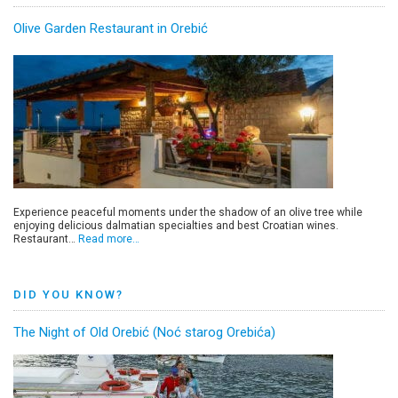
Olive Garden Restaurant in Orebić
Experience peaceful moments under the shadow of an olive tree while
enjoying delicious dalmatian specialties and best Croatian wines.
Restaurant…
Read more…
DID YOU KNOW?
The Night of Old Orebić (Noć starog Orebića)