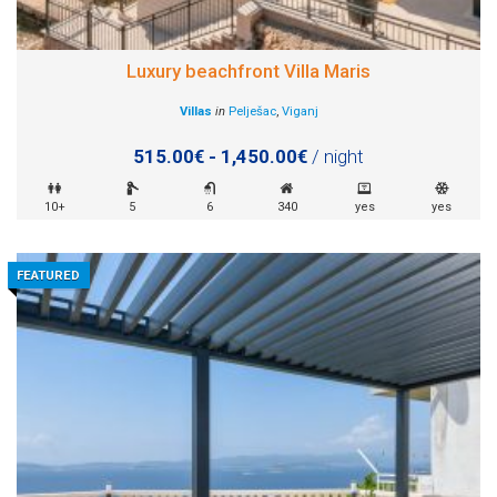
Luxury beachfront Villa Maris
Villas
in
Pelješac
,
Viganj
515.00€ - 1,450.00€
/ night
10+
5
6
340
yes
yes
FEATURED