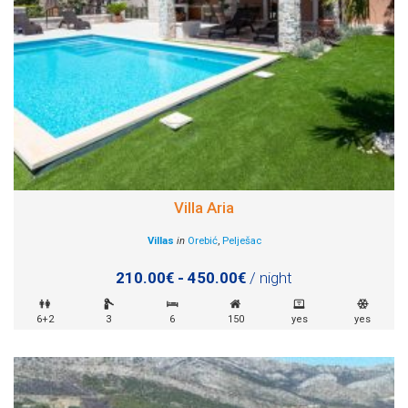
Villa Aria
Villas
in
Orebić
,
Pelješac
210.00€ - 450.00€
/ night
6+2
3
6
150
yes
yes