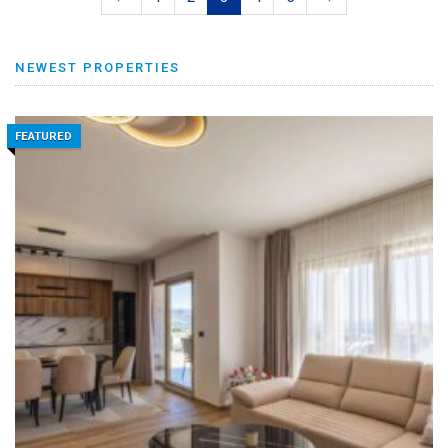
NEWEST PROPERTIES
FEATURED