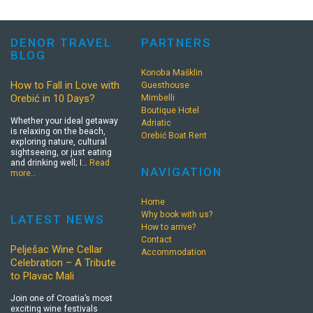
DENOR TRAVEL
PARTNERS
BLOG
Konoba Mašklin
How to Fall in Love with
Guesthouse
Orebić in 10 Days?
Mimbelli
Boutique Hotel
Whether your ideal getaway
Adriatic
is relaxing on the beach,
Orebić Boat Rent
exploring nature, cultural
sightseeing, or just eating
and drinking well; I…
Read
NAVIGATION
more…
Home
Why book with us?
LATEST NEWS
How to arrive?
Contact
Pelješac Wine Cellar
Accommodation
Celebration – A Tribute
to Plavac Mali
Join one of Croatia’s most
exciting wine festivals