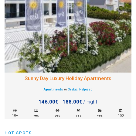
Sunny Day Luxury Holiday Apartments
Apartments
in
Orebić
,
Pelješac
146.00€ - 188.00€
/ night
10+
yes
yes
yes
yes
150
HOT SPOTS