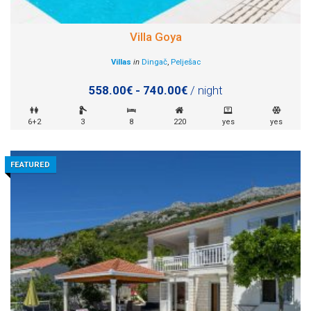
Villa Goya
Villas
in
Dingač
,
Pelješac
558.00€ - 740.00€
/ night
6+2
3
8
220
yes
yes
FEATURED