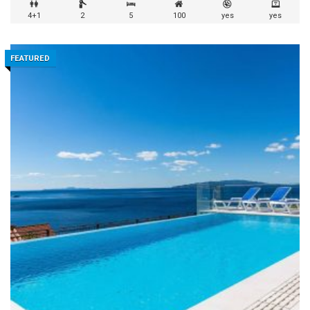
4+1
2
5
100
yes
yes
FEATURED