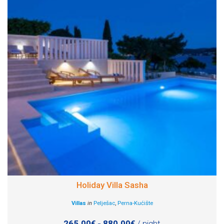
Holiday Villa Sasha
Villas
in
Pelješac
,
Perna-Kućište
265.00€ - 880.00€
/ night