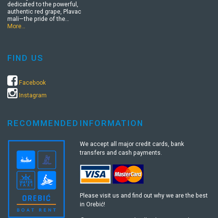
dedicated to the powerful,
authentic red grape, Plavac
mali—the pride of the…
More…
FIND US
Facebook
Instagram
RECOMMENDED
INFORMATION
We accept all major credit cards, bank
transfers and cash payments.
Please visit us and find out why we are the best
in Orebić!