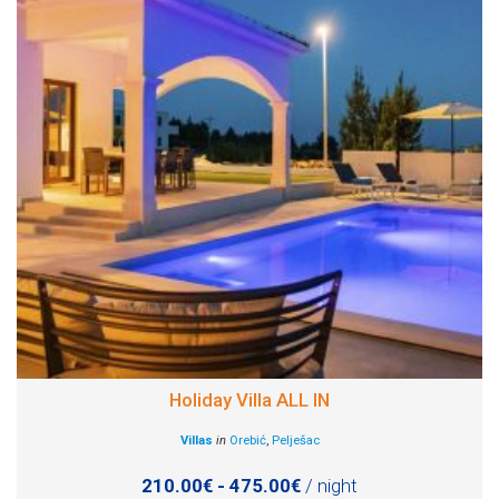
Holiday Villa ALL IN
Villas
in
Orebić
,
Pelješac
210.00€ - 475.00€
/ night