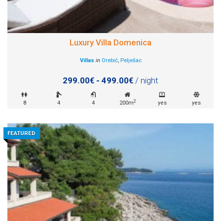
Luxury Villa Domenica
Villas
in
Orebić
,
Pelješac
299.00€ - 499.00€
/ night
2
8
4
4
200m
yes
yes
FEATURED