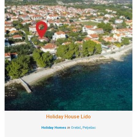
Holiday House Lido
Holiday Homes
in
Orebić
,
Pelješac