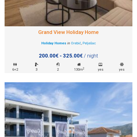
Grand View Holiday Home
Holiday Homes
in
Orebić
,
Pelješac
200.00€ - 325.00€
/ night
2
6+2
3
2
130m
yes
yes