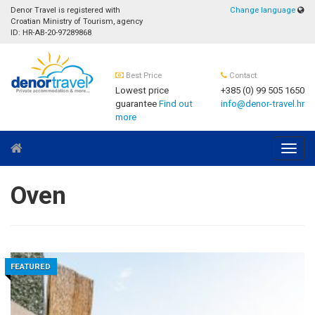
Denor Travel is registered with
Change language
Croatian Ministry of Tourism, agency
ID: HR-AB-20-97289868
Best Price
Contact
Lowest price
+385 (0) 99 505 1650
guarantee
Find out
info@denor-travel.hr
more
Navig
Oven
FEATURED