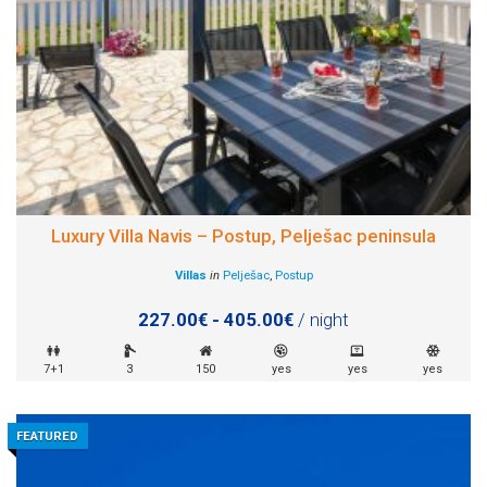
Luxury Villa Navis – Postup, Pelješac peninsula
Villas
in
Pelješac
,
Postup
227.00€ - 405.00€
/ night
7+1
3
150
yes
yes
yes
FEATURED