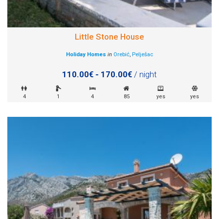
Little Stone House
Holiday Homes
in
Orebić
,
Pelješac
110.00€ - 170.00€
/ night
4
1
4
85
yes
yes