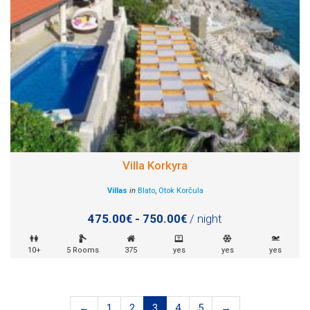
Villa Korkyra
Villas
in
Blato
,
Otok Korčula
475.00€ - 750.00€
/ night
10+
5 Rooms
375
yes
yes
yes
←
1
2
3
4
5
→