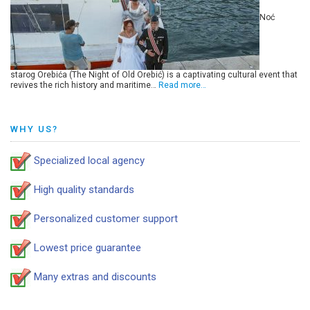
Noć
starog Orebića (The Night of Old Orebić) is a captivating cultural event that
revives the rich history and maritime…
Read more…
WHY US?
Specialized local agency
High quality standards
Personalized customer support
Lowest price guarantee
Many extras and discounts