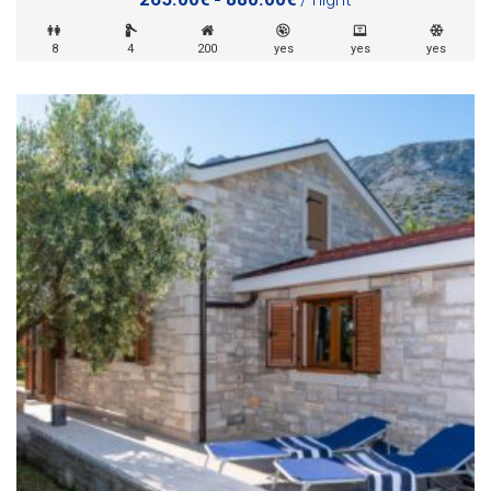
8
4
200
yes
yes
yes