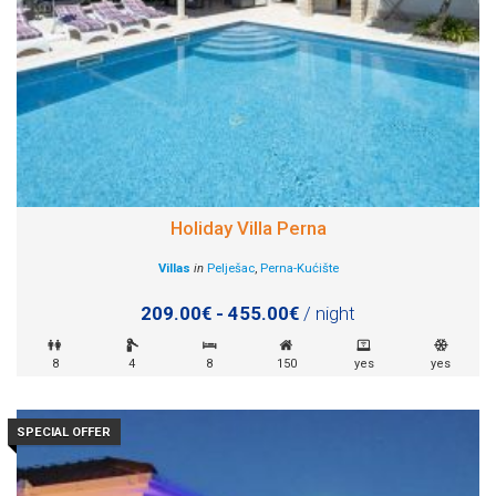
Holiday Villa Perna
Villas
in
Pelješac
,
Perna-Kućište
209.00€ - 455.00€
/ night
8
4
8
150
yes
yes
SPECIAL OFFER