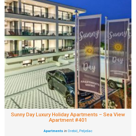
Sunny Day Luxury Holiday Apartments – Sea View
Apartment #401
Apartments
in
Orebić
,
Pelješac