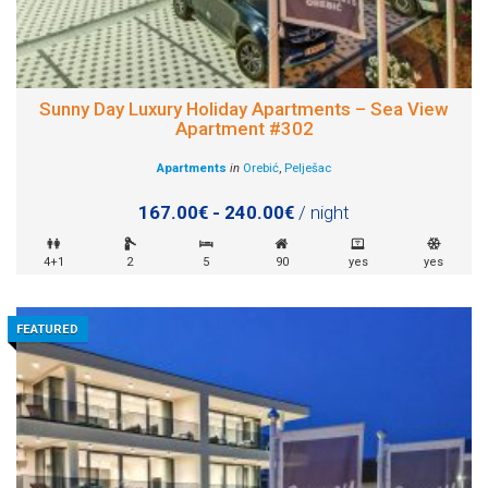
Sunny Day Luxury Holiday Apartments – Sea View
Apartment #302
Apartments
in
Orebić
,
Pelješac
167.00€ - 240.00€
/ night
4+1
2
5
90
yes
yes
FEATURED