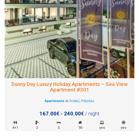
Sunny Day Luxury Holiday Apartments – Sea View
Apartment #301
Apartments
in
Orebić
,
Pelješac
167.00€ - 240.00€
/ night
4+1
2
5
90
yes
yes