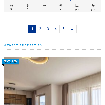
2+1
1
3
60
yes
yes
1
2
3
4
5
→
NEWEST PROPERTIES
FEATURED