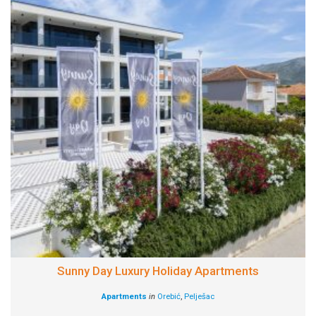
Sunny Day Luxury Holiday Apartments
Apartments
in
Orebić
,
Pelješac