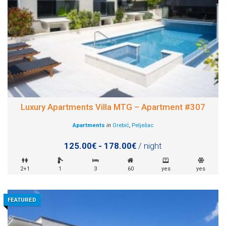
Luxury Apartments Villa MTG – Apartment #307
Apartments
in
Orebić
,
Pelješac
125.00€ - 178.00€
/ night
2+1
1
3
60
yes
yes
FEATURED