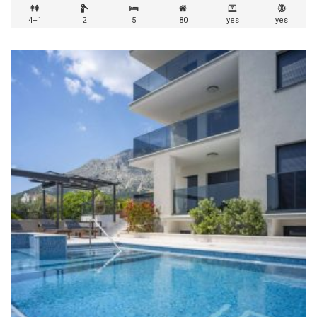
4+1
2
5
80
yes
yes