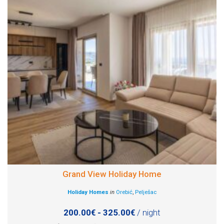
Grand View Holiday Home
Holiday Homes
in
Orebić
,
Pelješac
200.00€ - 325.00€
/ night