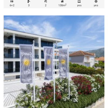
2
6+2
3
2
130m
yes
yes