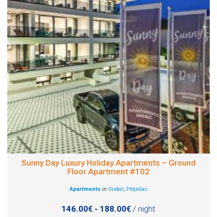
Sunny Day Luxury Holiday Apartments – Ground
Floor Apartment #102
Apartments
in
Orebić
,
Pelješac
146.00€ - 188.00€
/ night