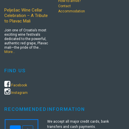
How to arrive?
Contact
Pelješac Wine Cellar
Accommodation
Celebration – A Tribute
to Plavac Mali
Join one of Croatia’s most
exciting wine festivals
dedicated to the powerful,
authentic red grape, Plavac
mali—the pride of the…
More…
FIND US
Facebook
Instagram
RECOMMENDED
INFORMATION
We accept all major credit cards, bank
transfers and cash payments.