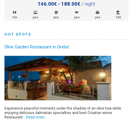
146.00€ - 188.00€
/ night
10+
yes
yes
yes
yes
150
HOT SPOTS
Olive Garden Restaurant in Orebić
Experience peaceful moments under the shadow of an olive tree while
enjoying delicious dalmatian specialties and best Croatian wines.
Restaurant…
Read more…