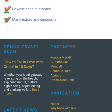
Lowest price guarantee
Many extras and discounts
DENOR TRAVEL
PARTNERS
BLOG
Konoba Mašklin
How to Fall in Love with
Guesthouse
Orebić in 10 Days?
Mimbelli
Boutique Hotel
Whether your ideal getaway
Adriatic
is relaxing on the beach,
Orebić Boat Rent
exploring nature, cultural
sightseeing, or just eating
and drinking well; I…
Read
NAVIGATION
more…
Home
Why book with us?
LATEST NEWS