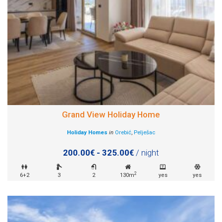
Grand View Holiday Home
Holiday Homes
in
Orebić
,
Pelješac
200.00€ - 325.00€
/ night
2
6+2
3
2
130m
yes
yes