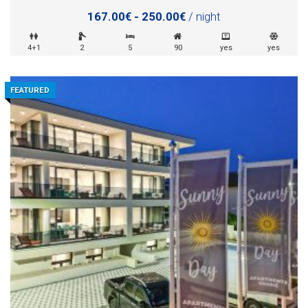
167.00€ - 250.00€
/ night
4+1
2
5
90
yes
yes
FEATURED