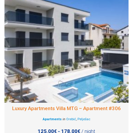
Luxury Apartments Villa MTG – Apartment #306
Apartments
in
Orebić
,
Pelješac
125.00€ - 178.00€
/ night