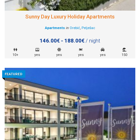
Sunny Day Luxury Holiday Apartments
Apartments
in
Orebić
,
Pelješac
146.00€ - 188.00€
/ night
10+
yes
yes
yes
yes
150
FEATURED