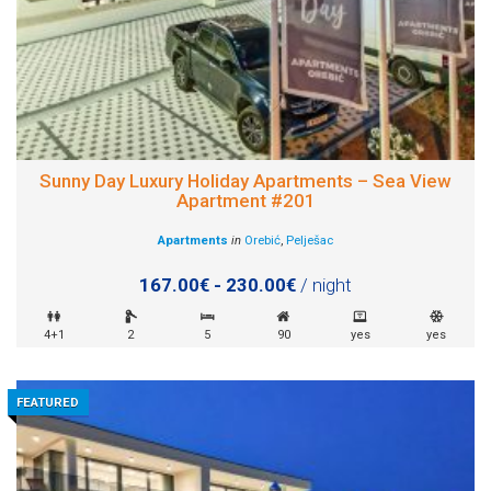
Sunny Day Luxury Holiday Apartments – Sea View
Apartment #201
Apartments
in
Orebić
,
Pelješac
167.00€ - 230.00€
/ night
4+1
2
5
90
yes
yes
FEATURED