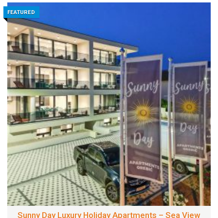
FEATURED
Sunny Day Luxury Holiday Apartments – Sea View