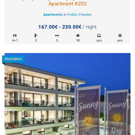
Apartment #202
Apartments
in
Orebić
,
Pelješac
167.00€ - 230.00€
/ night
4+1
2
5
90
yes
yes
FEATURED