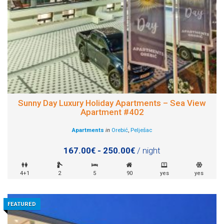
Sunny Day Luxury Holiday Apartments – Sea View
Apartment #402
Apartments
in
Orebić
,
Pelješac
167.00€ - 250.00€
/ night
4+1
2
5
90
yes
yes
FEATURED