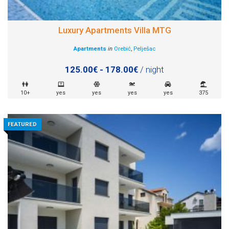
Luxury Apartments Villa MTG
Apartments
in
Orebić
,
Pelješac
125.00€ - 178.00€
/ night
10+
yes
yes
yes
yes
375
FEATURED