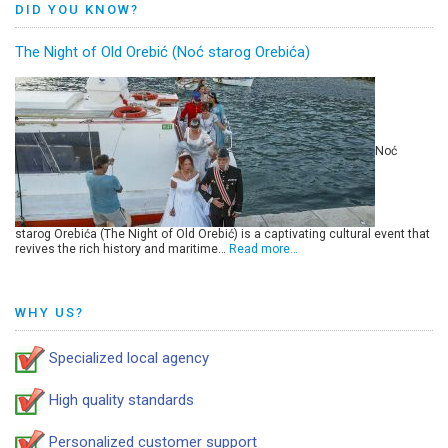
DID YOU KNOW?
The Night of Old Orebić (Noć starog Orebića)
Noć
starog Orebića (The Night of Old Orebić) is a captivating cultural event that
revives the rich history and maritime…
Read more…
WHY US?
Specialized local agency
High quality standards
Personalized customer support