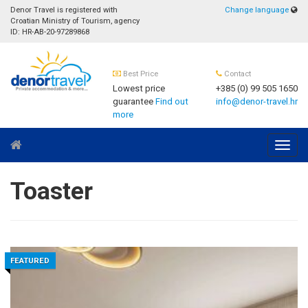
Denor Travel is registered with
Change language
Croatian Ministry of Tourism, agency
ID: HR-AB-20-97289868
Best Price
Contact
Lowest price
+385 (0) 99 505 1650
guarantee
Find out
info@denor-travel.hr
more
Navig
Toaster
FEATURED