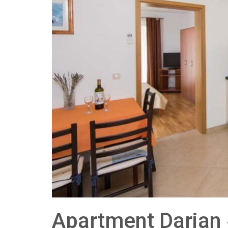
Apartment Darjan