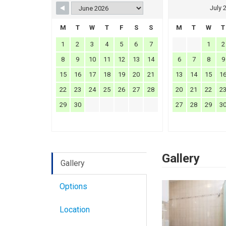
July 
M
T
W
T
F
S
S
M
T
W
T
1
2
3
4
5
6
7
1
2
8
9
10
11
12
13
14
6
7
8
9
15
16
17
18
19
20
21
13
14
15
1
22
23
24
25
26
27
28
20
21
22
2
29
30
27
28
29
3
Gallery
Gallery
Options
Location