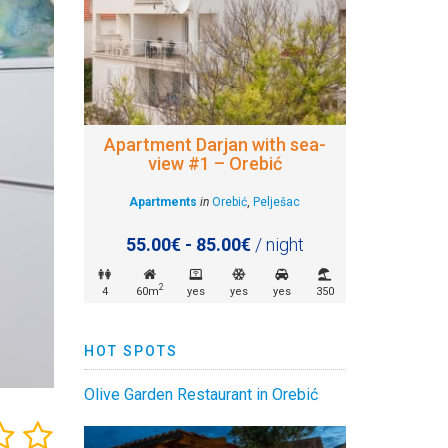
Apartment Darjan with sea-
view #1 – Orebić
Apartments
in
Orebić
,
Pelješac
55.00€ - 85.00€
/ night
2
4
60m
yes
yes
yes
350
HOT SPOTS
Olive Garden Restaurant in Orebić