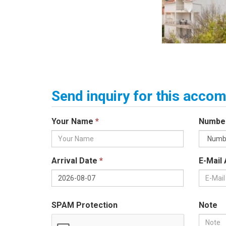
Send inquiry for this acc
Your Name
*
Numbe
Arrival Date
*
E-Mail
SPAM Protection
Note