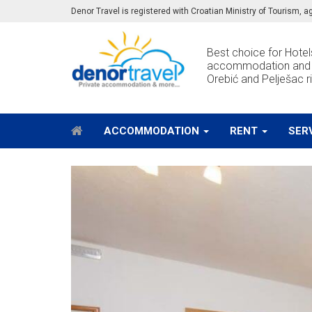
Denor Travel is registered with Croatian Ministry of Tourism,
Best choice for Hotels
accommodation and e
Orebić and Pelješac ri
ACCOMMODATION
RENT
SER