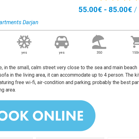
55.00€ - 85.00€
/ 
artments Darjan
yes
yes
350
15
, in the small, calm street very close to the sea and main beach
fa in the living area, it can accommodate up to 4 person. The ki
turing free wi-fi, air-condition and parking; probably the best par
ng area.