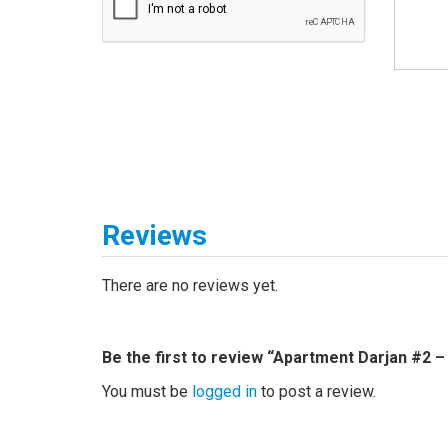
Reviews
There are no reviews yet.
Be the first to review “Apartment Darjan #2 –
You must be
logged in
to post a review.