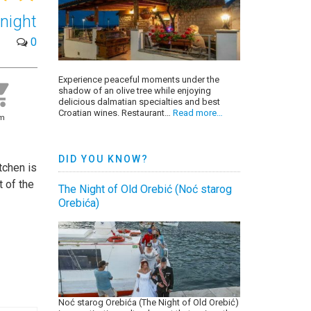
night
0
Experience peaceful moments under the
shadow of an olive tree while enjoying
delicious dalmatian specialties and best
Croatian wines. Restaurant…
Read more…
0m
DID YOU KNOW?
tchen is
t of the
The Night of Old Orebić (Noć starog
Orebića)
Noć starog Orebića (The Night of Old Orebić)