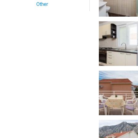
Other