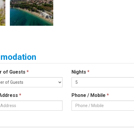
ommodation
r of Guests
*
Nights
*
 Address
*
Phone / Mobile
*