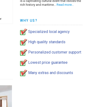
is a captivating cultural event that revives the
rich history and maritime…
Read more…
r
WHY US?
Specialized local agency
High quality standards
Personalized customer support
Lowest price guarantee
Many extras and discounts