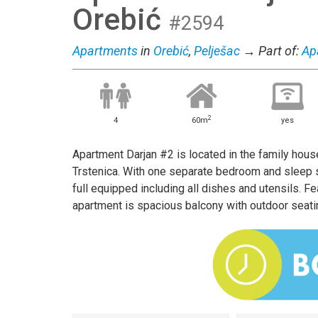
Orebić
#2594
Apartments
in
Orebić
,
Pelješac
→ Part of:
Ap
2
4
60m
yes
Apartment Darjan #2 is located in the family house
Trstenica. With one separate bedroom and sleep so
full equipped including all dishes and utensils. Fea
apartment is spacious balcony with outdoor seati