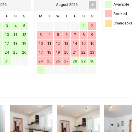
Available
2026
August 2026
Booked
F
S
S
M
T
W
T
F
S
S
Changeove
3
4
5
1
2
10
11
12
3
4
5
6
7
8
9
6
17
18
19
10
11
12
13
14
15
16
3
24
25
26
17
18
19
20
21
22
23
0
31
24
25
26
27
28
29
30
31