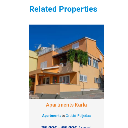
Related Properties
Apartments Karla
Apartments
in
Orebić
,
Pelješac
35.00€ - 55.00€
/ night