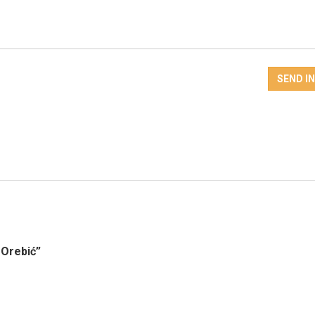
SEND I
 Orebić”