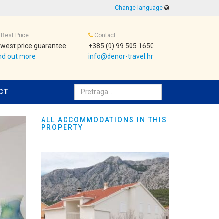
Change language
Best Price
Contact
west price guarantee
+385 (0) 99 505 1650
nd out more
info@denor-travel.hr
Pretraživanje:
CT
ALL ACCOMMODATIONS IN THIS
PROPERTY