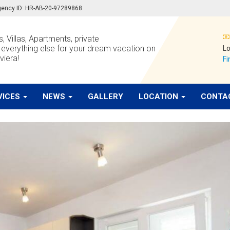
 agency ID: HR-AB-20-97289868
, Villas, Apartments, private
verything else for your dream vacation on
Lo
viera!
Fi
VICES
NEWS
GALLERY
LOCATION
CONTA