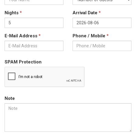
Nights
*
Arrival Date
*
E-Mail Address
*
Phone / Mobile
*
SPAM Protection
Note