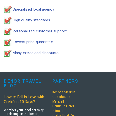
Specialized local agency
High quality standards
Personalized customer support
Lowest price guarantee
Many extras and discounts
DENOR TRAVEL
PARTNERS
BLOG
Konoba Mašklin
How to Fall in Love with
Guesthouse
Orebić in 10 Days?
Mimbelli
Boutique Hotel
Whether your ideal getaway
Adriatic
is relaxing on the beach,
Orebić Boat Rent