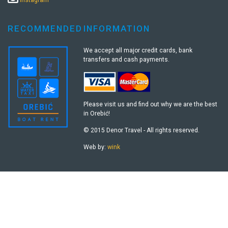
RECOMMENDED
INFORMATION
We accept all major credit cards, bank
transfers and cash payments.
Please visit us and find out why we are the best
in Orebić!
© 2015 Denor Travel - All rights reserved.
Web by:
wink