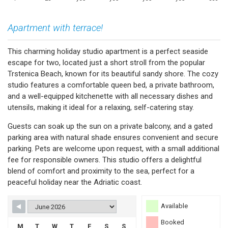
Apartment with terrace!
This charming holiday studio apartment is a perfect seaside
escape for two, located just a short stroll from the popular
Trstenica Beach, known for its beautiful sandy shore. The cozy
studio features a comfortable queen bed, a private bathroom,
and a well-equipped kitchenette with all necessary dishes and
utensils, making it ideal for a relaxing, self-catering stay.
Guests can soak up the sun on a private balcony, and a gated
parking area with natural shade ensures convenient and secure
parking. Pets are welcome upon request, with a small additional
fee for responsible owners. This studio offers a delightful
blend of comfort and proximity to the sea, perfect for a
peaceful holiday near the Adriatic coast.
Available
Booked
M
T
W
T
F
S
S