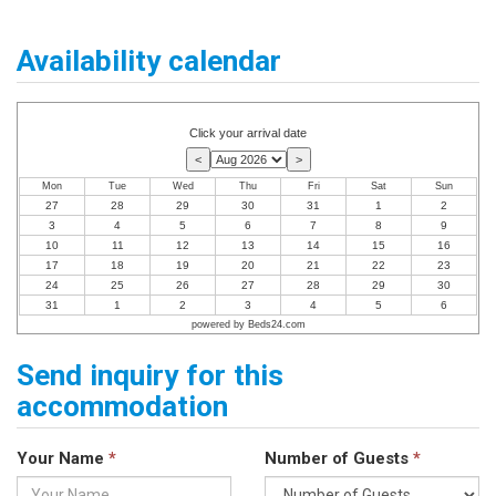
Availability calendar
Click your arrival date
Mon
Tue
Wed
Thu
Fri
Sat
Sun
27
28
29
30
31
1
2
3
4
5
6
7
8
9
10
11
12
13
14
15
16
17
18
19
20
21
22
23
24
25
26
27
28
29
30
31
1
2
3
4
5
6
powered by Beds24.com
Send inquiry for this
accommodation
Your Name
*
Number of Guests
*