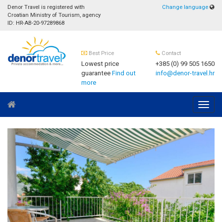
Denor Travel is registered with
Change language
Croatian Ministry of Tourism, agency
ID: HR-AB-20-97289868
Best Price
Contact
Lowest price
+385 (0) 99 505 1650
guarantee
Find out
info@denor-travel.hr
more
Navig