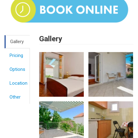
Gallery
Gallery
Pricing
Options
Location
Other