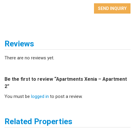
SEND INQUIRY
Reviews
There are no reviews yet.
Be the first to review “Apartments Xenia – Apartment
2”
You must be
logged in
to post a review.
Related Properties