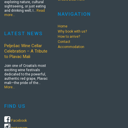
exploring nature, cultural
sightseeing, or just eating
and drinking well; I…
Read
NAVIGATION
more…
Home
Why book with us?
LATEST NEWS
How to arrive?
Contact
Pelješac Wine Cellar
Accommodation
Celebration – A Tribute
to Plavac Mali
Join one of Croatia’s most
exciting wine festivals
dedicated to the powerful,
authentic red grape, Plavac
mali—the pride of the…
More…
FIND US
Facebook
Instagram