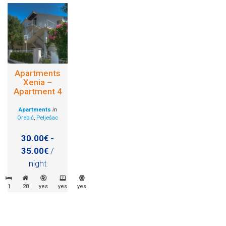
Apartments
Xenia –
Apartment 4
Apartments
in
Orebić
,
Pelješac
30.00€ -
35.00€
/
night
1
28
yes
yes
yes