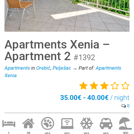
Apartments Xenia –
Apartment 2
#1392
Apartments
in
Orebić
,
Pelješac
→ Part of:
Apartments
Xenia
35.00€ - 40.00€
/ night
0
1
28
yes
yes
yes
yes
300