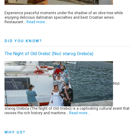
Experience peaceful moments under the shadow of an olive tree while
enjoying delicious dalmatian specialties and best Croatian wines.
Restaurant…
Read more…
DID YOU KNOW?
The Night of Old Orebić (Noć starog Orebića)
Noć
starog Orebića (The Night of Old Orebić) is a captivating cultural event that
revives the rich history and maritime…
Read more…
WHY US?