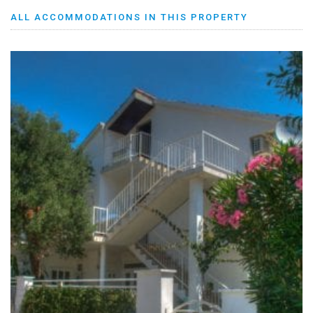
ALL ACCOMMODATIONS IN THIS PROPERTY