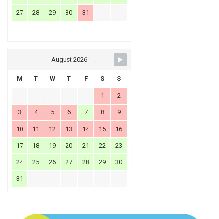
27
28
29
30
31
August 2026
M
T
W
T
F
S
S
1
2
3
4
5
6
7
8
9
10
11
12
13
14
15
16
17
18
19
20
21
22
23
24
25
26
27
28
29
30
31