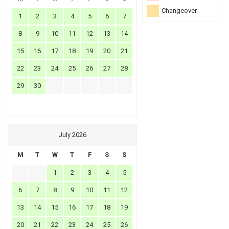
Changeover
1
2
3
4
5
6
7
8
9
10
11
12
13
14
15
16
17
18
19
20
21
22
23
24
25
26
27
28
29
30
July 2026
M
T
W
T
F
S
S
1
2
3
4
5
6
7
8
9
10
11
12
13
14
15
16
17
18
19
20
21
22
23
24
25
26