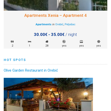
Apartments Xenia – Apartment 4
Apartments
in
Orebić
,
Pelješac
30.00€ - 35.00€
/ night
2
1
28
yes
yes
yes
HOT SPOTS
Olive Garden Restaurant in Orebić