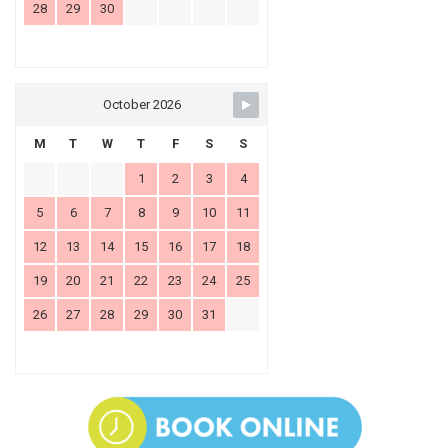
28
29
30
October 2026
M
T
W
T
F
S
S
1
2
3
4
5
6
7
8
9
10
11
12
13
14
15
16
17
18
19
20
21
22
23
24
25
26
27
28
29
30
31