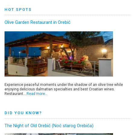
HOT SPOTS
Olive Garden Restaurant in Orebić
Experience peaceful moments under the shadow of an olive tree while
enjoying delicious dalmatian specialties and best Croatian wines.
Restaurant…
Read more…
DID YOU KNOW?
The Night of Old Orebić (Noć starog Orebića)