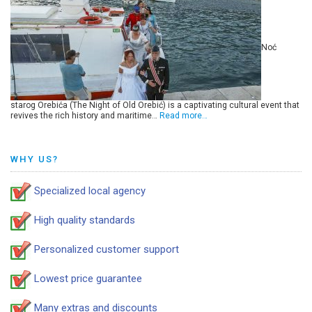
Noć
starog Orebića (The Night of Old Orebić) is a captivating cultural event that
revives the rich history and maritime…
Read more…
WHY US?
Specialized local agency
High quality standards
Personalized customer support
Lowest price guarantee
Many extras and discounts