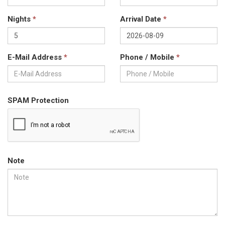
Nights
*
Arrival Date
*
E-Mail Address
*
Phone / Mobile
*
SPAM Protection
Note