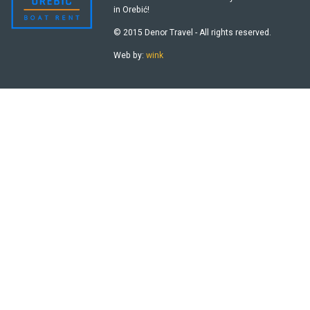
in Orebić!
© 2015 Denor Travel - All rights reserved.
Web by:
wink