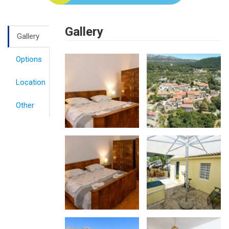
Gallery
Gallery
Options
Location
Other