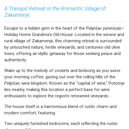
A Tranquil Retreat in the Romantic Village of
Zakamenje
Escape to a hidden gem in the heart of the Pelješac peninsula—
Holiday Home Grandma’s Old House. Located in the serene and
rural village of Zakamenje, this charming retreat is surrounded
by untouched nature, fertile vineyards, and centuries-old olive
trees, offering an idyllic getaway for those seeking peace and
authenticity.
Wake up to the melody of crickets and birdsong as you savor
your morning coffee, gazing out over the rolling hills of the
Pelješac wine kingdom. Known as the “capital of wine,” Potomje
lies nearby, making this location a perfect base for wine
enthusiasts to explore the region’s renowned vineyards.
The house itself is a harmonious blend of rustic charm and
modern comfort, featuring:
Two uniquely furnished bedrooms, each reflecting the rustic