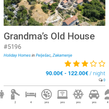
Grandma’s Old House
#5196
Holiday Homes
in
Pelješac
,
Zakamenje
90.00€ - 122.00€
/ night
0
2
4
yes
yes
yes
yes
4