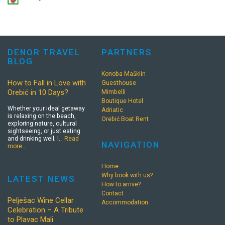
DENOR TRAVEL
PARTNERS
BLOG
Konoba Mašklin
How to Fall in Love with
Guesthouse
Orebić in 10 Days?
Mimbelli
Boutique Hotel
Whether your ideal getaway
Adriatic
is relaxing on the beach,
Orebić Boat Rent
exploring nature, cultural
sightseeing, or just eating
and drinking well; I…
Read
NAVIGATION
more…
Home
Why book with us?
LATEST NEWS
How to arrive?
Contact
Pelješac Wine Cellar
Accommodation
Celebration – A Tribute
to Plavac Mali