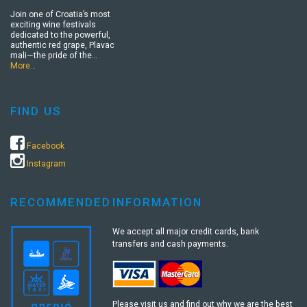
Join one of Croatia’s most
exciting wine festivals
dedicated to the powerful,
authentic red grape, Plavac
mali—the pride of the…
More…
FIND US
Facebook
Instagram
RECOMMENDED
INFORMATION
We accept all major credit cards, bank
transfers and cash payments.
Please visit us and find out why we are the best