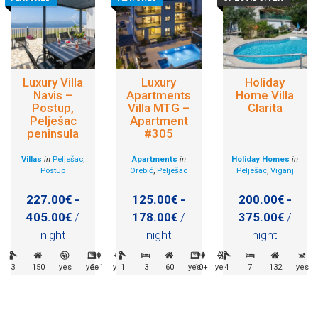
Luxury Villa
Luxury
Holiday
Navis –
Apartments
Home Villa
Postup,
Villa MTG –
Clarita
Pelješac
Apartment
peninsula
#305
Villas
in
Pelješac
,
Apartments
in
Holiday Homes
in
Postup
Orebić
,
Pelješac
Pelješac
,
Viganj
227.00€ -
125.00€ -
200.00€ -
405.00€
/
178.00€
/
375.00€
/
night
night
night
3
150
yes
yes
2+1
yes
1
3
60
yes
10+
yes
4
7
132
yes