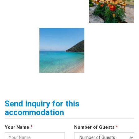
Send inquiry for this
accommodation
Your Name
*
Number of Guests
*