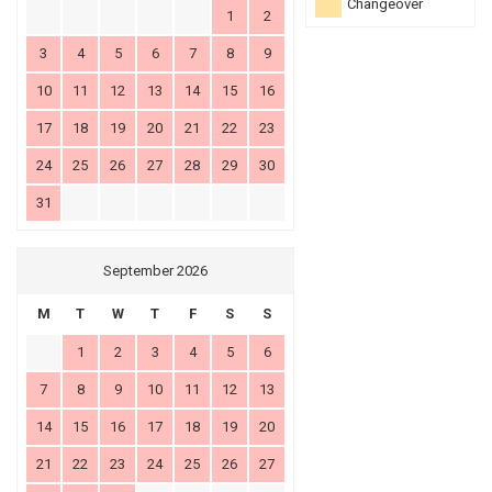
Changeover
1
2
3
4
5
6
7
8
9
10
11
12
13
14
15
16
17
18
19
20
21
22
23
24
25
26
27
28
29
30
31
September 2026
M
T
W
T
F
S
S
1
2
3
4
5
6
7
8
9
10
11
12
13
14
15
16
17
18
19
20
21
22
23
24
25
26
27