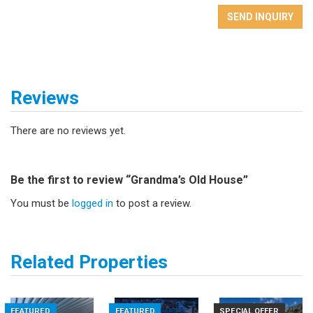
SEND INQUIRY
Reviews
There are no reviews yet.
Be the first to review “Grandma’s Old House”
You must be
logged in
to post a review.
Related Properties
FEATURED
FEATURED
SPECIAL OFFER