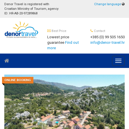
Denor Travel is registered with
Change language
Croatian Ministry of Tourism, agency
ID: HR-AB-20-97289868
Best Price
Contact
Lowest price
+385 (0) 99 505 1650
guarantee
Find out
info@denor-travel.hr
more
Navig
ONLINE BOOKING