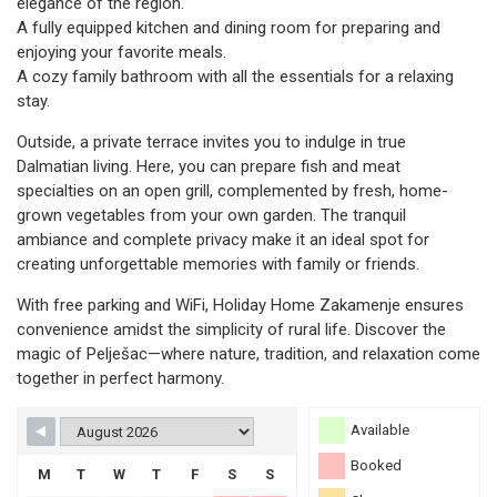
elegance of the region.
A fully equipped kitchen and dining room for preparing and
enjoying your favorite meals.
A cozy family bathroom with all the essentials for a relaxing
stay.
Outside, a private terrace invites you to indulge in true
Dalmatian living. Here, you can prepare fish and meat
specialties on an open grill, complemented by fresh, home-
grown vegetables from your own garden. The tranquil
ambiance and complete privacy make it an ideal spot for
creating unforgettable memories with family or friends.
With free parking and WiFi, Holiday Home Zakamenje ensures
convenience amidst the simplicity of rural life. Discover the
magic of Pelješac—where nature, tradition, and relaxation come
together in perfect harmony.
Available
Booked
M
T
W
T
F
S
S