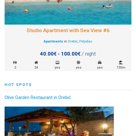
Studio Apartment with Sea View #6
Apartments
in
Orebić
,
Pelješac
40.00€ - 100.00€
/ night
2
24
yes
yes
yes
135m
HOT SPOTS
Olive Garden Restaurant in Orebić