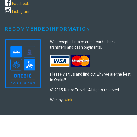
Facebook
Instagram
RECOMMENDED
INFORMATION
We accept all major credit cards, bank
transfers and cash payments.
Please visit us and find out why we are the best
in Orebić!
© 2015 Denor Travel - All rights reserved.
Web by:
wink