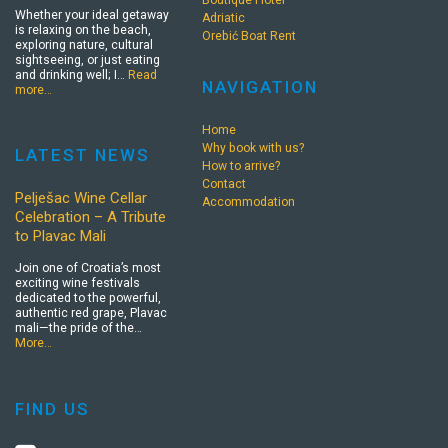
Whether your ideal getaway
Adriatic
is relaxing on the beach,
Orebić Boat Rent
exploring nature, cultural
sightseeing, or just eating
and drinking well; I…
Read
NAVIGATION
more…
Home
Why book with us?
LATEST NEWS
How to arrive?
Contact
Pelješac Wine Cellar
Accommodation
Celebration – A Tribute
to Plavac Mali
Join one of Croatia’s most
exciting wine festivals
dedicated to the powerful,
authentic red grape, Plavac
mali—the pride of the…
More…
FIND US