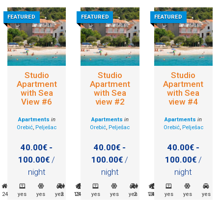
FEATURED
FEATURED
FEATURED
Studio
Studio
Studio
Apartment
Apartment
Apartment
with Sea
with Sea
with Sea
View #6
view #2
view #4
Apartments
in
Apartments
in
Apartments
in
Orebić
,
Pelješac
Orebić
,
Pelješac
Orebić
,
Pelješac
40.00€ -
40.00€ -
40.00€ -
100.00€
/
100.00€
/
100.00€
/
night
night
night
24
yes
yes
yes
2
135m
24
yes
yes
yes
2
135m
24
yes
yes
yes