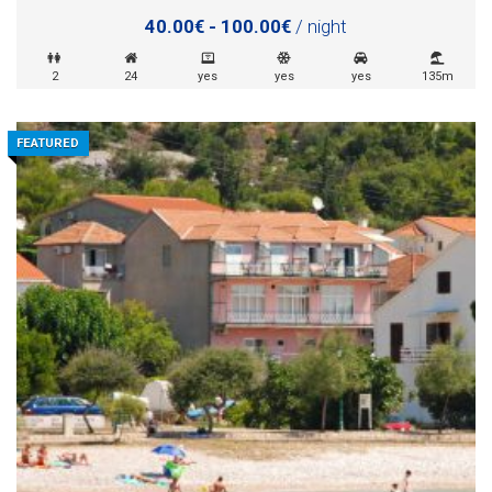
40.00€ - 100.00€
/ night
2
24
yes
yes
yes
135m
FEATURED