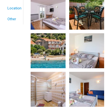
Location
Other