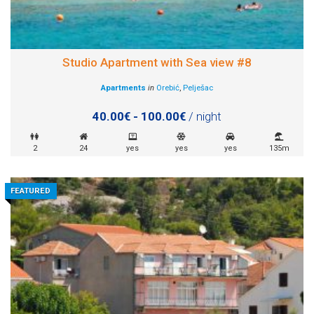
Studio Apartment with Sea view #8
Apartments
in
Orebić
,
Pelješac
40.00€ - 100.00€
/ night
2
24
yes
yes
yes
135m
FEATURED