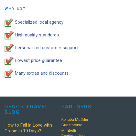
WHY US?
Specialized local agency
High quality standards
Personalized customer support
Lowest price guarantee
Many extras and discounts
DENOR TRAVEL
PARTNERS
BLOG
Konoba Mašklin
How to Fall in Love with
Guesthouse
Orebić in 10 Days?
Mimbelli
Boutique Hotel