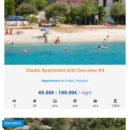
Studio Apartment with Sea view #4
Apartments
in
Orebić
,
Pelješac
40.00€ - 100.00€
/ night
2
24
yes
yes
yes
135m
FEATURED