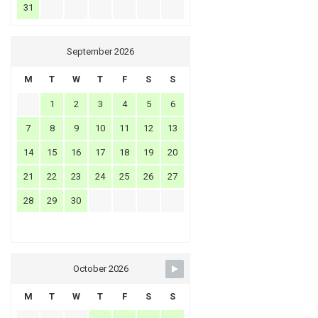
31
September 2026
M
T
W
T
F
S
S
1
2
3
4
5
6
7
8
9
10
11
12
13
14
15
16
17
18
19
20
21
22
23
24
25
26
27
28
29
30
October 2026
M
T
W
T
F
S
S