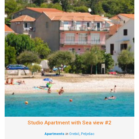
Studio Apartment with Sea view #2
Apartments
in
Orebić
,
Pelješac