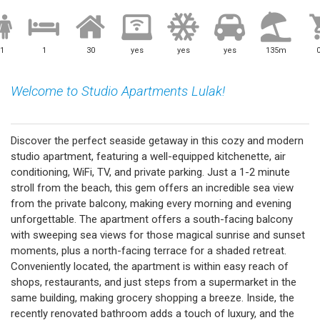
1
1
30
yes
yes
yes
135m
Welcome to Studio Apartments Lulak!
Discover the perfect seaside getaway in this cozy and modern
studio apartment, featuring a well-equipped kitchenette, air
conditioning, WiFi, TV, and private parking. Just a 1-2 minute
stroll from the beach, this gem offers an incredible sea view
from the private balcony, making every morning and evening
unforgettable. The apartment offers a south-facing balcony
with sweeping sea views for those magical sunrise and sunset
moments, plus a north-facing terrace for a shaded retreat.
Conveniently located, the apartment is within easy reach of
shops, restaurants, and just steps from a supermarket in the
same building, making grocery shopping a breeze. Inside, the
recently renovated bathroom adds a touch of luxury, and the