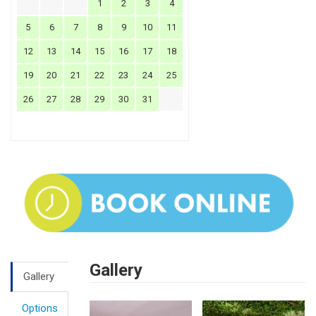
1
2
3
4
5
6
7
8
9
10
11
12
13
14
15
16
17
18
19
20
21
22
23
24
25
26
27
28
29
30
31
Gallery
Gallery
Options