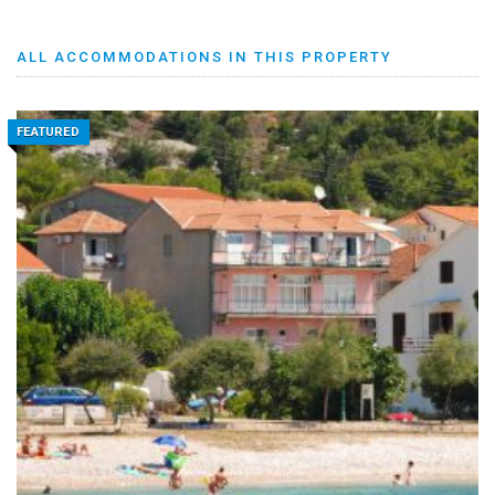
ALL ACCOMMODATIONS IN THIS PROPERTY
FEATURED