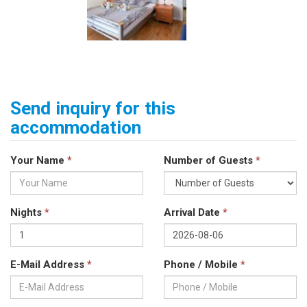
Send inquiry for this
accommodation
Your Name
*
Number of Guests
*
Nights
*
Arrival Date
*
E-Mail Address
*
Phone / Mobile
*