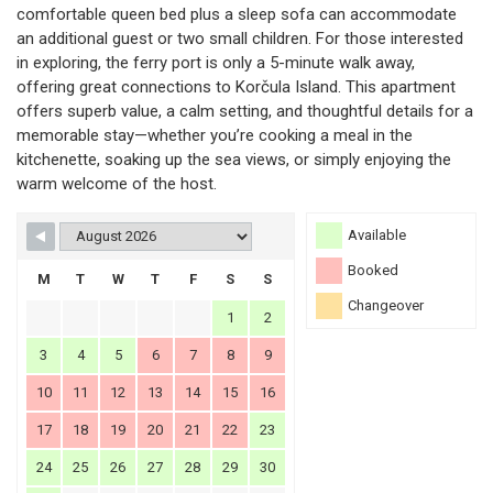
comfortable queen bed plus a sleep sofa can accommodate
an additional guest or two small children. For those interested
in exploring, the ferry port is only a 5-minute walk away,
offering great connections to Korčula Island. This apartment
offers superb value, a calm setting, and thoughtful details for a
memorable stay—whether you’re cooking a meal in the
kitchenette, soaking up the sea views, or simply enjoying the
warm welcome of the host.
Available
Booked
M
T
W
T
F
S
S
Changeover
1
2
3
4
5
6
7
8
9
10
11
12
13
14
15
16
17
18
19
20
21
22
23
24
25
26
27
28
29
30