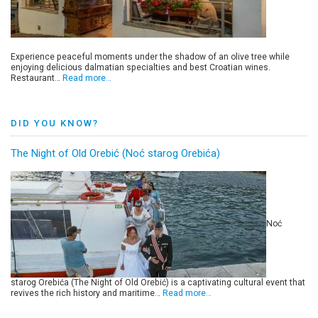
Experience peaceful moments under the shadow of an olive tree while
enjoying delicious dalmatian specialties and best Croatian wines.
Restaurant…
Read more…
DID YOU KNOW?
The Night of Old Orebić (Noć starog Orebića)
Noć
starog Orebića (The Night of Old Orebić) is a captivating cultural event that
revives the rich history and maritime…
Read more…