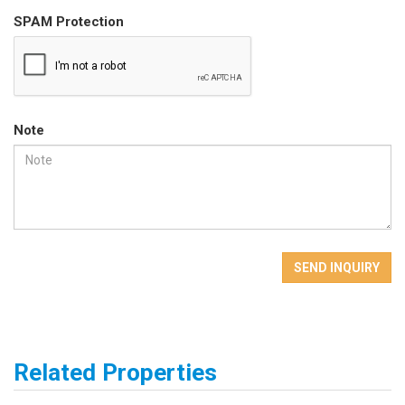
SPAM Protection
Note
SEND INQUIRY
Related Properties