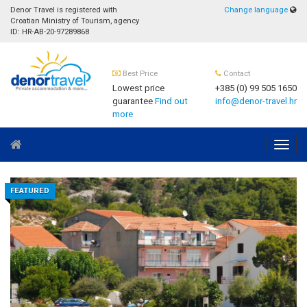
Denor Travel is registered with
Change language
Croatian Ministry of Tourism, agency
ID: HR-AB-20-97289868
Best Price
Contact
Lowest price
+385 (0) 99 505 1650
guarantee
Find out
info@denor-travel.hr
more
Navig
FEATURED