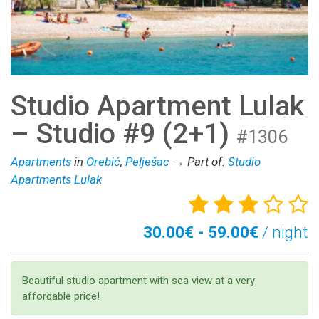
Studio Apartment Lulak
– Studio #9 (2+1)
#1306
Apartments
in
Orebić
,
Pelješac
→ Part of:
Studio
Apartments Lulak
30.00€ - 59.00€
/ night
Beautiful studio apartment with sea view at a very
affordable price!