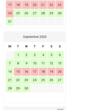
17
18
19
20
21
22
23
24
25
26
27
28
29
30
31
September 2026
M
T
W
T
F
S
S
1
2
3
4
5
6
7
8
9
10
11
12
13
14
15
16
17
18
19
20
21
22
23
24
25
26
27
28
29
30