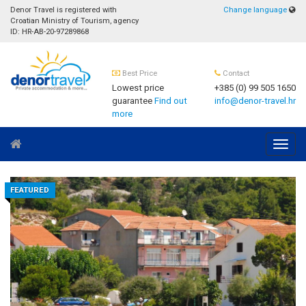
Denor Travel is registered with
Change language
Croatian Ministry of Tourism, agency
ID: HR-AB-20-97289868
Best Price
Contact
Lowest price
+385 (0) 99 505 1650
guarantee
Find out
info@denor-travel.hr
more
Navig
FEATURED