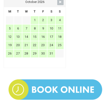
October 2026
M
T
W
T
F
S
S
1
2
3
4
5
6
7
8
9
10
11
12
13
14
15
16
17
18
19
20
21
22
23
24
25
26
27
28
29
30
31