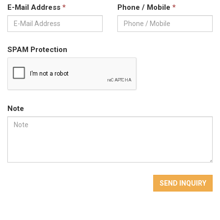
E-Mail Address
*
Phone / Mobile
*
SPAM Protection
Note
SEND INQUIRY