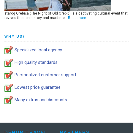
starog Orebića (The Night of Old Orebić) is a captivating cultural event that
revives the rich history and maritime…
Read more…
WHY US?
Specialized local agency
High quality standards
Personalized customer support
Lowest price guarantee
Many extras and discounts
DENOR TRAVEL
PARTNERS