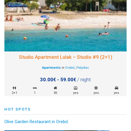
Studio Apartment Lulak – Studio #9 (2+1)
Apartments
in
Orebić
,
Pelješac
30.00€ - 59.00€
/ night
2+1
1
30
yes
yes
yes
HOT SPOTS
Olive Garden Restaurant in Orebić