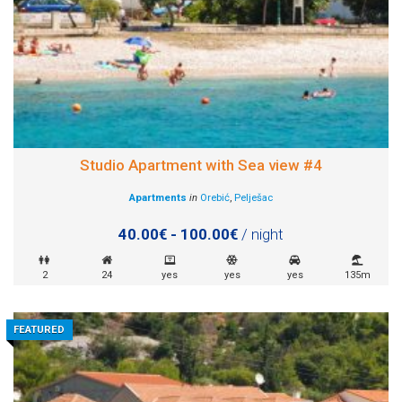
Studio Apartment with Sea view #4
Apartments
in
Orebić
,
Pelješac
40.00€ - 100.00€
/ night
2
24
yes
yes
yes
135m
FEATURED