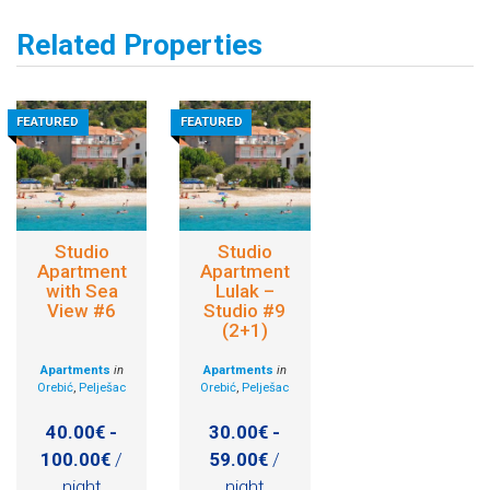
Related Properties
FEATURED
FEATURED
Studio
Studio
Apartment
Apartment
with Sea
Lulak –
View #6
Studio #9
(2+1)
Apartments
in
Apartments
in
Orebić
,
Pelješac
Orebić
,
Pelješac
40.00€ -
30.00€ -
100.00€
/
59.00€
/
night
night