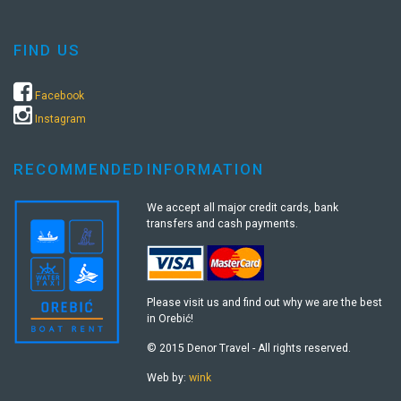
FIND US
Facebook
Instagram
RECOMMENDED
INFORMATION
We accept all major credit cards, bank
transfers and cash payments.
Please visit us and find out why we are the best
in Orebić!
© 2015 Denor Travel - All rights reserved.
Web by:
wink