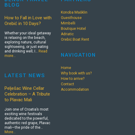
BLOG
Konoba Mašklin
How to Fall in Love with
Guesthouse
Orebić in 10 Days?
Mimbelli
Boutique Hotel
Whether your ideal getaway
Adriatic
is relaxing on the beach,
Orebić Boat Rent
exploring nature, cultural
sightseeing, or just eating
and drinking well; I…
Read
NAVIGATION
more…
Home
Why book with us?
LATEST NEWS
How to arrive?
Contact
Pelješac Wine Cellar
Accommodation
Celebration – A Tribute
to Plavac Mali
Join one of Croatia’s most
exciting wine festivals
dedicated to the powerful,
authentic red grape, Plavac
mali—the pride of the…
More…