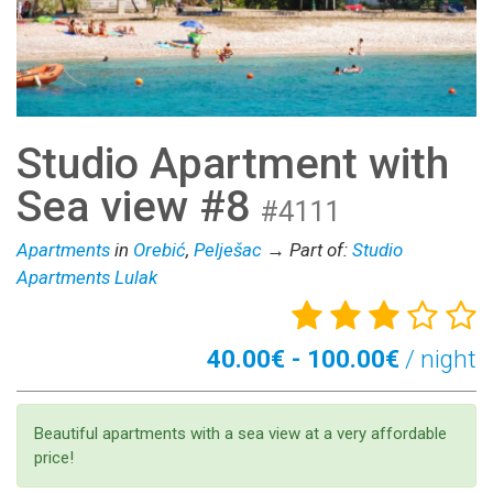
Studio Apartment with
Sea view #8
#4111
Apartments
in
Orebić
,
Pelješac
→ Part of:
Studio
Apartments Lulak
40.00€ - 100.00€
/ night
Beautiful apartments with a sea view at a very affordable
price!