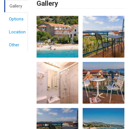
Gallery
Gallery
Options
Location
Other