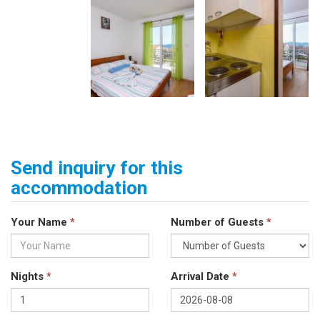
Send inquiry for this
accommodation
Your Name
*
Number of Guests
*
Nights
*
Arrival Date
*