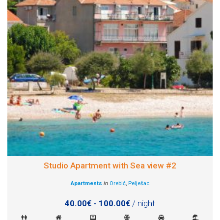
Studio Apartment with Sea view #2
Apartments
in
Orebić
,
Pelješac
40.00€ - 100.00€
/ night