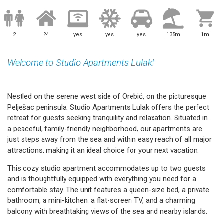
2
24
yes
yes
yes
135m
1m
Welcome to Studio Apartments Lulak!
Nestled on the serene west side of Orebić, on the picturesque
Pelješac peninsula, Studio Apartments Lulak offers the perfect
retreat for guests seeking tranquility and relaxation. Situated in
a peaceful, family-friendly neighborhood, our apartments are
just steps away from the sea and within easy reach of all major
attractions, making it an ideal choice for your next vacation.
This cozy studio apartment accommodates up to two guests
and is thoughtfully equipped with everything you need for a
comfortable stay. The unit features a queen-size bed, a private
bathroom, a mini-kitchen, a flat-screen TV, and a charming
balcony with breathtaking views of the sea and nearby islands.