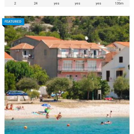
2
24
yes
yes
yes
135m
FEATURED