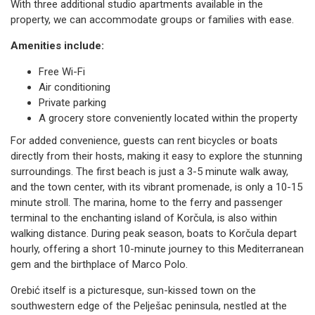
With three additional studio apartments available in the
property, we can accommodate groups or families with ease.
Amenities include:
Free Wi-Fi
Air conditioning
Private parking
A grocery store conveniently located within the property
For added convenience, guests can rent bicycles or boats
directly from their hosts, making it easy to explore the stunning
surroundings. The first beach is just a 3-5 minute walk away,
and the town center, with its vibrant promenade, is only a 10-15
minute stroll. The marina, home to the ferry and passenger
terminal to the enchanting island of Korčula, is also within
walking distance. During peak season, boats to Korčula depart
hourly, offering a short 10-minute journey to this Mediterranean
gem and the birthplace of Marco Polo.
Orebić itself is a picturesque, sun-kissed town on the
southwestern edge of the Pelješac peninsula, nestled at the