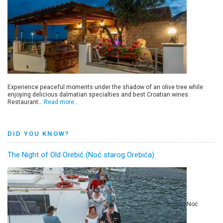
Experience peaceful moments under the shadow of an olive tree while
enjoying delicious dalmatian specialties and best Croatian wines.
Restaurant…
Read more…
DID YOU KNOW?
The Night of Old Orebić (Noć starog Orebića)
Noć