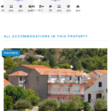
24
yes
yes
yes
2+1
135m
1
30
yes
yes
yes
ALL ACCOMMODATIONS IN THIS PROPERTY
FEATURED