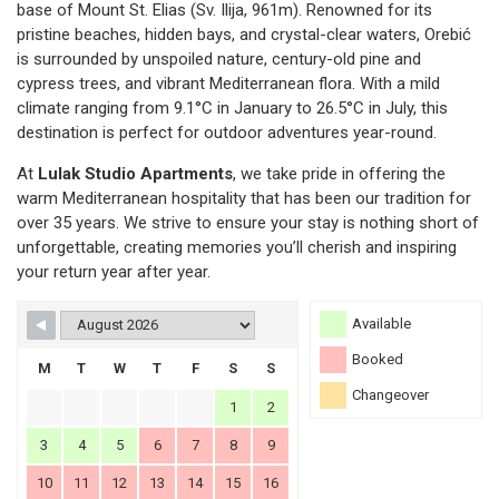
base of Mount St. Elias (Sv. Ilija, 961m). Renowned for its
pristine beaches, hidden bays, and crystal-clear waters, Orebić
is surrounded by unspoiled nature, century-old pine and
cypress trees, and vibrant Mediterranean flora. With a mild
climate ranging from 9.1°C in January to 26.5°C in July, this
destination is perfect for outdoor adventures year-round.
At
Lulak Studio Apartments
, we take pride in offering the
warm Mediterranean hospitality that has been our tradition for
over 35 years. We strive to ensure your stay is nothing short of
unforgettable, creating memories you’ll cherish and inspiring
your return year after year.
Available
Booked
M
T
W
T
F
S
S
Changeover
1
2
3
4
5
6
7
8
9
10
11
12
13
14
15
16