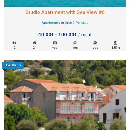
Studio Apartment with Sea View #6
Apartments
in
Orebić
,
Pelješac
40.00€ - 100.00€
/ night
2
24
yes
yes
yes
135m
FEATURED