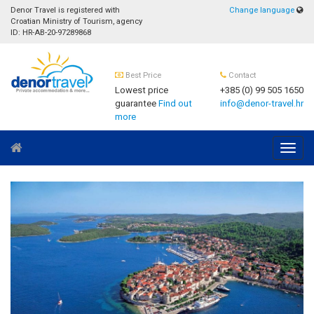
Denor Travel is registered with
Change language
Croatian Ministry of Tourism, agency
ID: HR-AB-20-97289868
Best Price
Contact
Lowest price
+385 (0) 99 505 1650
guarantee
Find out
info@denor-travel.hr
more
Navig