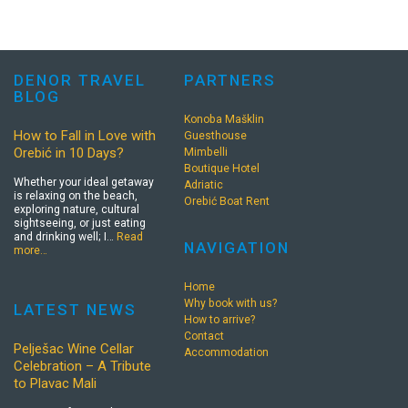
DENOR TRAVEL
PARTNERS
BLOG
Konoba Mašklin
How to Fall in Love with
Guesthouse
Orebić in 10 Days?
Mimbelli
Boutique Hotel
Whether your ideal getaway
Adriatic
is relaxing on the beach,
Orebić Boat Rent
exploring nature, cultural
sightseeing, or just eating
and drinking well; I…
Read
NAVIGATION
more…
Home
Why book with us?
LATEST NEWS
How to arrive?
Contact
Pelješac Wine Cellar
Accommodation
Celebration – A Tribute
to Plavac Mali