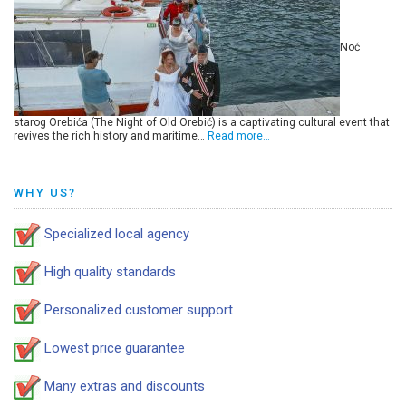
Noć
starog Orebića (The Night of Old Orebić) is a captivating cultural event that
revives the rich history and maritime…
Read more…
WHY US?
Specialized local agency
High quality standards
Personalized customer support
Lowest price guarantee
Many extras and discounts