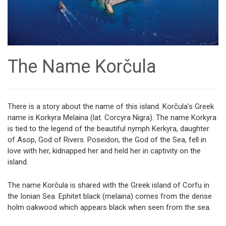
The Name Korčula
There is a story about the name of this island. Korčula’s Greek
name is Korkyra Melaina (lat. Corcyra Nigra). The name Korkyra
is tied to the legend of the beautiful nymph Kerkyra, daughter
of Asop, God of Rivers. Poseidon, the God of the Sea, fell in
love with her, kidnapped her and held her in captivity on the
island.
The name Korčula is shared with the Greek island of Corfu in
the Ionian Sea. Ephitet black (melaina) comes from the dense
holm oakwood which appears black when seen from the sea.