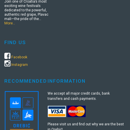
Join one of Croatia’s most
exciting wine festivals
dedicated to the powerful,
authentic red grape, Plavac
mali—the pride of the…
More…
FIND US
Facebook
Instagram
RECOMMENDED
INFORMATION
We accept all major credit cards, bank
transfers and cash payments.
Please visit us and find out why we are the best
in Orebić!