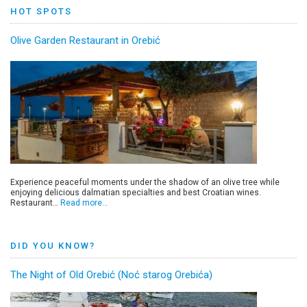
HOT SPOTS
Olive Garden Restaurant in Orebić
Experience peaceful moments under the shadow of an olive tree while
enjoying delicious dalmatian specialties and best Croatian wines.
Restaurant…
Read more…
DID YOU KNOW?
The Night of Old Orebić (Noć starog Orebića)