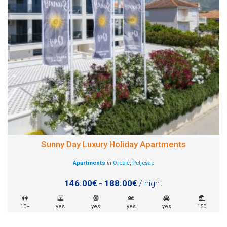
Sunny Day Luxury Holiday Apartments
Apartments
in
Orebić
,
Pelješac
146.00€ - 188.00€
/ night
10+
yes
yes
yes
yes
150