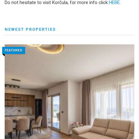
Do not hesitate to visit Korčula, for more info click
HERE.
NEWEST PROPERTIES
FEATURED