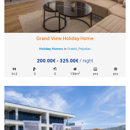
Grand View Holiday Home
Holiday Homes
in
Orebić
,
Pelješac
200.00€ - 325.00€
/ night
2
6+2
3
2
130m
yes
yes