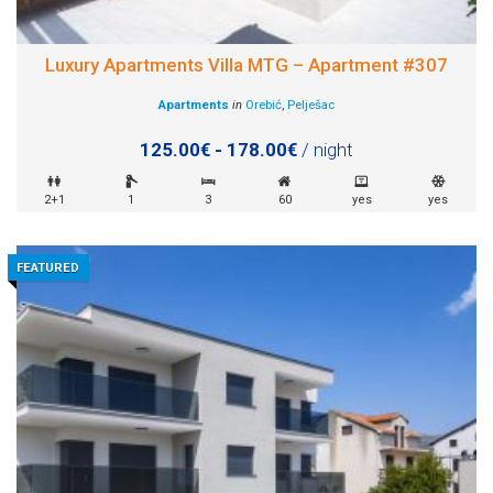
Luxury Apartments Villa MTG – Apartment #307
Apartments
in
Orebić
,
Pelješac
125.00€ - 178.00€
/ night
2+1
1
3
60
yes
yes
FEATURED