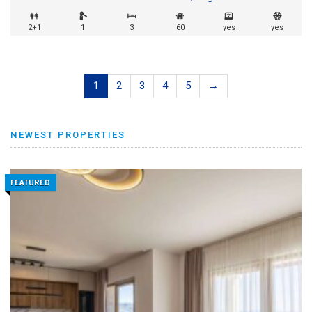
2+1
1
3
60
yes
yes
1
2
3
4
5
→
NEWEST PROPERTIES
FEATURED