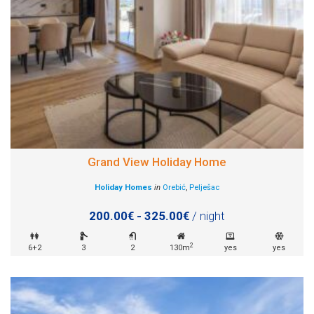
Grand View Holiday Home
Holiday Homes
in
Orebić
,
Pelješac
200.00€ - 325.00€
/ night
2
6+2
3
2
130m
yes
yes