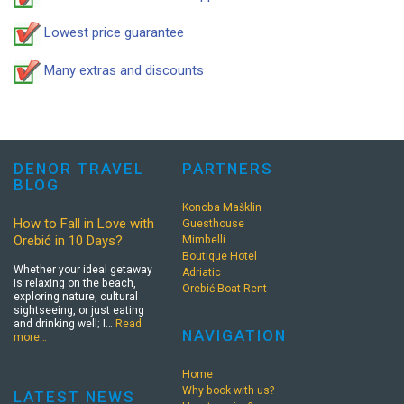
Lowest price guarantee
Many extras and discounts
DENOR TRAVEL
PARTNERS
BLOG
Konoba Mašklin
How to Fall in Love with
Guesthouse
Orebić in 10 Days?
Mimbelli
Boutique Hotel
Whether your ideal getaway
Adriatic
is relaxing on the beach,
Orebić Boat Rent
exploring nature, cultural
sightseeing, or just eating
and drinking well; I…
Read
NAVIGATION
more…
Home
Why book with us?
LATEST NEWS