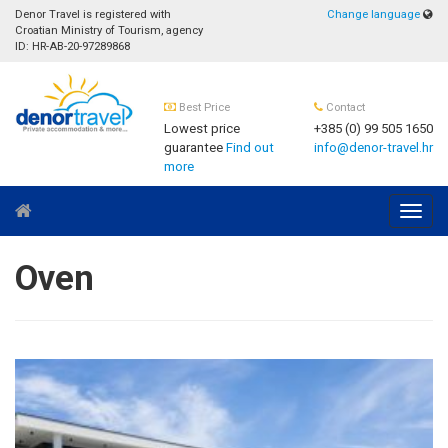
Denor Travel is registered with
Change language
Croatian Ministry of Tourism, agency
ID: HR-AB-20-97289868
Best Price
Contact
Lowest price
+385 (0) 99 505 1650
guarantee
Find out
info@denor-travel.hr
more
Navig
Oven