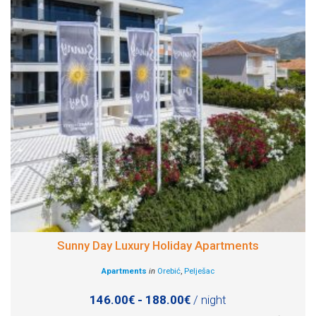
Sunny Day Luxury Holiday Apartments
Apartments
in
Orebić
,
Pelješac
146.00€ - 188.00€
/ night