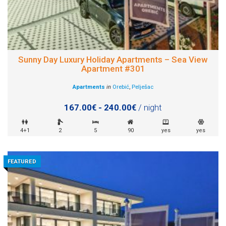
Sunny Day Luxury Holiday Apartments – Sea View
Apartment #301
Apartments
in
Orebić
,
Pelješac
167.00€ - 240.00€
/ night
4+1
2
5
90
yes
yes
FEATURED