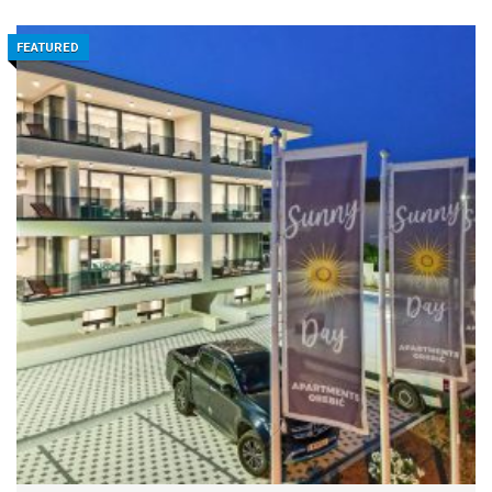
FEATURED