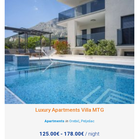
Luxury Apartments Villa MTG
Apartments
in
Orebić
,
Pelješac
125.00€ - 178.00€
/ night