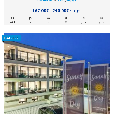
Apartments
in
Orebić
,
Pelješac
167.00€ - 240.00€
/ night
4+1
2
5
90
yes
yes
FEATURED