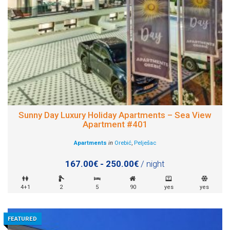
Sunny Day Luxury Holiday Apartments – Sea View
Apartment #401
Apartments
in
Orebić
,
Pelješac
167.00€ - 250.00€
/ night
4+1
2
5
90
yes
yes
FEATURED