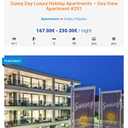
Sunny Day Luxury Holiday Apartments – Sea View
Apartment #201
Apartments
in
Orebić
,
Pelješac
167.00€ - 230.00€
/ night
4+1
2
5
90
yes
yes
FEATURED