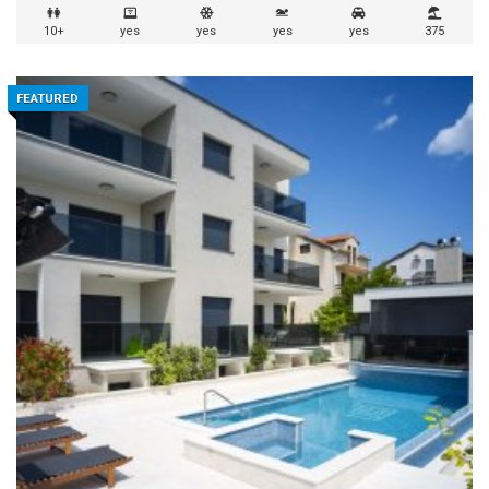
10+
yes
yes
yes
yes
375
FEATURED