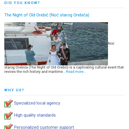
DID YOU KNOW?
The Night of Old Orebić (Noć starog Orebića)
Noć
starog Orebića (The Night of Old Orebić) is a captivating cultural event that
revives the rich history and maritime…
Read more…
WHY US?
Specialized local agency
High quality standards
Personalized customer support