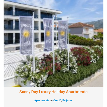
Sunny Day Luxury Holiday Apartments
Apartments
in
Orebić
,
Pelješac