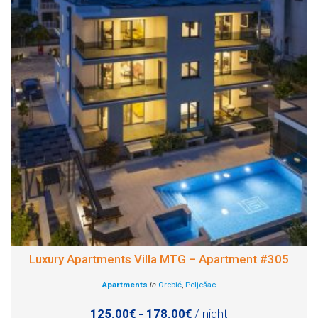
Luxury Apartments Villa MTG – Apartment #305
Apartments
in
Orebić
,
Pelješac
125.00€ - 178.00€
/ night