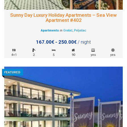
Sunny Day Luxury Holiday Apartments – Sea View
Apartment #402
Apartments
in
Orebić
,
Pelješac
167.00€ - 250.00€
/ night
4+1
2
5
90
yes
yes
FEATURED