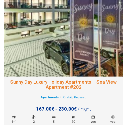
Sunny Day Luxury Holiday Apartments – Sea View
Apartment #202
Apartments
in
Orebić
,
Pelješac
167.00€ - 230.00€
/ night
4+1
2
5
90
yes
yes