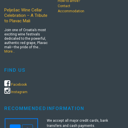
How to arrive?
Contact
Pelješac Wine Cellar
Accommodation
Celebration – A Tribute
to Plavac Mali
Join one of Croatia’s most
exciting wine festivals
dedicated to the powerful,
authentic red grape, Plavac
mali—the pride of the…
More…
FIND US
Facebook
Instagram
RECOMMENDED
INFORMATION
We accept all major credit cards, bank
transfers and cash payments.