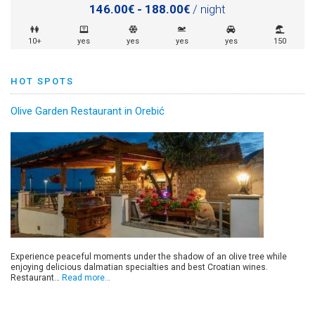
146.00€ - 188.00€
/ night
10+
yes
yes
yes
yes
150
HOT SPOTS
Olive Garden Restaurant in Orebić
Experience peaceful moments under the shadow of an olive tree while
enjoying delicious dalmatian specialties and best Croatian wines.
Restaurant…
Read more…