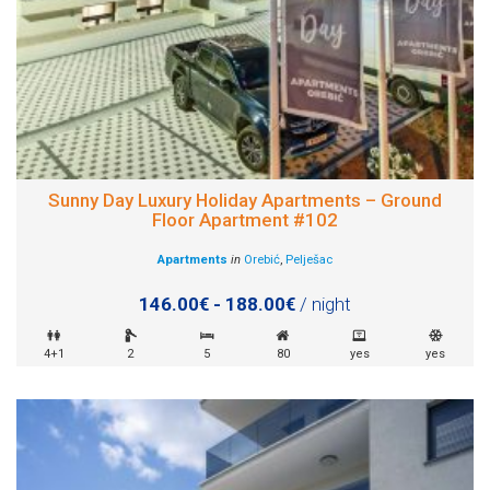
Sunny Day Luxury Holiday Apartments – Ground
Floor Apartment #102
Apartments
in
Orebić
,
Pelješac
146.00€ - 188.00€
/ night
4+1
2
5
80
yes
yes