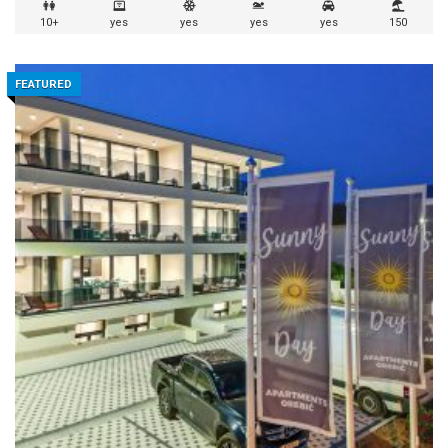
10+
yes
yes
yes
yes
150
FEATURED