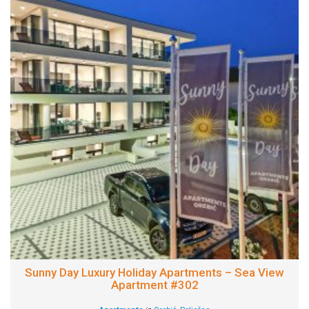
Sunny Day Luxury Holiday Apartments – Sea View
Apartment #302