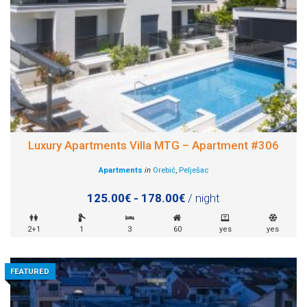
Luxury Apartments Villa MTG – Apartment #306
Apartments
in
Orebić
,
Pelješac
125.00€ - 178.00€
/ night
2+1
1
3
60
yes
yes
FEATURED