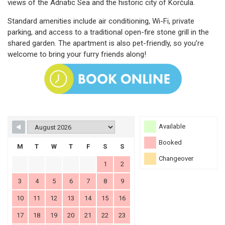
views of the Adriatic Sea and the historic city of Korčula.
Standard amenities include air conditioning, Wi-Fi, private
parking, and access to a traditional open-fire stone grill in the
shared garden. The apartment is also pet-friendly, so you’re
welcome to bring your furry friends along!
Available
Booked
M
T
W
T
F
S
S
Changeover
1
2
3
4
5
6
7
8
9
10
11
12
13
14
15
16
17
18
19
20
21
22
23