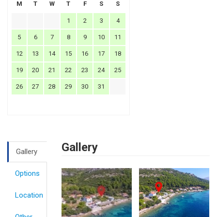
M
T
W
T
F
S
S
1
2
3
4
5
6
7
8
9
10
11
12
13
14
15
16
17
18
19
20
21
22
23
24
25
26
27
28
29
30
31
Gallery
Gallery
Options
Location
Other