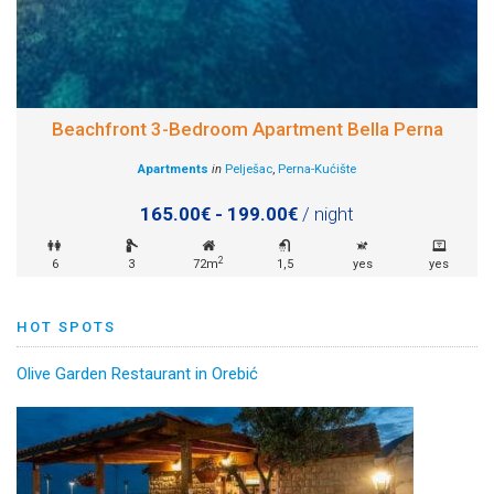
Beachfront 3-Bedroom Apartment Bella Perna
Apartments
in
Pelješac
,
Perna-Kućište
165.00€ - 199.00€
/ night
2
6
3
72m
1,5
yes
yes
HOT SPOTS
Olive Garden Restaurant in Orebić