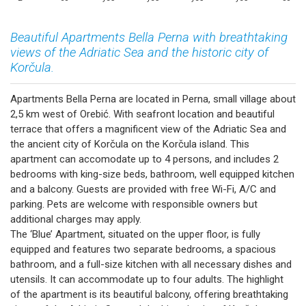
Beautiful Apartments Bella Perna with breathtaking
views of the Adriatic Sea and the historic city of
Korčula.
Apartments Bella Perna are located in Perna, small village about
2,5 km west of Orebić. With seafront location and beautiful
terrace that offers a magnificent view of the Adriatic Sea and
the ancient city of Korčula on the Korčula island. This
apartment can accomodate up to 4 persons, and includes 2
bedrooms with king-size beds, bathroom, well equipped kitchen
and a balcony. Guests are provided with free Wi-Fi, A/C and
parking. Pets are welcome with responsible owners but
additional charges may apply.
The ‘Blue’ Apartment, situated on the upper floor, is fully
equipped and features two separate bedrooms, a spacious
bathroom, and a full-size kitchen with all necessary dishes and
utensils. It can accommodate up to four adults. The highlight
of the apartment is its beautiful balcony, offering breathtaking