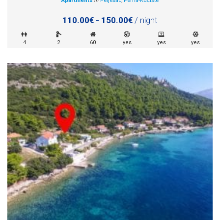
Apartments
in
Pelješac
,
Perna-Kućište
110.00€ - 150.00€
/ night
4
2
60
yes
yes
yes