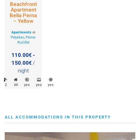
Beachfront
Apartment
Bella Perna
– Yellow
Apartments
in
Pelješac
,
Perna-
Kućište
110.00€ -
150.00€
/
night
2
60
yes
yes
yes
ALL ACCOMMODATIONS IN THIS PROPERTY