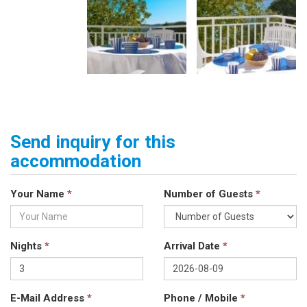
Send inquiry for this
accommodation
Your Name
*
Number of Guests
*
Nights
*
Arrival Date
*
E-Mail Address
*
Phone / Mobile
*