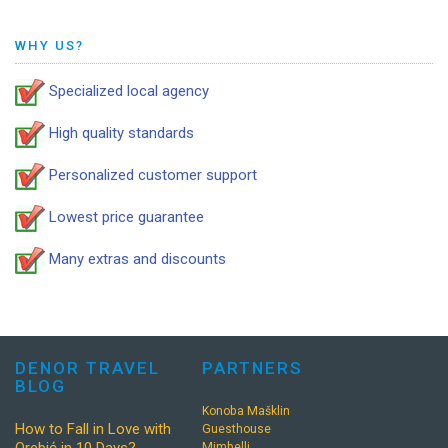
WHY US?
Specialized local agency
High quality standards
Personalized customer support
Lowest price guarantee
Many extras and discounts
DENOR TRAVEL
PARTNERS
BLOG
Konoba Mašklin
How to Fall in Love with
Guesthouse
Mimbelli