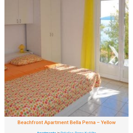
Beachfront Apartment Bella Perna – Yellow