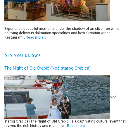
Experience peaceful moments under the shadow of an olive tree while
enjoying delicious dalmatian specialties and best Croatian wines.
Restaurant…
Read more…
DID YOU KNOW?
The Night of Old Orebić (Noć starog Orebića)
Noć
starog Orebića (The Night of Old Orebić) is a captivating cultural event that
revives the rich history and maritime…
Read more…