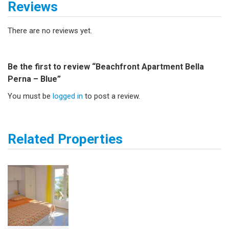
Reviews
There are no reviews yet.
Be the first to review “Beachfront Apartment Bella
Perna – Blue”
You must be
logged in
to post a review.
Related Properties