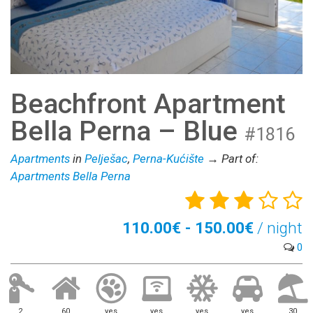
Beachfront Apartment
Bella Perna – Blue
#1816
Apartments
in
Pelješac
,
Perna-Kućište
→ Part of:
Apartments Bella Perna
110.00€ - 150.00€
/ night
0
2
60
yes
yes
yes
yes
30