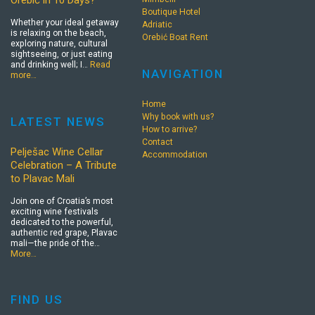
Orebić in 10 Days?
Boutique Hotel
Whether your ideal getaway
Adriatic
is relaxing on the beach,
Orebić Boat Rent
exploring nature, cultural
sightseeing, or just eating
and drinking well; I…
Read
NAVIGATION
more…
Home
Why book with us?
LATEST NEWS
How to arrive?
Contact
Pelješac Wine Cellar
Accommodation
Celebration – A Tribute
to Plavac Mali
Join one of Croatia’s most
exciting wine festivals
dedicated to the powerful,
authentic red grape, Plavac
mali—the pride of the…
More…
FIND US