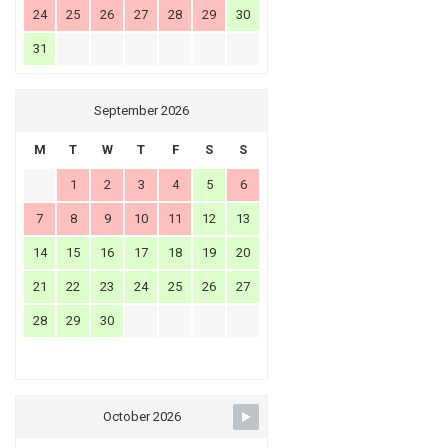
24
25
26
27
28
29
30
31
September 2026
M
T
W
T
F
S
S
1
2
3
4
5
6
7
8
9
10
11
12
13
14
15
16
17
18
19
20
21
22
23
24
25
26
27
28
29
30
October 2026