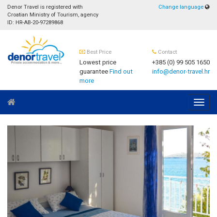
Denor Travel is registered with
Change language
Croatian Ministry of Tourism, agency
ID: HR-AB-20-97289868
Best Price
Contact
Lowest price
+385 (0) 99 505 1650
guarantee
Find out
info@denor-travel.hr
more
Navig