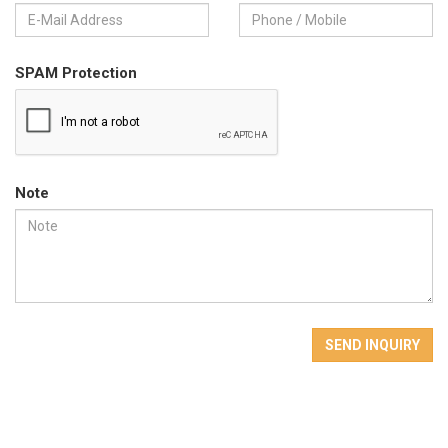
SPAM Protection
Note
SEND INQUIRY