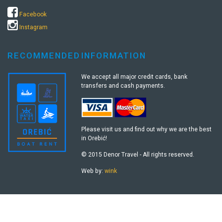
Facebook
Instagram
RECOMMENDED
INFORMATION
We accept all major credit cards, bank
transfers and cash payments.
Please visit us and find out why we are the best
in Orebić!
© 2015 Denor Travel - All rights reserved.
Web by:
wink