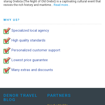
starog Orebića (The Night of Old Orebić) is a captivating cultural event that
revives the rich history and maritime…
Read more…
WHY US?
Specialized local agency
High quality standards
Personalized customer support
Lowest price guarantee
Many extras and discounts
DENOR TRAVEL
PARTNERS
BLOG