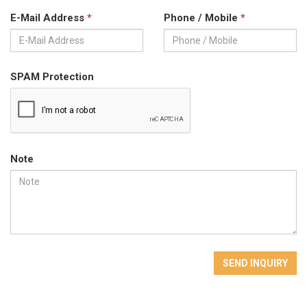
E-Mail Address
*
Phone / Mobile
*
SPAM Protection
Note
SEND INQUIRY