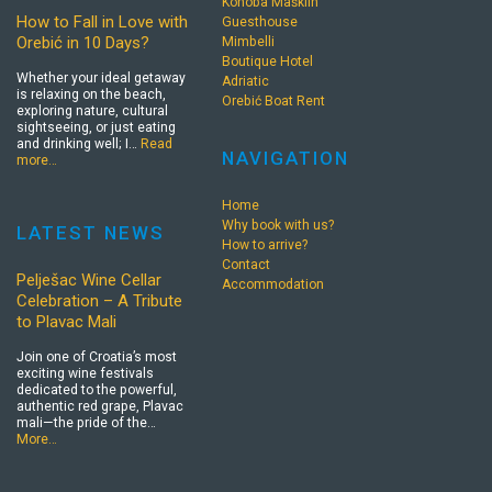
Konoba Mašklin
How to Fall in Love with
Guesthouse
Orebić in 10 Days?
Mimbelli
Boutique Hotel
Whether your ideal getaway
Adriatic
is relaxing on the beach,
Orebić Boat Rent
exploring nature, cultural
sightseeing, or just eating
and drinking well; I…
Read
NAVIGATION
more…
Home
Why book with us?
LATEST NEWS
How to arrive?
Contact
Pelješac Wine Cellar
Accommodation
Celebration – A Tribute
to Plavac Mali
Join one of Croatia’s most
exciting wine festivals
dedicated to the powerful,
authentic red grape, Plavac
mali—the pride of the…
More…