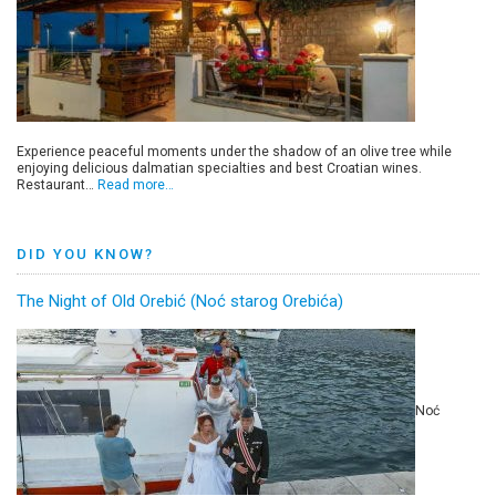
Experience peaceful moments under the shadow of an olive tree while
enjoying delicious dalmatian specialties and best Croatian wines.
Restaurant…
Read more…
DID YOU KNOW?
The Night of Old Orebić (Noć starog Orebića)
Noć