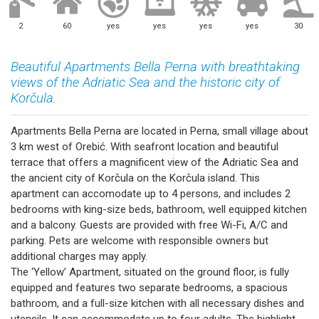
2
60
yes
yes
yes
yes
30
Beautiful Apartments Bella Perna with breathtaking
views of the Adriatic Sea and the historic city of
Korčula.
Apartments Bella Perna are located in Perna, small village about
3 km west of Orebić. With seafront location and beautiful
terrace that offers a magnificent view of the Adriatic Sea and
the ancient city of Korčula on the Korčula island. This
apartment can accomodate up to 4 persons, and includes 2
bedrooms with king-size beds, bathroom, well equipped kitchen
and a balcony. Guests are provided with free Wi-Fi, A/C and
parking. Pets are welcome with responsible owners but
additional charges may apply.
The ‘Yellow’ Apartment, situated on the ground floor, is fully
equipped and features two separate bedrooms, a spacious
bathroom, and a full-size kitchen with all necessary dishes and