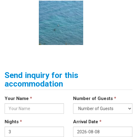
Send inquiry for this
accommodation
Your Name
*
Number of Guests
*
Nights
*
Arrival Date
*