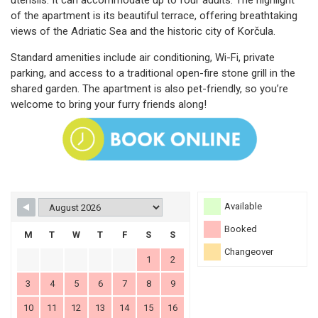
utensils. It can accommodate up to four adults. The highlight
of the apartment is its beautiful terrace, offering breathtaking
views of the Adriatic Sea and the historic city of Korčula.
Standard amenities include air conditioning, Wi-Fi, private
parking, and access to a traditional open-fire stone grill in the
shared garden. The apartment is also pet-friendly, so you’re
welcome to bring your furry friends along!
Available
Booked
M
T
W
T
F
S
S
Changeover
1
2
3
4
5
6
7
8
9
10
11
12
13
14
15
16