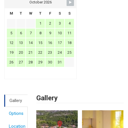
October 2026
M
T
W
T
F
S
S
1
2
3
4
5
6
7
8
9
10
11
12
13
14
15
16
17
18
19
20
21
22
23
24
25
26
27
28
29
30
31
Gallery
Gallery
Options
Location