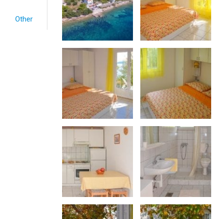
Other