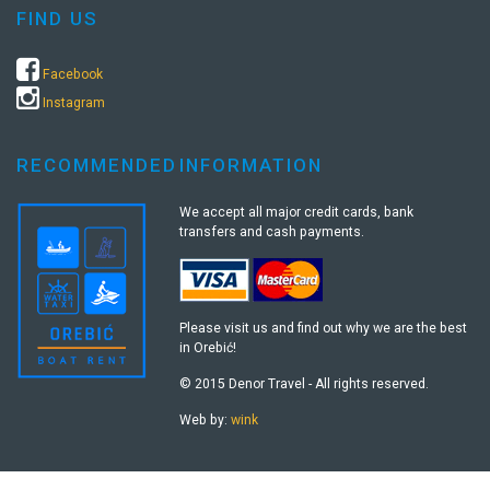
FIND US
Facebook
Instagram
RECOMMENDED
INFORMATION
We accept all major credit cards, bank
transfers and cash payments.
Please visit us and find out why we are the best
in Orebić!
© 2015 Denor Travel - All rights reserved.
Web by:
wink