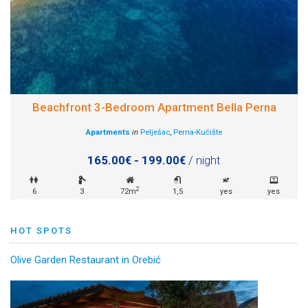
Beachfront 3-Bedroom Apartment Bella Perna
Apartments
in
Pelješac
,
Perna-Kućište
165.00€ - 199.00€
/ night
2
6
3
72m
1,5
yes
yes
HOT SPOTS
Olive Garden Restaurant in Orebić