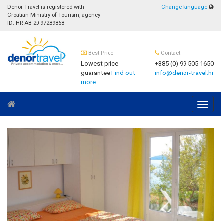
Denor Travel is registered with
Change language
Croatian Ministry of Tourism, agency
ID: HR-AB-20-97289868
Best Price
Contact
Lowest price
+385 (0) 99 505 1650
guarantee
Find out
info@denor-travel.hr
more
Navig