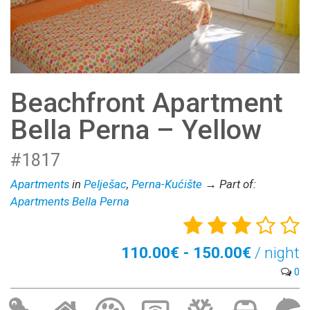
Beachfront Apartment
Bella Perna – Yellow
#1817
Apartments
in
Pelješac
,
Perna-Kućište
→ Part of:
Apartments Bella Perna
110.00€ - 150.00€
/ night
0