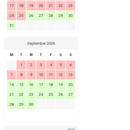
17
18
19
20
21
22
23
24
25
26
27
28
29
30
31
September 2026
M
T
W
T
F
S
S
1
2
3
4
5
6
7
8
9
10
11
12
13
14
15
16
17
18
19
20
21
22
23
24
25
26
27
28
29
30