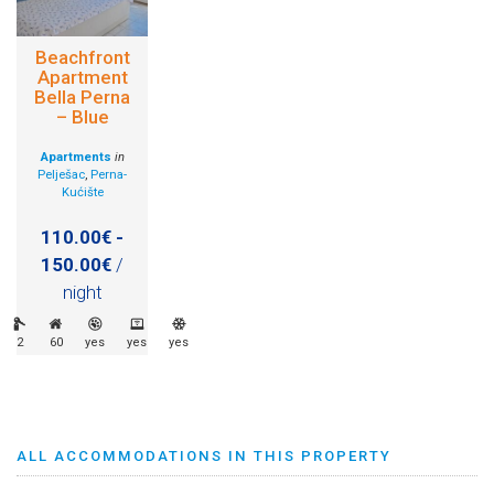
Beachfront
Apartment
Bella Perna
– Blue
Apartments
in
Pelješac
,
Perna-
Kućište
110.00€ -
150.00€
/
night
2
60
yes
yes
yes
ALL ACCOMMODATIONS IN THIS PROPERTY