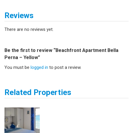
Reviews
There are no reviews yet.
Be the first to review “Beachfront Apartment Bella
Perna – Yellow”
You must be
logged in
to post a review.
Related Properties