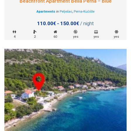
Beachfront Apartment Bella Perna – Blue
Apartments
in
Pelješac
,
Perna-Kućište
110.00€ - 150.00€
/ night
4
2
60
yes
yes
yes