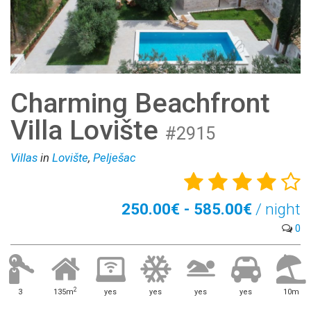
Charming Beachfront
Villa Lovište
#2915
Villas
in
Lovište
,
Pelješac
250.00€ - 585.00€
/ night
0
2
3
135m
yes
yes
yes
yes
10m