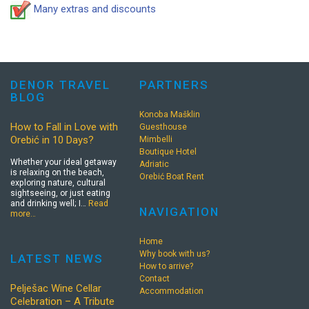
Many extras and discounts
DENOR TRAVEL
PARTNERS
BLOG
Konoba Mašklin
How to Fall in Love with
Guesthouse
Orebić in 10 Days?
Mimbelli
Boutique Hotel
Whether your ideal getaway
Adriatic
is relaxing on the beach,
Orebić Boat Rent
exploring nature, cultural
sightseeing, or just eating
and drinking well; I…
Read
NAVIGATION
more…
Home
Why book with us?
LATEST NEWS
How to arrive?
Contact
Pelješac Wine Cellar
Accommodation
Celebration – A Tribute