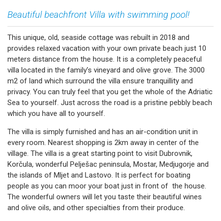
Beautiful beachfront Villa with swimming pool!
This unique, old, seaside cottage was rebuilt in 2018 and
provides relaxed vacation with your own private beach just 10
meters distance from the house. It is a completely peaceful
villa located in the family’s vineyard and olive grove. The 3000
m2 of land which surround the villa ensure tranquillity and
privacy. You can truly feel that you get the whole of the Adriatic
Sea to yourself. Just across the road is a pristine pebbly beach
which you have all to yourself.
The villa is simply furnished and has an air-condition unit in
every room. Nearest shopping is 2km away in center of the
village. The villa is a great starting point to visit Dubrovnik,
Korčula, wonderful Pelješac peninsula, Mostar, Medjugorje and
the islands of Mljet and Lastovo. It is perfect for boating
people as you can moor your boat just in front of the house.
The wonderful owners will let you taste their beautiful wines
and olive oils, and other specialties from their produce.