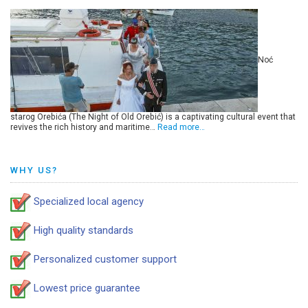
Noć
starog Orebića (The Night of Old Orebić) is a captivating cultural event that
revives the rich history and maritime…
Read more…
WHY US?
Specialized local agency
High quality standards
Personalized customer support
Lowest price guarantee