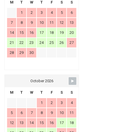
M
T
W
T
F
S
S
1
2
3
4
5
6
7
8
9
10
11
12
13
14
15
16
17
18
19
20
21
22
23
24
25
26
27
28
29
30
October 2026
M
T
W
T
F
S
S
1
2
3
4
5
6
7
8
9
10
11
12
13
14
15
16
17
18