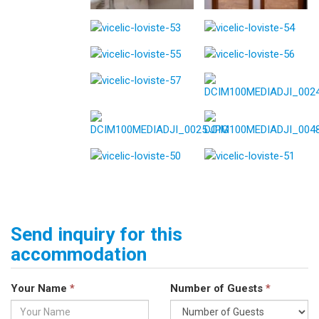
Send inquiry for this
accommodation
Your Name
*
Number of Guests
*