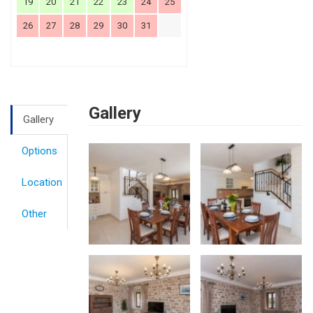
19
20
21
22
23
24
25
26
27
28
29
30
31
Gallery
Gallery
Options
Location
Other