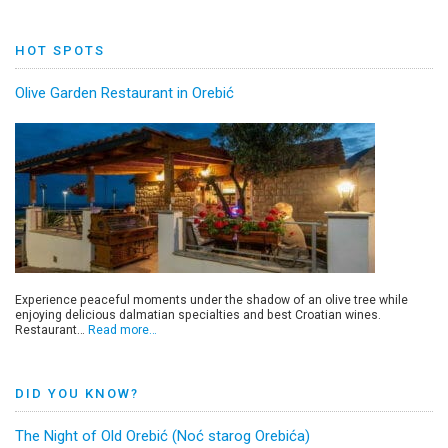
HOT SPOTS
Olive Garden Restaurant in Orebić
Experience peaceful moments under the shadow of an olive tree while
enjoying delicious dalmatian specialties and best Croatian wines.
Restaurant…
Read more…
DID YOU KNOW?
The Night of Old Orebić (Noć starog Orebića)