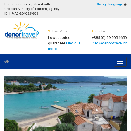
Denor Travel is registered with
Change language
Croatian Ministry of Tourism, agency
ID: HR-AB-20-97289868
Best Price
Contact
Lowest price
+385 (0) 99 505 1650
guarantee
Find out
info@denor-travel.hr
more
Navig