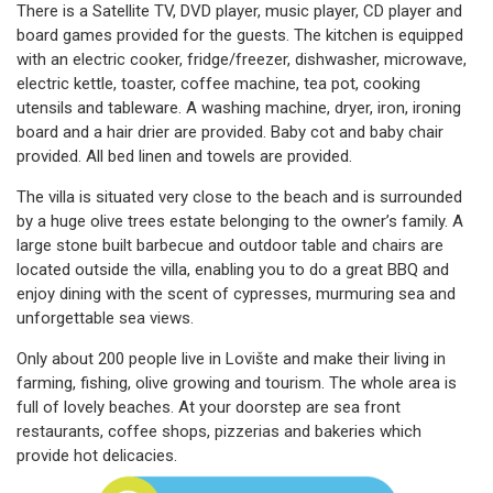
There is a Satellite TV, DVD player, music player, CD player and
board games provided for the guests. The kitchen is equipped
with an electric cooker, fridge/freezer, dishwasher, microwave,
electric kettle, toaster, coffee machine, tea pot, cooking
utensils and tableware. A washing machine, dryer, iron, ironing
board and a hair drier are provided. Baby cot and baby chair
provided. All bed linen and towels are provided.
The villa is situated very close to the beach and is surrounded
by a huge olive trees estate belonging to the owner’s family. A
large stone built barbecue and outdoor table and chairs are
located outside the villa, enabling you to do a great BBQ and
enjoy dining with the scent of cypresses, murmuring sea and
unforgettable sea views.
Only about 200 people live in Lovište and make their living in
farming, fishing, olive growing and tourism. The whole area is
full of lovely beaches. At your doorstep are sea front
restaurants, coffee shops, pizzerias and bakeries which
provide hot delicacies.