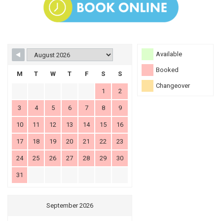
Available
Booked
M
T
W
T
F
S
S
Changeover
1
2
3
4
5
6
7
8
9
10
11
12
13
14
15
16
17
18
19
20
21
22
23
24
25
26
27
28
29
30
31
September 2026