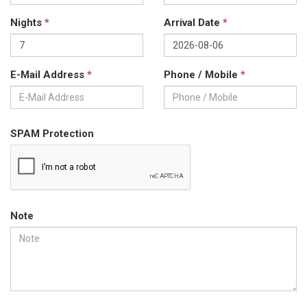
Nights
*
Arrival Date
*
E-Mail Address
*
Phone / Mobile
*
SPAM Protection
Note