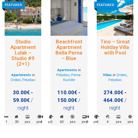
FEATURED
FEATURED
Studio
Beachfront
Tino – Great
Apartment
Apartment
Holiday Villa
Lulak –
Bella Perna
with Pool
Studio #9
– Blue
(2+1)
Apartments
in
Apartments
in
Pelješac
,
Perna-
Villas
in
Orebić
,
Orebić
,
Pelješac
Kućište
Pelješac
30.00€ -
110.00€ -
274.00€ -
59.00€
/
150.00€
/
464.00€
/
night
night
night
1
30
yes
yes
4
yes
2
60
yes
yes
8
yes
4
4
yes
yes