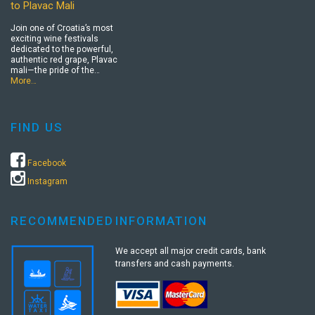
to Plavac Mali
Join one of Croatia’s most
exciting wine festivals
dedicated to the powerful,
authentic red grape, Plavac
mali—the pride of the…
More…
FIND US
Facebook
Instagram
RECOMMENDED
INFORMATION
We accept all major credit cards, bank
transfers and cash payments.