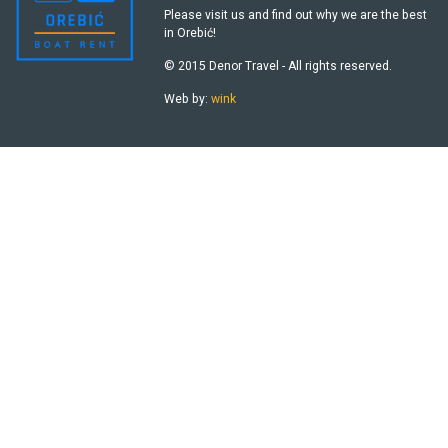
Please visit us and find out why we are the best
in Orebić!
© 2015 Denor Travel - All rights reserved.
Web by:
wink