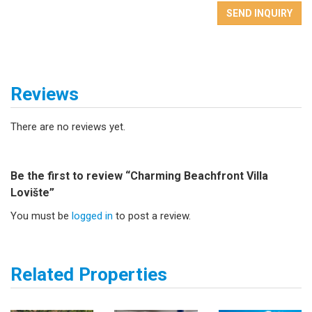
SEND INQUIRY
Reviews
There are no reviews yet.
Be the first to review “Charming Beachfront Villa
Lovište”
You must be
logged in
to post a review.
Related Properties