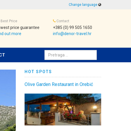
Change language
Best Price
Contact
west price guarantee
+385 (0) 99 505 1650
nd out more
info@denor-travel.hr
Pretraživanje:
CT
HOT SPOTS
Olive Garden Restaurant in Orebić