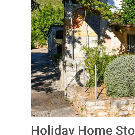
Holiday Home Sto