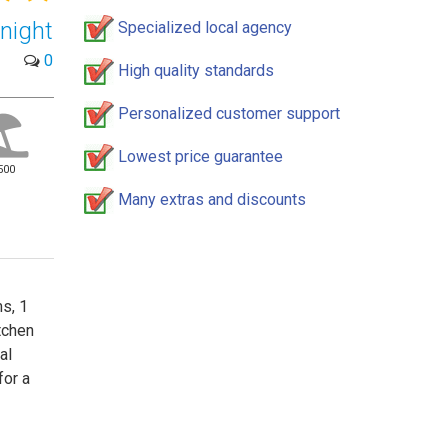
night
Specialized local agency
0
High quality standards
Personalized customer support
Lowest price guarantee
500
Many extras and discounts
s, 1
tchen
al
for a