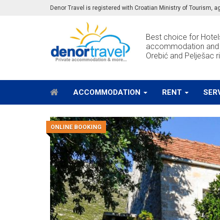
Denor Travel is registered with Croatian Ministry of Tourism,
Best choice for Hotels
accommodation and e
Orebić and Pelješac ri
ACCOMMODATION
RENT
SER
ONLINE BOOKING