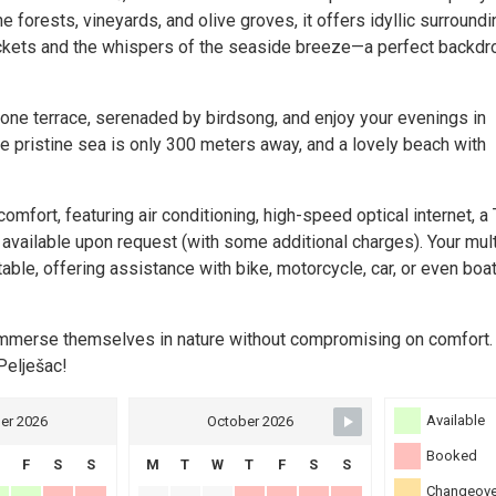
 forests, vineyards, and olive groves, it offers idyllic surroundi
rickets and the whispers of the seaside breeze—a perfect backdr
tone terrace, serenaded by birdsong, and enjoy your evenings in
e pristine sea is only 300 meters away, and a lovely beach with
fort, featuring air conditioning, high-speed optical internet, a 
available upon request (with some additional charges). Your mult
ble, offering assistance with bike, motorcycle, car, or even boa
o immerse themselves in nature without compromising on comfort
Pelješac!
Available
er 2026
October 2026
Booked
F
S
S
M
T
W
T
F
S
S
Changeove