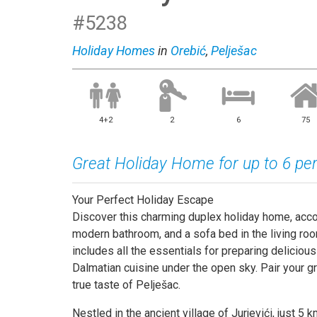
#5238
Holiday Homes
in
Orebić
,
Pelješac
4+2
2
6
75
Great Holiday Home for up to 6 pe
Your Perfect Holiday Escape
Discover this charming duplex holiday home, acc
modern bathroom, and a sofa bed in the living room
includes all the essentials for preparing delicious
Dalmatian cuisine under the open sky. Pair your gr
true taste of Pelješac.
Nestled in the ancient village of Jurjevići, just 5 k