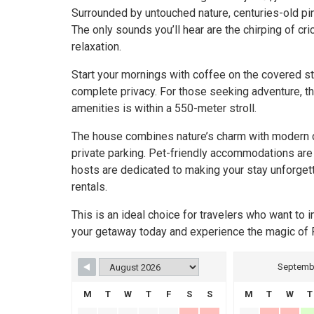
Surrounded by untouched nature, centuries-old pine
The only sounds you’ll hear are the chirping of c
relaxation.
Start your mornings with coffee on the covered s
complete privacy. For those seeking adventure, th
amenities is within a 550-meter stroll.
The house combines nature’s charm with modern com
private parking. Pet-friendly accommodations are 
hosts are dedicated to making your stay unforgetta
rentals.
This is an ideal choice for travelers who want t
your getaway today and experience the magic of 
Septemb
M
T
W
T
F
S
S
M
T
W
T