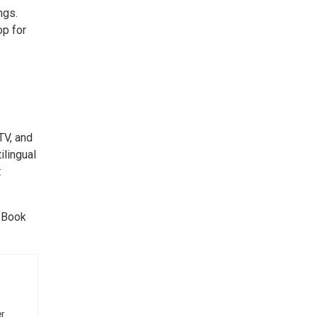
ngs.
op for
TV, and
ilingual
t
. Book
r