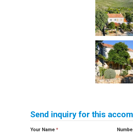
Send inquiry for this acc
Your Name
*
Numbe