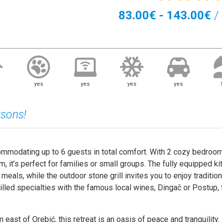
83.00€ - 143.00€
/ 
yes
yes
yes
yes
rsons!
ommodating up to 6 guests in total comfort. With 2 cozy bedroom
, it’s perfect for families or small groups. The fully equipped ki
 meals, while the outdoor stone grill invites you to enjoy tradition
illed specialties with the famous local wines, Dingač or Postup, 
m east of Orebić, this retreat is an oasis of peace and tranquility.