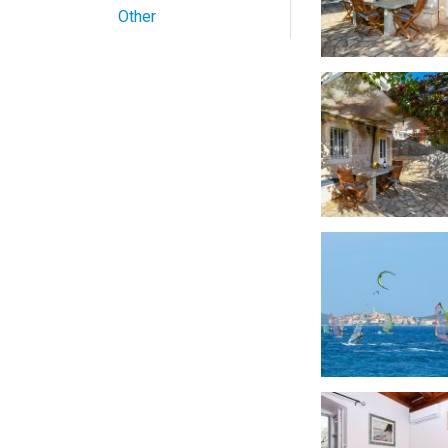
Other