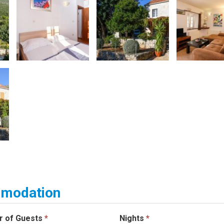
ommodation
r of Guests
*
Nights
*