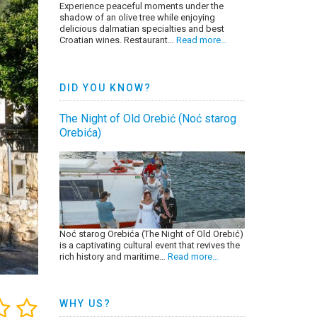
Experience peaceful moments under the
shadow of an olive tree while enjoying
delicious dalmatian specialties and best
Croatian wines. Restaurant…
Read more…
DID YOU KNOW?
The Night of Old Orebić (Noć starog
Orebića)
Noć starog Orebića (The Night of Old Orebić)
is a captivating cultural event that revives the
rich history and maritime…
Read more…
WHY US?