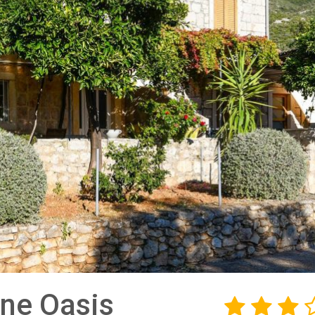
ne Oasis