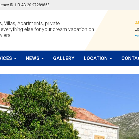
 agency ID: HR-AB-20-97289868
, Villas, Apartments, private
verything else for your dream vacation on
Lo
viera!
Fi
VICES
NEWS
GALLERY
LOCATION
CONTA