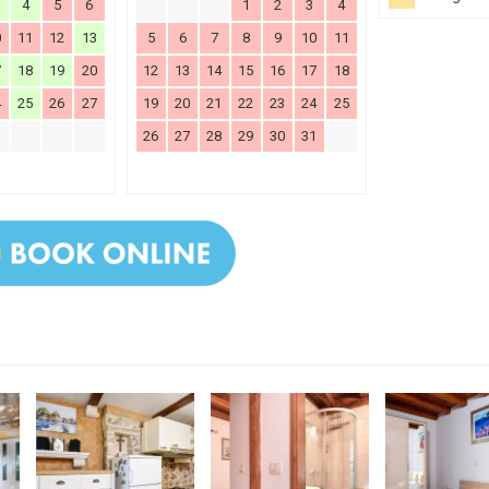
4
5
6
1
2
3
4
0
11
12
13
5
6
7
8
9
10
11
7
18
19
20
12
13
14
15
16
17
18
4
25
26
27
19
20
21
22
23
24
25
26
27
28
29
30
31