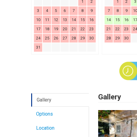
1
2
1
2
3
3
4
5
6
7
8
9
7
8
9
1
10
11
12
13
14
15
16
14
15
16
1
17
18
19
20
21
22
23
21
22
23
2
24
25
26
27
28
29
30
28
29
30
31
Gallery
Gallery
Options
Location