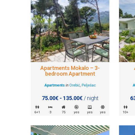
Apartments Mokalo – 3-
bedroom Apartment
Apartments
in
Orebić
,
Pelješac
A
75.00€ - 135.00€
/ night
6
6+1
3
75
yes
yes
yes
10+