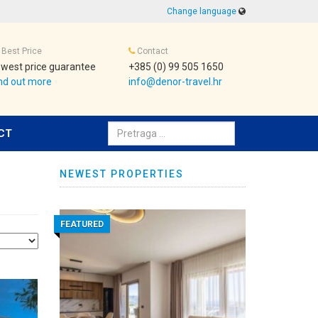
Change language
Best Price
Contact
west price guarantee
+385 (0) 99 505 1650
nd out more
info@denor-travel.hr
Pretraživanje:
CT
NEWEST PROPERTIES
FEATURED