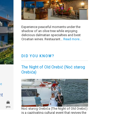
Experience peaceful moments under the
shadow of an olive tree while enjoying
delicious dalmatian specialties and best
Croatian wines. Restaurant…
Read more…
DID YOU KNOW?
The Night of Old Orebić (Noć starog
Orebića)
ac
ht
yes
Noć starog Orebića (The Night of Old Orebić)
is a captivating cultural event that revives the