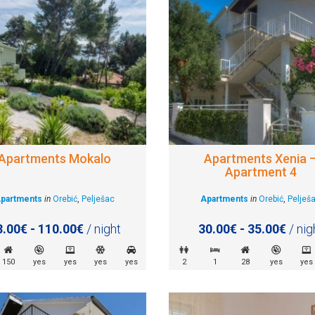
Apartments Mokalo
Apartments Xenia 
Apartment 4
partments
in
Orebić
,
Pelješac
Apartments
in
Orebić
,
Pelješ
3.00€ - 110.00€
/ night
30.00€ - 35.00€
/ nig
150
yes
yes
yes
yes
2
1
28
yes
yes