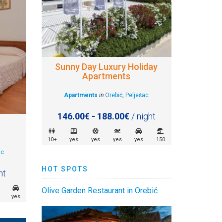
Sunny Day Luxury Holiday
Apartments
Apartments
in
Orebić
,
Pelješac
146.00€ - 188.00€
/ night
10+
yes
yes
yes
yes
150
ac
HOT SPOTS
ht
Olive Garden Restaurant in Orebić
yes