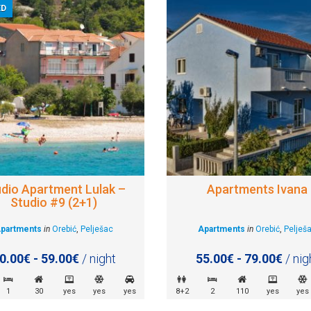
ED
udio Apartment Lulak –
Apartments Ivana
Studio #9 (2+1)
partments
in
Orebić
,
Pelješac
Apartments
in
Orebić
,
Pelješ
0.00€ - 59.00€
/ night
55.00€ - 79.00€
/ nig
1
30
yes
yes
yes
8+2
2
110
yes
yes