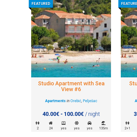
FEATURED
FEATUR
Studio Apartment with Sea
St
View #6
Apartments
in
Orebić
,
Pelješac
A
40.00€ - 100.00€
/ night
3
2
24
yes
yes
yes
135m
2+1