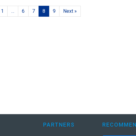
1
…
6
7
8
9
Next »
PARTNERS
RECOMMEN