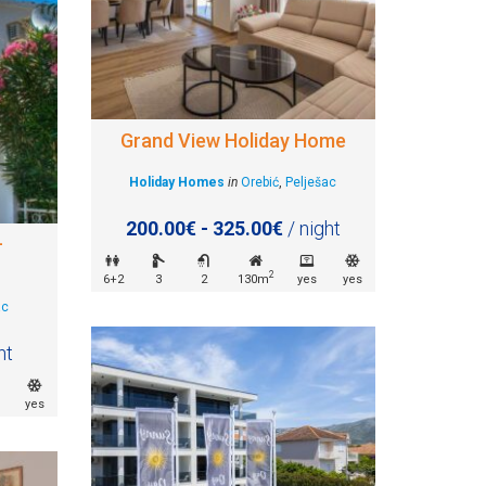
Grand View Holiday Home
Holiday Homes
in
Orebić
,
Pelješac
200.00€ - 325.00€
/ night
–
2
6+2
3
2
130m
yes
yes
ac
ht
yes