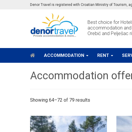
Denor Travel is registered with Croatian Ministry of Tourism,
Best choice for Hotels
accommodation and e
Orebić and Pelješac ri
ACCOMMODATION
RENT
SER
Accommodation offe
Showing 64–72 of 79 results