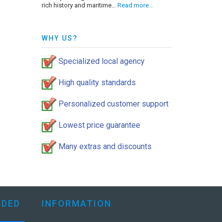
rich history and maritime…
Read more…
WHY US?
Specialized local agency
High quality standards
Personalized customer support
Lowest price guarantee
Many extras and discounts
DED
INFORMATION