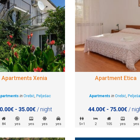
Apartments Xenia
Apartment Etica
partments
in
Orebić
,
Pelješac
Apartments
in
Orebić
,
Pelješ
0.00€ - 35.00€
/ night
44.00€ - 75.00€
/ nig
84
yes
yes
yes
yes
5+1
2
105
yes
yes