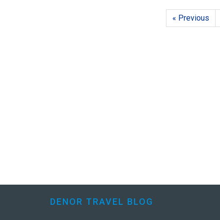
« Previous
DENOR TRAVEL BLOG