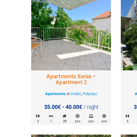
Apartments Xenia –
Apartment 2
Apartments
in
Orebić
,
Pelješac
A
35.00€ - 40.00€
/ night
3
2
1
28
yes
yes
yes
6