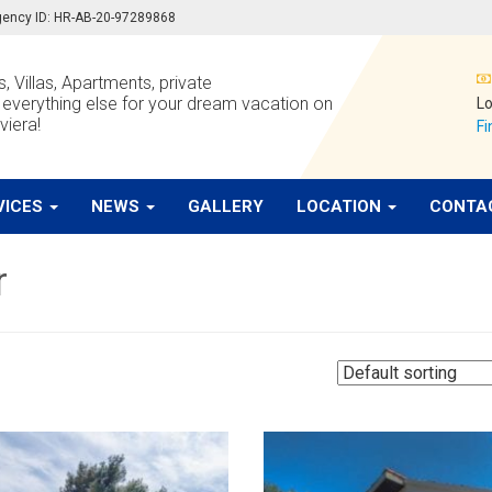
 agency ID: HR-AB-20-97289868
, Villas, Apartments, private
verything else for your dream vacation on
Lo
viera!
Fi
VICES
NEWS
GALLERY
LOCATION
CONTA
r