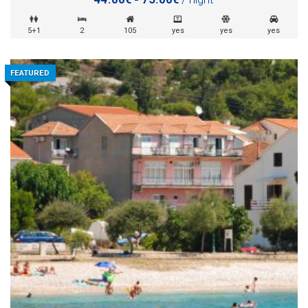
5+1
2
105
yes
yes
yes
FEATURED