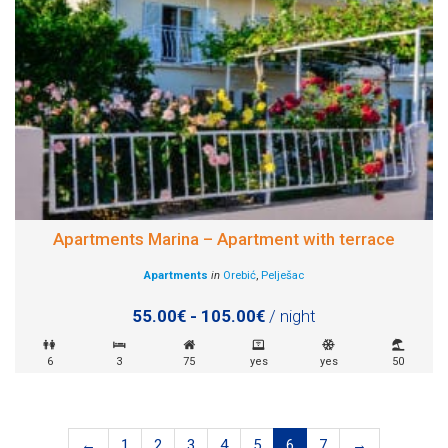
Apartments Marina – Apartment with terrace
Apartments
in
Orebić
,
Pelješac
55.00€ - 105.00€
/ night
6
3
75
yes
yes
50
←
1
2
3
4
5
6
7
→