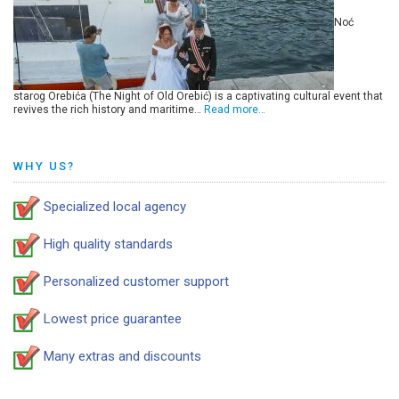
Noć
starog Orebića (The Night of Old Orebić) is a captivating cultural event that
revives the rich history and maritime…
Read more…
WHY US?
Specialized local agency
High quality standards
Personalized customer support
Lowest price guarantee
Many extras and discounts