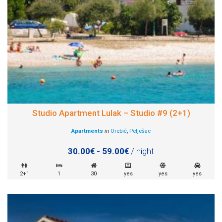
Studio Apartment Lulak – Studio #9 (2+1)
Apartments
in
Orebić
,
Pelješac
30.00€ - 59.00€
/ night
2+1
1
30
yes
yes
yes