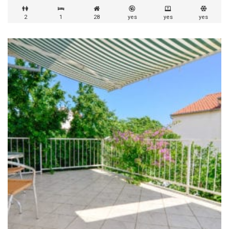
2
1
28
yes
yes
yes