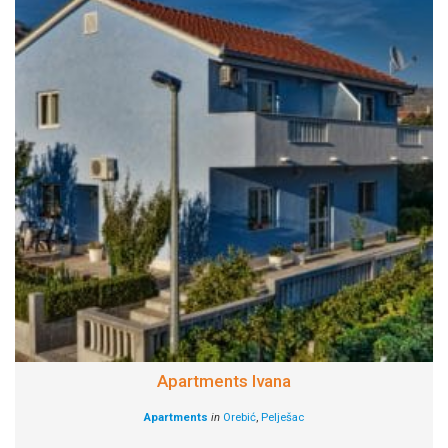
Apartments Ivana
Apartments
in
Orebić
,
Pelješac