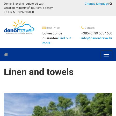
Denor Travel is registered with
Change language
Croatian Ministry of Tourism, agency
ID: HR-AB-20-97289868
Best Price
Contact
Lowest price
+385 (0) 99 505 1650
guarantee
Find out
info@denor-travel.hr
more
Navig
Linen and towels