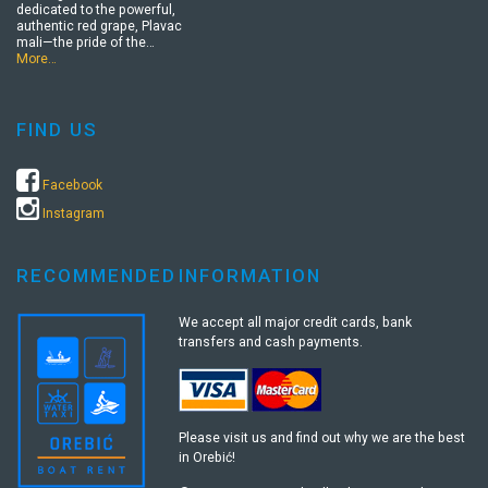
dedicated to the powerful,
authentic red grape, Plavac
mali—the pride of the…
More…
FIND US
Facebook
Instagram
RECOMMENDED
INFORMATION
We accept all major credit cards, bank
transfers and cash payments.
Please visit us and find out why we are the best
in Orebić!