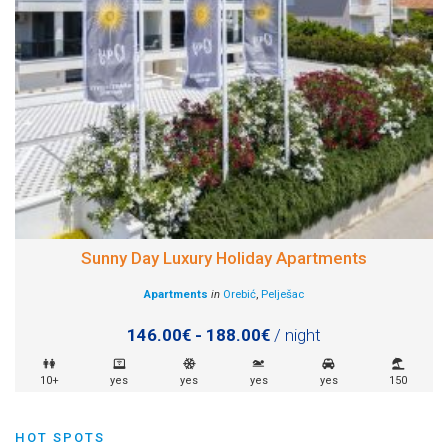
Sunny Day Luxury Holiday Apartments
Apartments
in
Orebić
,
Pelješac
146.00€ - 188.00€
/ night
10+
yes
yes
yes
yes
150
HOT SPOTS