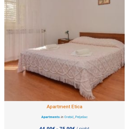
Apartment Etica
Apartments
in
Orebić
,
Pelješac
44.00€ - 75.00€
/ night