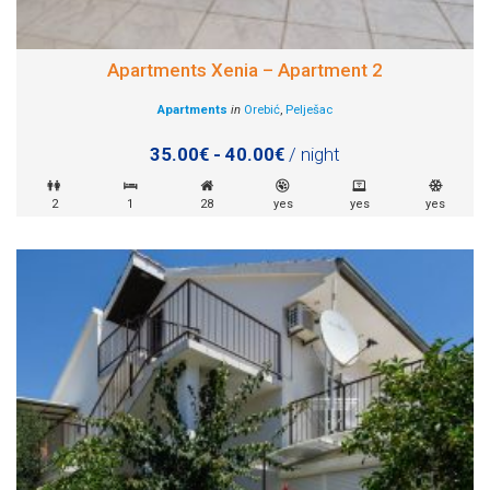
Apartments Xenia – Apartment 2
Apartments
in
Orebić
,
Pelješac
35.00€ - 40.00€
/ night
2
1
28
yes
yes
yes