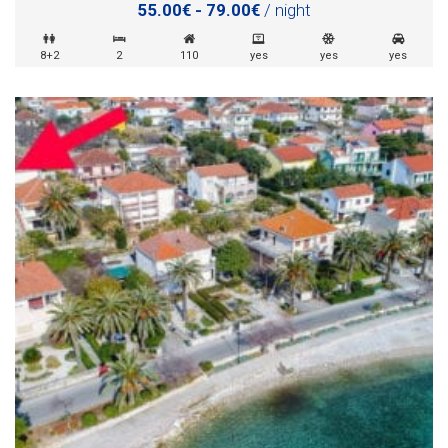
55.00€ - 79.00€
/ night
8+2
2
110
yes
yes
yes