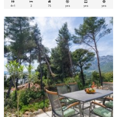
4+1
2
75
yes
yes
yes