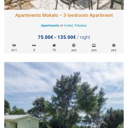
Apartments Mokalo – 3-bedroom Apartment
Apartments
in
Orebić
,
Pelješac
75.00€ - 135.00€
/ night
6+1
3
75
yes
yes
yes