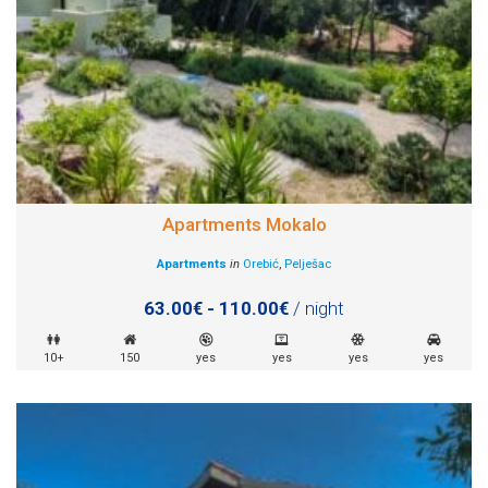
Apartments Mokalo
Apartments
in
Orebić
,
Pelješac
63.00€ - 110.00€
/ night
10+
150
yes
yes
yes
yes