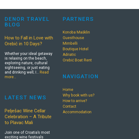
DENOR TRAVEL
PARTNERS
BLOG
Konoba Mašklin
How to Fall in Love with
Guesthouse
Orebić in 10 Days?
Mimbelli
Boutique Hotel
Whether your ideal getaway
Adriatic
is relaxing on the beach,
Orebić Boat Rent
exploring nature, cultural
sightseeing, or just eating
and drinking well; I…
Read
NAVIGATION
more…
Home
Why book with us?
LATEST NEWS
How to arrive?
Contact
Pelješac Wine Cellar
Accommodation
Celebration – A Tribute
to Plavac Mali
Join one of Croatia’s most
exciting wine festivals