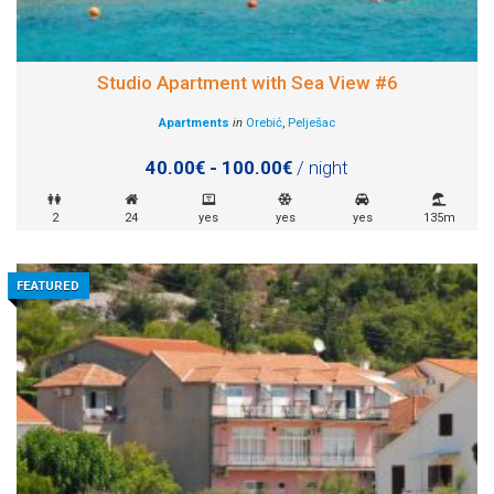
Studio Apartment with Sea View #6
Apartments
in
Orebić
,
Pelješac
40.00€ - 100.00€
/ night
2
24
yes
yes
yes
135m
FEATURED