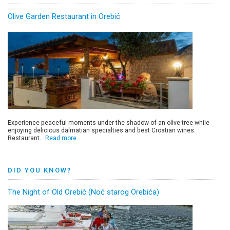
Olive Garden Restaurant in Orebić
Experience peaceful moments under the shadow of an olive tree while
enjoying delicious dalmatian specialties and best Croatian wines.
Restaurant…
Read more…
DID YOU KNOW?
The Night of Old Orebić (Noć starog Orebića)