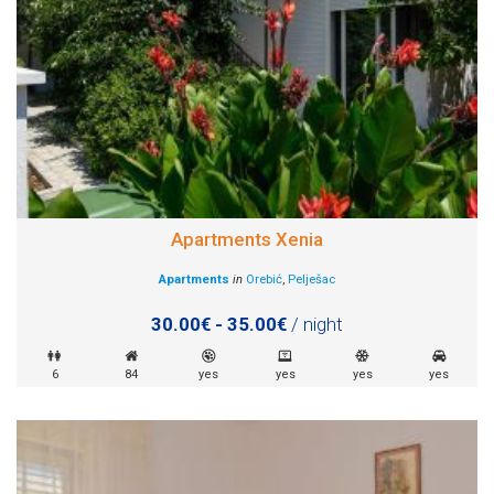
Apartments Xenia
Apartments
in
Orebić
,
Pelješac
30.00€ - 35.00€
/ night
6
84
yes
yes
yes
yes