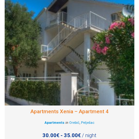
Apartments Xenia – Apartment 4
Apartments
in
Orebić
,
Pelješac
30.00€ - 35.00€
/ night