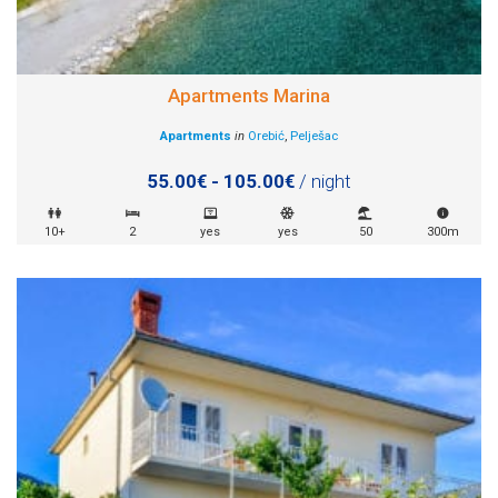
Apartments Marina
Apartments
in
Orebić
,
Pelješac
55.00€ - 105.00€
/ night
10+
2
yes
yes
50
300m