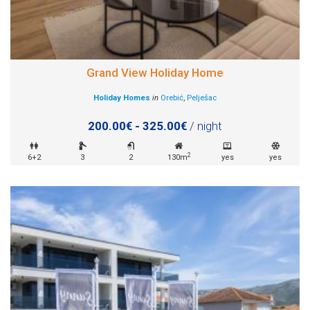
Grand View Holiday Home
Holiday Homes
in
Orebić
,
Pelješac
200.00€ - 325.00€
/ night
2
6+2
3
2
130m
yes
yes