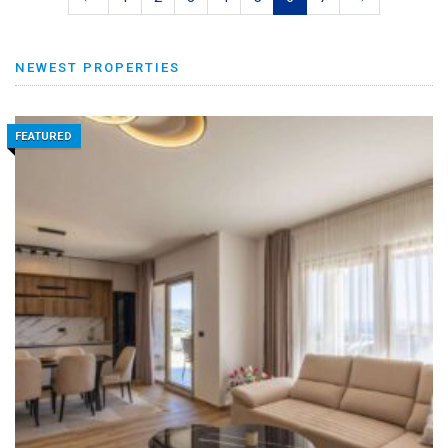
NEWEST PROPERTIES
FEATURED