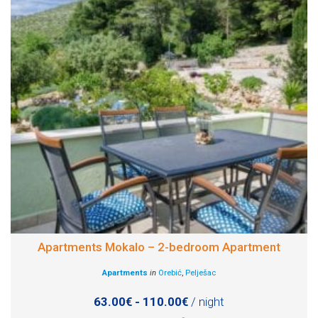
Apartments Mokalo – 2-bedroom Apartment
Apartments
in
Orebić
,
Pelješac
63.00€ - 110.00€
/ night